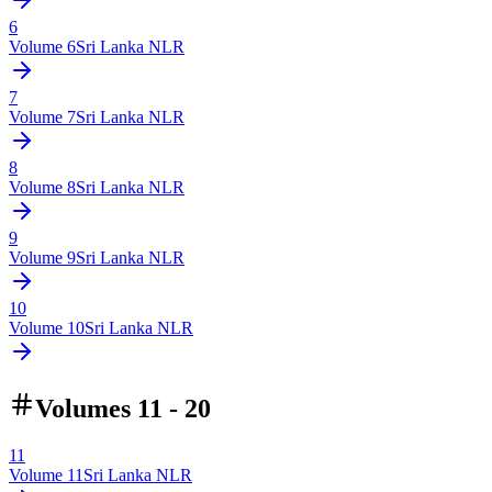
6
Volume
6
Sri Lanka NLR
7
Volume
7
Sri Lanka NLR
8
Volume
8
Sri Lanka NLR
9
Volume
9
Sri Lanka NLR
10
Volume
10
Sri Lanka NLR
Volumes 11 - 20
11
Volume
11
Sri Lanka NLR