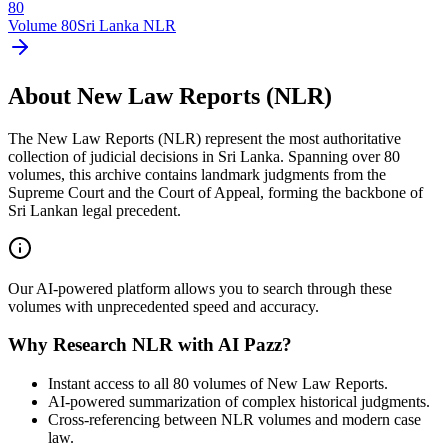
80
Volume
80
Sri Lanka NLR
About New Law Reports (NLR)
The New Law Reports (NLR) represent the most authoritative
collection of judicial decisions in Sri Lanka. Spanning over 80
volumes, this archive contains landmark judgments from the
Supreme Court and the Court of Appeal, forming the backbone of
Sri Lankan legal precedent.
Our AI-powered platform allows you to search through these
volumes with unprecedented speed and accuracy.
Why Research NLR with AI Pazz?
Instant access to all 80 volumes of New Law Reports.
AI-powered summarization of complex historical judgments.
Cross-referencing between NLR volumes and modern case
law.