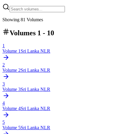
Showing
81
Volumes
Volumes 1 - 10
1
Volume
1
Sri Lanka NLR
2
Volume
2
Sri Lanka NLR
3
Volume
3
Sri Lanka NLR
4
Volume
4
Sri Lanka NLR
5
Volume
5
Sri Lanka NLR