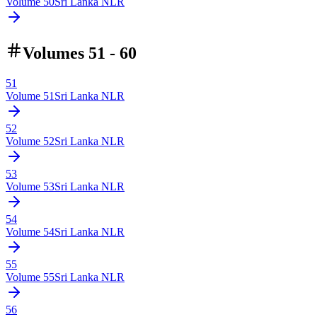
Volume
50
Sri Lanka NLR
Volumes 51 - 60
51
Volume
51
Sri Lanka NLR
52
Volume
52
Sri Lanka NLR
53
Volume
53
Sri Lanka NLR
54
Volume
54
Sri Lanka NLR
55
Volume
55
Sri Lanka NLR
56