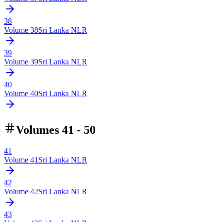
38
Volume
38
Sri Lanka NLR
39
Volume
39
Sri Lanka NLR
40
Volume
40
Sri Lanka NLR
Volumes 41 - 50
41
Volume
41
Sri Lanka NLR
42
Volume
42
Sri Lanka NLR
43