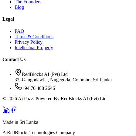
The Founders
Blog
Legal
FAQ
Terms & Conditions
Privacy Policy
Intellectual Property
Contact Us
RedBlocks AI (Pvt) Ltd
32, Gangodawila, Nugegoda, Colombo, Sri Lanka
+94 70 488 2646
© 2026 Ai Pazz. Powered By RedBlocks AI (Pvt) Ltd
Made in Sri Lanka
A RedBlocks Technologies Company