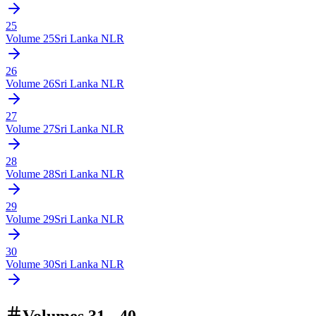
25
Volume
25
Sri Lanka NLR
26
Volume
26
Sri Lanka NLR
27
Volume
27
Sri Lanka NLR
28
Volume
28
Sri Lanka NLR
29
Volume
29
Sri Lanka NLR
30
Volume
30
Sri Lanka NLR
Volumes 31 - 40