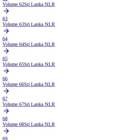
Volume
62
Sri Lanka NLR
63
Volume
63
Sri Lanka NLR
64
Volume
64
Sri Lanka NLR
65
Volume
65
Sri Lanka NLR
66
Volume
66
Sri Lanka NLR
67
Volume
67
Sri Lanka NLR
68
Volume
68
Sri Lanka NLR
69