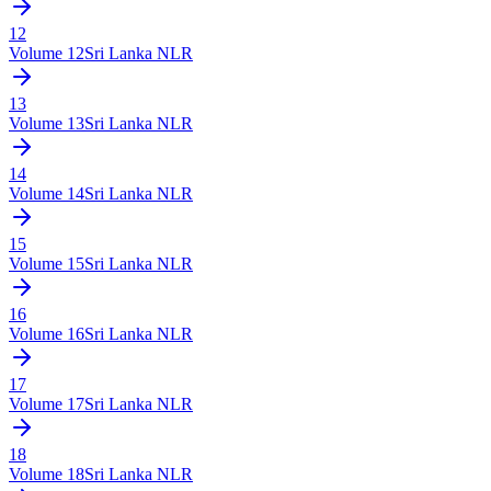
12
Volume
12
Sri Lanka NLR
13
Volume
13
Sri Lanka NLR
14
Volume
14
Sri Lanka NLR
15
Volume
15
Sri Lanka NLR
16
Volume
16
Sri Lanka NLR
17
Volume
17
Sri Lanka NLR
18
Volume
18
Sri Lanka NLR