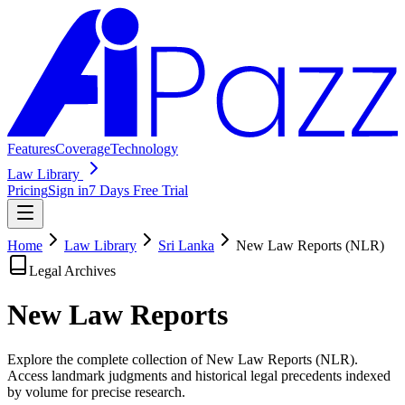
Features
Coverage
Technology
Law Library
Pricing
Sign in
7 Days Free Trial
Home
Law Library
Sri Lanka
New Law Reports (NLR)
Legal Archives
New Law
Reports
Explore the complete collection of New Law Reports (NLR).
Access landmark judgments and historical legal precedents indexed
by volume for precise research.