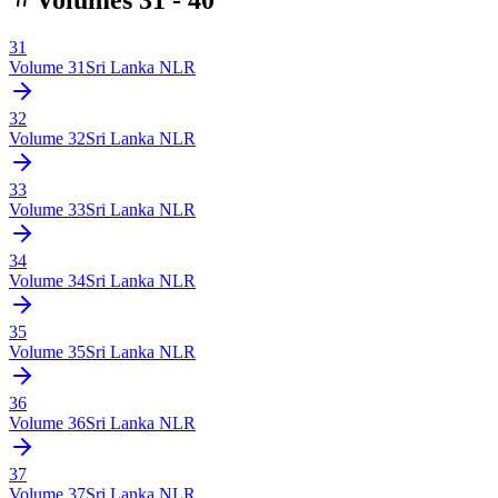
31
Volume
31
Sri Lanka NLR
32
Volume
32
Sri Lanka NLR
33
Volume
33
Sri Lanka NLR
34
Volume
34
Sri Lanka NLR
35
Volume
35
Sri Lanka NLR
36
Volume
36
Sri Lanka NLR
37
Volume
37
Sri Lanka NLR