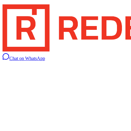
Chat on WhatsApp