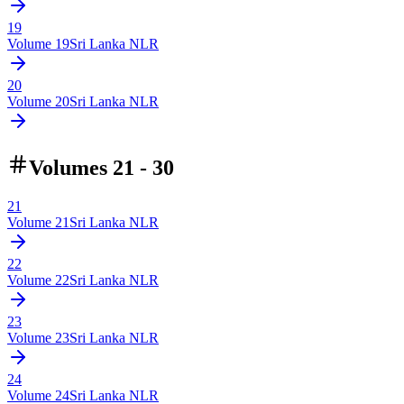
19
Volume
19
Sri Lanka NLR
20
Volume
20
Sri Lanka NLR
Volumes 21 - 30
21
Volume
21
Sri Lanka NLR
22
Volume
22
Sri Lanka NLR
23
Volume
23
Sri Lanka NLR
24
Volume
24
Sri Lanka NLR