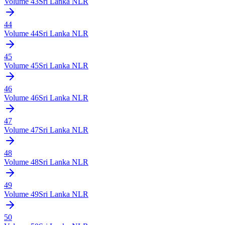
Volume
43
Sri Lanka NLR
44
Volume
44
Sri Lanka NLR
45
Volume
45
Sri Lanka NLR
46
Volume
46
Sri Lanka NLR
47
Volume
47
Sri Lanka NLR
48
Volume
48
Sri Lanka NLR
49
Volume
49
Sri Lanka NLR
50