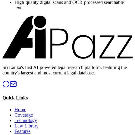
High-quality digital scans and OCR-processed searchable
text.
Sri Lanka's first AI-powered legal research platform, featuring the
country's largest and most current legal database.
Quick Links
Home
Coverage
Technology
Law Library
Features