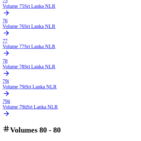
75
Volume
75
Sri Lanka NLR
76
Volume
76
Sri Lanka NLR
77
Volume
77
Sri Lanka NLR
78
Volume
78
Sri Lanka NLR
79i
Volume
79i
Sri Lanka NLR
79ii
Volume
79ii
Sri Lanka NLR
Volumes 80 - 80