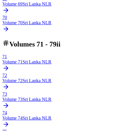
Volume
69
Sri Lanka NLR
70
Volume
70
Sri Lanka NLR
Volumes 71 - 79ii
71
Volume
71
Sri Lanka NLR
72
Volume
72
Sri Lanka NLR
73
Volume
73
Sri Lanka NLR
74
Volume
74
Sri Lanka NLR