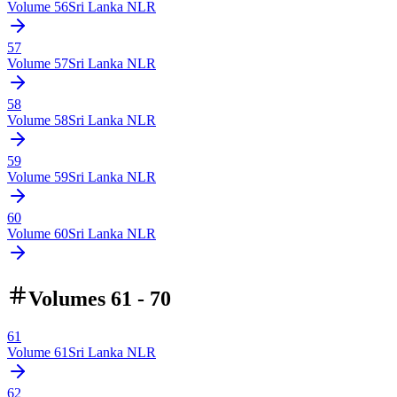
Volume
56
Sri Lanka NLR
57
Volume
57
Sri Lanka NLR
58
Volume
58
Sri Lanka NLR
59
Volume
59
Sri Lanka NLR
60
Volume
60
Sri Lanka NLR
Volumes 61 - 70
61
Volume
61
Sri Lanka NLR
62