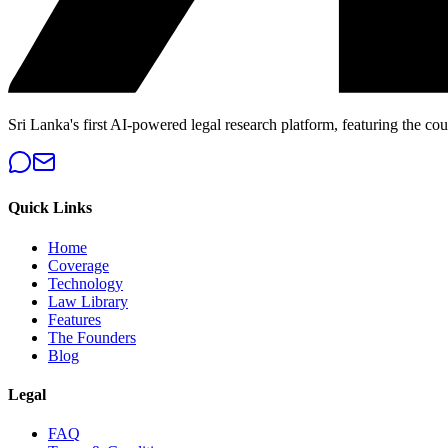
Sri Lanka's first AI-powered legal research platform, featuring the cou
Quick Links
Home
Coverage
Technology
Law Library
Features
The Founders
Blog
Legal
FAQ