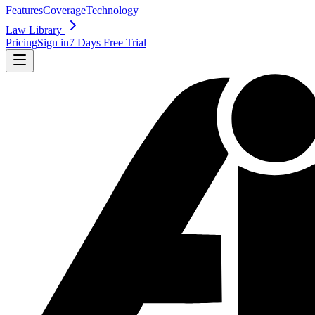
Features
Coverage
Technology
Law Library
Pricing
Sign in
7 Days Free Trial