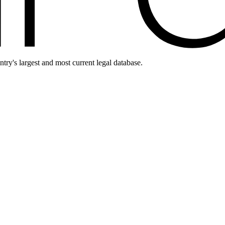
ntry's largest and most current legal database.