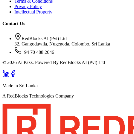
Terms & Conditions
Privacy Policy
Intellectual Property
Contact Us
RedBlocks AI (Pvt) Ltd
32, Gangodawila, Nugegoda, Colombo, Sri Lanka
+94 70 488 2646
© 2026 Ai Pazz. Powered By RedBlocks AI (Pvt) Ltd
Made in Sri Lanka
A RedBlocks Technologies Company