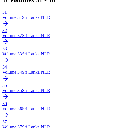
31
Volume
31
Sri Lanka NLR
32
Volume
32
Sri Lanka NLR
33
Volume
33
Sri Lanka NLR
34
Volume
34
Sri Lanka NLR
35
Volume
35
Sri Lanka NLR
36
Volume
36
Sri Lanka NLR
37
Volume
37
Sri Lanka NLR