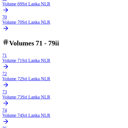
Volume
69
Sri Lanka NLR
70
Volume
70
Sri Lanka NLR
Volumes 71 - 79ii
71
Volume
71
Sri Lanka NLR
72
Volume
72
Sri Lanka NLR
73
Volume
73
Sri Lanka NLR
74
Volume
74
Sri Lanka NLR