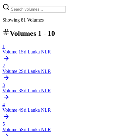
Showing
81
Volumes
Volumes 1 - 10
1
Volume
1
Sri Lanka NLR
2
Volume
2
Sri Lanka NLR
3
Volume
3
Sri Lanka NLR
4
Volume
4
Sri Lanka NLR
5
Volume
5
Sri Lanka NLR