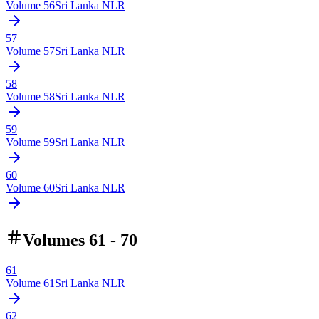
Volume
56
Sri Lanka NLR
57
Volume
57
Sri Lanka NLR
58
Volume
58
Sri Lanka NLR
59
Volume
59
Sri Lanka NLR
60
Volume
60
Sri Lanka NLR
Volumes 61 - 70
61
Volume
61
Sri Lanka NLR
62