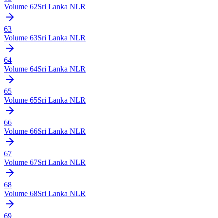
Volume
62
Sri Lanka NLR
63
Volume
63
Sri Lanka NLR
64
Volume
64
Sri Lanka NLR
65
Volume
65
Sri Lanka NLR
66
Volume
66
Sri Lanka NLR
67
Volume
67
Sri Lanka NLR
68
Volume
68
Sri Lanka NLR
69