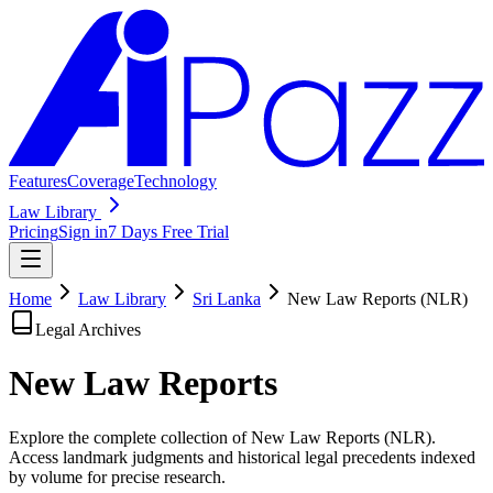
Features
Coverage
Technology
Law Library
Pricing
Sign in
7 Days Free Trial
Home
Law Library
Sri Lanka
New Law Reports (NLR)
Legal Archives
New Law
Reports
Explore the complete collection of New Law Reports (NLR).
Access landmark judgments and historical legal precedents indexed
by volume for precise research.