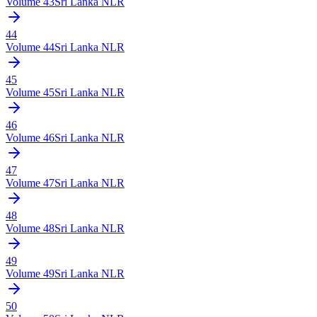
Volume
43
Sri Lanka NLR
44
Volume
44
Sri Lanka NLR
45
Volume
45
Sri Lanka NLR
46
Volume
46
Sri Lanka NLR
47
Volume
47
Sri Lanka NLR
48
Volume
48
Sri Lanka NLR
49
Volume
49
Sri Lanka NLR
50