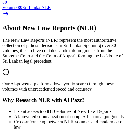
80
Volume
80
Sri Lanka NLR
About New Law Reports (NLR)
The New Law Reports (NLR) represent the most authoritative
collection of judicial decisions in Sri Lanka. Spanning over 80
volumes, this archive contains landmark judgments from the
Supreme Court and the Court of Appeal, forming the backbone of
Sri Lankan legal precedent.
Our AI-powered platform allows you to search through these
volumes with unprecedented speed and accuracy.
Why Research NLR with AI Pazz?
Instant access to all 80 volumes of New Law Reports.
AI-powered summarization of complex historical judgments.
Cross-referencing between NLR volumes and modern case
law.