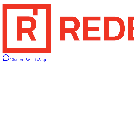
Chat on WhatsApp