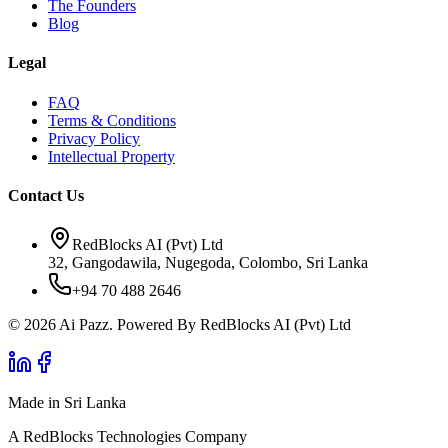
The Founders
Blog
Legal
FAQ
Terms & Conditions
Privacy Policy
Intellectual Property
Contact Us
RedBlocks AI (Pvt) Ltd
32, Gangodawila, Nugegoda, Colombo, Sri Lanka
+94 70 488 2646
© 2026 Ai Pazz. Powered By RedBlocks AI (Pvt) Ltd
Made in Sri Lanka
A RedBlocks Technologies Company