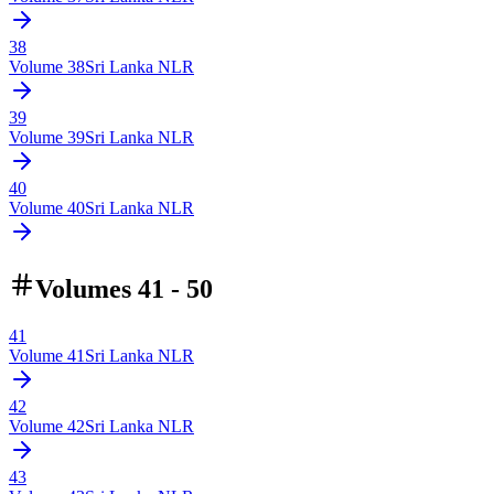
38
Volume
38
Sri Lanka NLR
39
Volume
39
Sri Lanka NLR
40
Volume
40
Sri Lanka NLR
Volumes 41 - 50
41
Volume
41
Sri Lanka NLR
42
Volume
42
Sri Lanka NLR
43