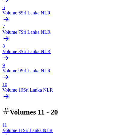
6
Volume
6
Sri Lanka NLR
7
Volume
7
Sri Lanka NLR
8
Volume
8
Sri Lanka NLR
9
Volume
9
Sri Lanka NLR
10
Volume
10
Sri Lanka NLR
Volumes 11 - 20
11
Volume
11
Sri Lanka NLR