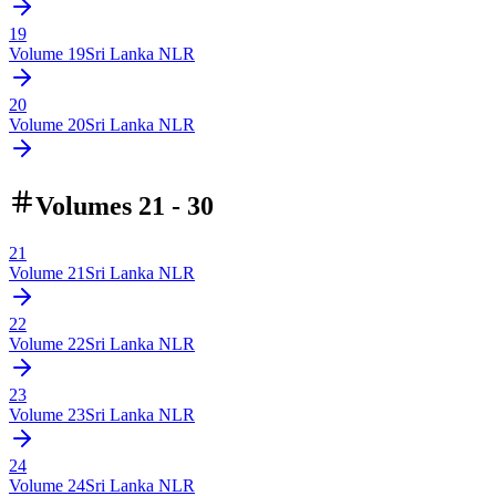
19
Volume
19
Sri Lanka NLR
20
Volume
20
Sri Lanka NLR
Volumes 21 - 30
21
Volume
21
Sri Lanka NLR
22
Volume
22
Sri Lanka NLR
23
Volume
23
Sri Lanka NLR
24
Volume
24
Sri Lanka NLR