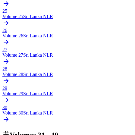
25
Volume
25
Sri Lanka NLR
26
Volume
26
Sri Lanka NLR
27
Volume
27
Sri Lanka NLR
28
Volume
28
Sri Lanka NLR
29
Volume
29
Sri Lanka NLR
30
Volume
30
Sri Lanka NLR
Volumes 31 - 40