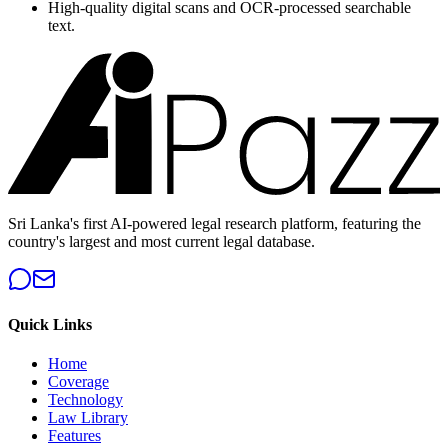
High-quality digital scans and OCR-processed searchable
text.
Sri Lanka's first AI-powered legal research platform, featuring the
country's largest and most current legal database.
Quick Links
Home
Coverage
Technology
Law Library
Features