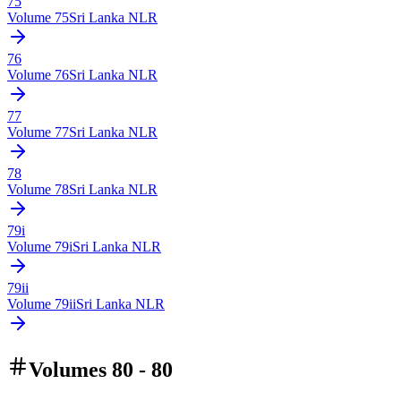
75
Volume
75
Sri Lanka NLR
76
Volume
76
Sri Lanka NLR
77
Volume
77
Sri Lanka NLR
78
Volume
78
Sri Lanka NLR
79i
Volume
79i
Sri Lanka NLR
79ii
Volume
79ii
Sri Lanka NLR
Volumes 80 - 80