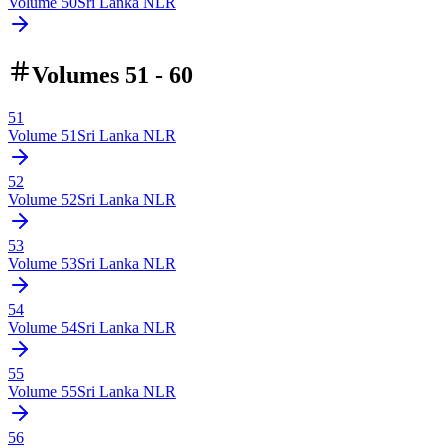
Volume
50
Sri Lanka NLR
Volumes 51 - 60
51
Volume
51
Sri Lanka NLR
52
Volume
52
Sri Lanka NLR
53
Volume
53
Sri Lanka NLR
54
Volume
54
Sri Lanka NLR
55
Volume
55
Sri Lanka NLR
56