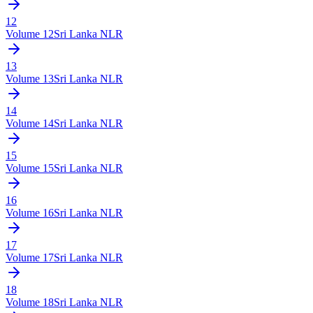
12
Volume
12
Sri Lanka NLR
13
Volume
13
Sri Lanka NLR
14
Volume
14
Sri Lanka NLR
15
Volume
15
Sri Lanka NLR
16
Volume
16
Sri Lanka NLR
17
Volume
17
Sri Lanka NLR
18
Volume
18
Sri Lanka NLR