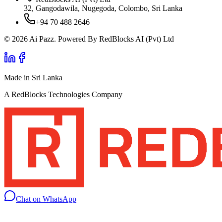
32, Gangodawila, Nugegoda, Colombo, Sri Lanka
+94 70 488 2646
© 2026 Ai Pazz. Powered By RedBlocks AI (Pvt) Ltd
Made in Sri Lanka
A RedBlocks Technologies Company
Chat on WhatsApp