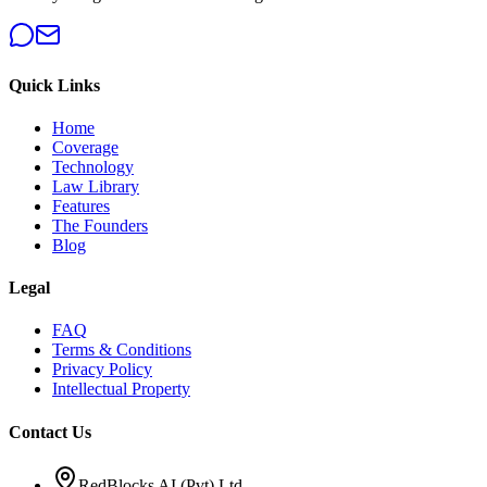
Quick Links
Home
Coverage
Technology
Law Library
Features
The Founders
Blog
Legal
FAQ
Terms & Conditions
Privacy Policy
Intellectual Property
Contact Us
RedBlocks AI (Pvt) Ltd