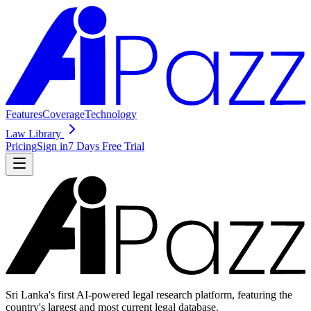
Features
Coverage
Technology
Law Library
Pricing
Sign in
7 Days Free Trial
Sri Lanka's first AI-powered legal research platform, featuring the
country's largest and most current legal database.