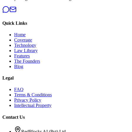
Quick Links
Home
Coverage
Technology
Law Library
Features
The Founders
Blog
Legal
FAQ
Terms & Conditions
Privacy Policy
Intellectual Property
Contact Us
RedBlocks AI (Pvt) Ltd