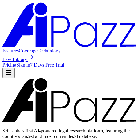
Features
Coverage
Technology
Law Library
Pricing
Sign in
7 Days Free Trial
Sri Lanka's first AI-powered legal research platform, featuring the
country's largest and most current legal database.