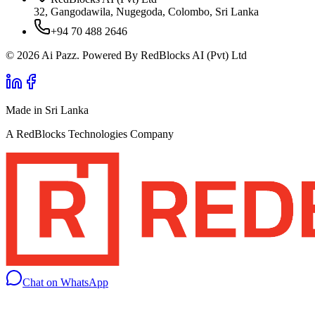
32, Gangodawila, Nugegoda, Colombo, Sri Lanka
+94 70 488 2646
© 2026 Ai Pazz. Powered By RedBlocks AI (Pvt) Ltd
Made in Sri Lanka
A RedBlocks Technologies Company
Chat on WhatsApp