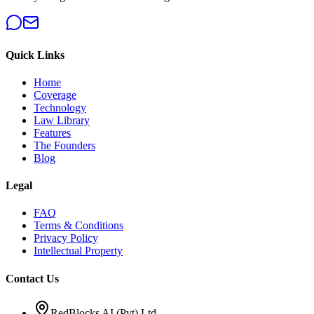
Quick Links
Home
Coverage
Technology
Law Library
Features
The Founders
Blog
Legal
FAQ
Terms & Conditions
Privacy Policy
Intellectual Property
Contact Us
RedBlocks AI (Pvt) Ltd