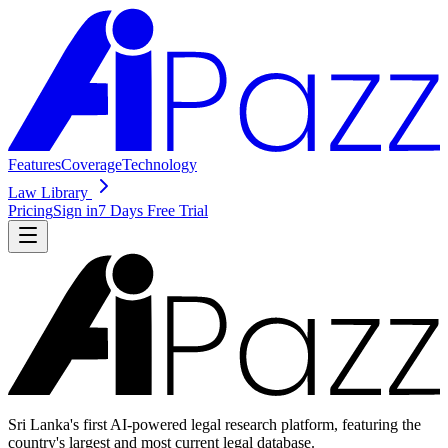
Features
Coverage
Technology
Law Library
Pricing
Sign in
7 Days Free Trial
Sri Lanka's first AI-powered legal research platform, featuring the
country's largest and most current legal database.