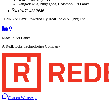
32, Gangodawila, Nugegoda, Colombo, Sri Lanka
+94 70 488 2646
© 2026 Ai Pazz. Powered By RedBlocks AI (Pvt) Ltd
Made in Sri Lanka
A RedBlocks Technologies Company
Chat on WhatsApp