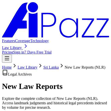
Features
Coverage
Technology
Law Library
Pricing
Sign in
7 Days Free Trial
Home
Law Library
Sri Lanka
New Law Reports (NLR)
Legal Archives
New Law
Reports
Explore the complete collection of New Law Reports (NLR).
Access landmark judgments and historical legal precedents indexed
by volume for precise research.