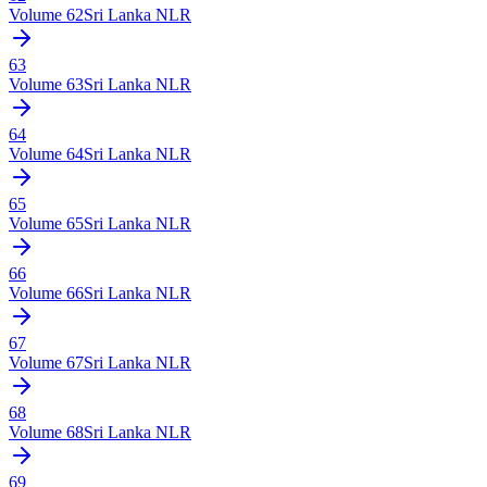
Volume
62
Sri Lanka NLR
63
Volume
63
Sri Lanka NLR
64
Volume
64
Sri Lanka NLR
65
Volume
65
Sri Lanka NLR
66
Volume
66
Sri Lanka NLR
67
Volume
67
Sri Lanka NLR
68
Volume
68
Sri Lanka NLR
69