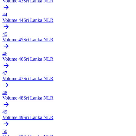
Volume
43
Sri Lanka NLR
44
Volume
44
Sri Lanka NLR
45
Volume
45
Sri Lanka NLR
46
Volume
46
Sri Lanka NLR
47
Volume
47
Sri Lanka NLR
48
Volume
48
Sri Lanka NLR
49
Volume
49
Sri Lanka NLR
50