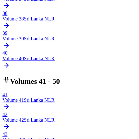
38
Volume
38
Sri Lanka NLR
39
Volume
39
Sri Lanka NLR
40
Volume
40
Sri Lanka NLR
Volumes 41 - 50
41
Volume
41
Sri Lanka NLR
42
Volume
42
Sri Lanka NLR
43