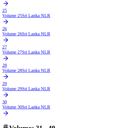
25
Volume
25
Sri Lanka NLR
26
Volume
26
Sri Lanka NLR
27
Volume
27
Sri Lanka NLR
28
Volume
28
Sri Lanka NLR
29
Volume
29
Sri Lanka NLR
30
Volume
30
Sri Lanka NLR
Volumes 31 - 40