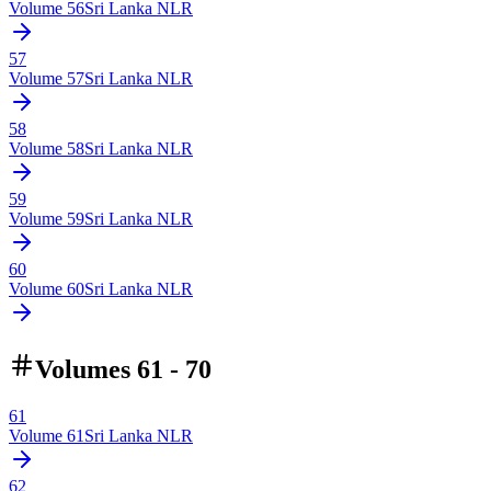
Volume
56
Sri Lanka NLR
57
Volume
57
Sri Lanka NLR
58
Volume
58
Sri Lanka NLR
59
Volume
59
Sri Lanka NLR
60
Volume
60
Sri Lanka NLR
Volumes 61 - 70
61
Volume
61
Sri Lanka NLR
62