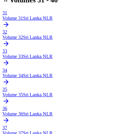
31
Volume
31
Sri Lanka NLR
32
Volume
32
Sri Lanka NLR
33
Volume
33
Sri Lanka NLR
34
Volume
34
Sri Lanka NLR
35
Volume
35
Sri Lanka NLR
36
Volume
36
Sri Lanka NLR
37
Volume
37
Sri Lanka NLR