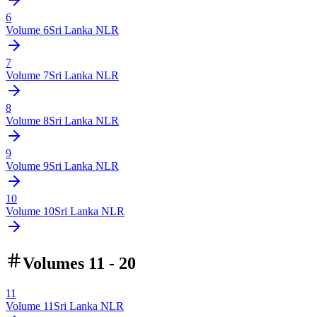
6
Volume
6
Sri Lanka NLR
7
Volume
7
Sri Lanka NLR
8
Volume
8
Sri Lanka NLR
9
Volume
9
Sri Lanka NLR
10
Volume
10
Sri Lanka NLR
Volumes 11 - 20
11
Volume
11
Sri Lanka NLR