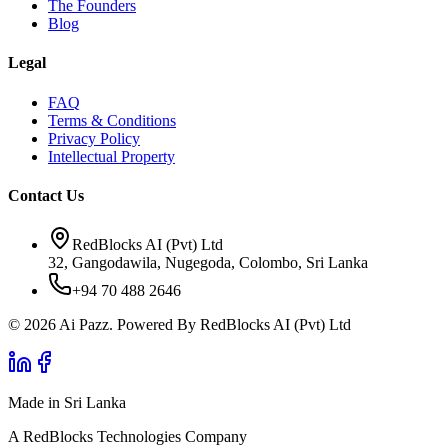
The Founders
Blog
Legal
FAQ
Terms & Conditions
Privacy Policy
Intellectual Property
Contact Us
RedBlocks AI (Pvt) Ltd
32, Gangodawila, Nugegoda, Colombo, Sri Lanka
+94 70 488 2646
© 2026 Ai Pazz. Powered By RedBlocks AI (Pvt) Ltd
Made in Sri Lanka
A RedBlocks Technologies Company