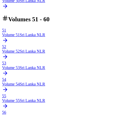
Volume
50
Sri Lanka NLR
Volumes 51 - 60
51
Volume
51
Sri Lanka NLR
52
Volume
52
Sri Lanka NLR
53
Volume
53
Sri Lanka NLR
54
Volume
54
Sri Lanka NLR
55
Volume
55
Sri Lanka NLR
56