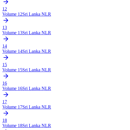
12
Volume
12
Sri Lanka NLR
13
Volume
13
Sri Lanka NLR
14
Volume
14
Sri Lanka NLR
15
Volume
15
Sri Lanka NLR
16
Volume
16
Sri Lanka NLR
17
Volume
17
Sri Lanka NLR
18
Volume
18
Sri Lanka NLR