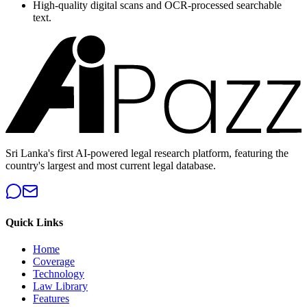
High-quality digital scans and OCR-processed searchable
text.
Sri Lanka's first AI-powered legal research platform, featuring the
country's largest and most current legal database.
Quick Links
Home
Coverage
Technology
Law Library
Features