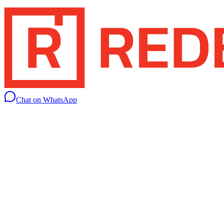
Chat on WhatsApp