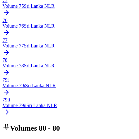
75
Volume
75
Sri Lanka NLR
76
Volume
76
Sri Lanka NLR
77
Volume
77
Sri Lanka NLR
78
Volume
78
Sri Lanka NLR
79i
Volume
79i
Sri Lanka NLR
79ii
Volume
79ii
Sri Lanka NLR
Volumes 80 - 80