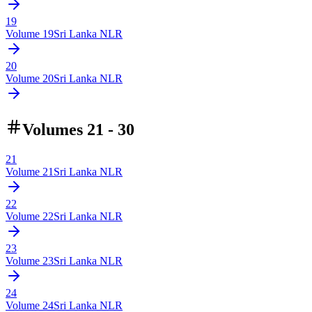
19
Volume
19
Sri Lanka NLR
20
Volume
20
Sri Lanka NLR
Volumes 21 - 30
21
Volume
21
Sri Lanka NLR
22
Volume
22
Sri Lanka NLR
23
Volume
23
Sri Lanka NLR
24
Volume
24
Sri Lanka NLR