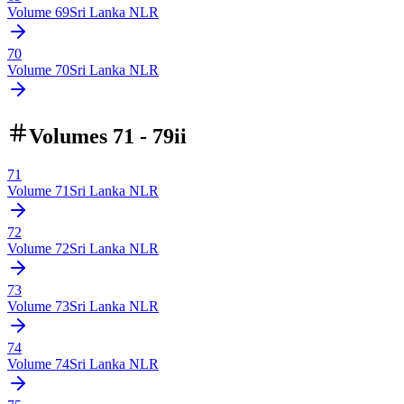
Volume
69
Sri Lanka NLR
70
Volume
70
Sri Lanka NLR
Volumes 71 - 79ii
71
Volume
71
Sri Lanka NLR
72
Volume
72
Sri Lanka NLR
73
Volume
73
Sri Lanka NLR
74
Volume
74
Sri Lanka NLR