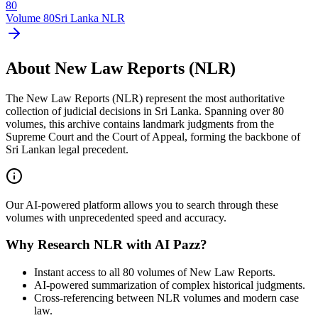
80
Volume
80
Sri Lanka NLR
About New Law Reports (NLR)
The New Law Reports (NLR) represent the most authoritative
collection of judicial decisions in Sri Lanka. Spanning over 80
volumes, this archive contains landmark judgments from the
Supreme Court and the Court of Appeal, forming the backbone of
Sri Lankan legal precedent.
Our AI-powered platform allows you to search through these
volumes with unprecedented speed and accuracy.
Why Research NLR with AI Pazz?
Instant access to all 80 volumes of New Law Reports.
AI-powered summarization of complex historical judgments.
Cross-referencing between NLR volumes and modern case
law.