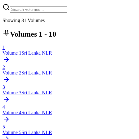
Showing
81
Volumes
Volumes 1 - 10
1
Volume
1
Sri Lanka NLR
2
Volume
2
Sri Lanka NLR
3
Volume
3
Sri Lanka NLR
4
Volume
4
Sri Lanka NLR
5
Volume
5
Sri Lanka NLR