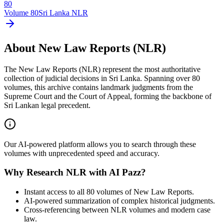
80
Volume
80
Sri Lanka NLR
About New Law Reports (NLR)
The New Law Reports (NLR) represent the most authoritative
collection of judicial decisions in Sri Lanka. Spanning over 80
volumes, this archive contains landmark judgments from the
Supreme Court and the Court of Appeal, forming the backbone of
Sri Lankan legal precedent.
Our AI-powered platform allows you to search through these
volumes with unprecedented speed and accuracy.
Why Research NLR with AI Pazz?
Instant access to all 80 volumes of New Law Reports.
AI-powered summarization of complex historical judgments.
Cross-referencing between NLR volumes and modern case
law.