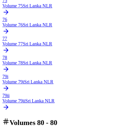
75
Volume
75
Sri Lanka NLR
76
Volume
76
Sri Lanka NLR
77
Volume
77
Sri Lanka NLR
78
Volume
78
Sri Lanka NLR
79i
Volume
79i
Sri Lanka NLR
79ii
Volume
79ii
Sri Lanka NLR
Volumes 80 - 80