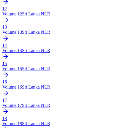
12
Volume
12
Sri Lanka NLR
13
Volume
13
Sri Lanka NLR
14
Volume
14
Sri Lanka NLR
15
Volume
15
Sri Lanka NLR
16
Volume
16
Sri Lanka NLR
17
Volume
17
Sri Lanka NLR
18
Volume
18
Sri Lanka NLR