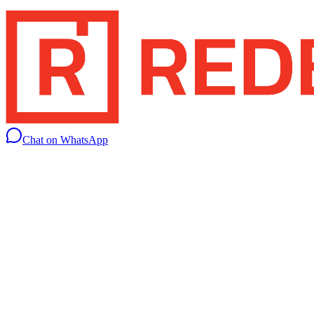
Chat on WhatsApp