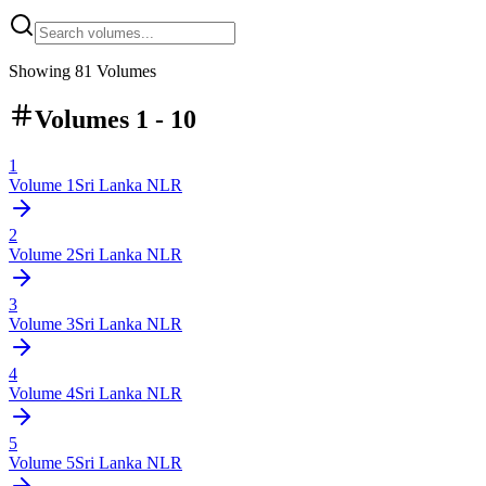
Showing
81
Volumes
Volumes 1 - 10
1
Volume
1
Sri Lanka NLR
2
Volume
2
Sri Lanka NLR
3
Volume
3
Sri Lanka NLR
4
Volume
4
Sri Lanka NLR
5
Volume
5
Sri Lanka NLR