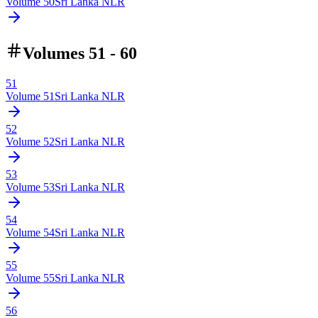
Volume
50
Sri Lanka NLR
Volumes 51 - 60
51
Volume
51
Sri Lanka NLR
52
Volume
52
Sri Lanka NLR
53
Volume
53
Sri Lanka NLR
54
Volume
54
Sri Lanka NLR
55
Volume
55
Sri Lanka NLR
56