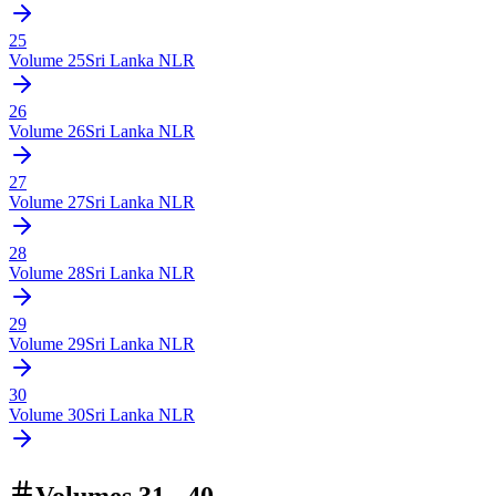
25
Volume
25
Sri Lanka NLR
26
Volume
26
Sri Lanka NLR
27
Volume
27
Sri Lanka NLR
28
Volume
28
Sri Lanka NLR
29
Volume
29
Sri Lanka NLR
30
Volume
30
Sri Lanka NLR
Volumes 31 - 40