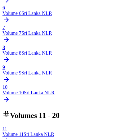
6
Volume
6
Sri Lanka NLR
7
Volume
7
Sri Lanka NLR
8
Volume
8
Sri Lanka NLR
9
Volume
9
Sri Lanka NLR
10
Volume
10
Sri Lanka NLR
Volumes 11 - 20
11
Volume
11
Sri Lanka NLR