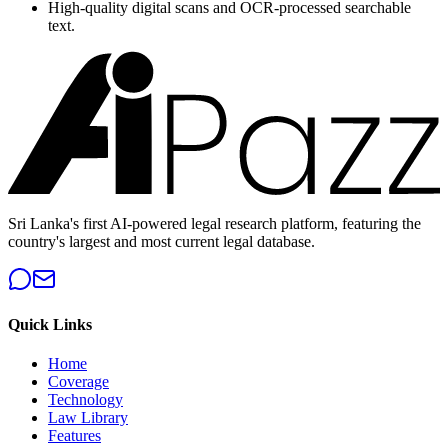
High-quality digital scans and OCR-processed searchable
text.
Sri Lanka's first AI-powered legal research platform, featuring the
country's largest and most current legal database.
Quick Links
Home
Coverage
Technology
Law Library
Features