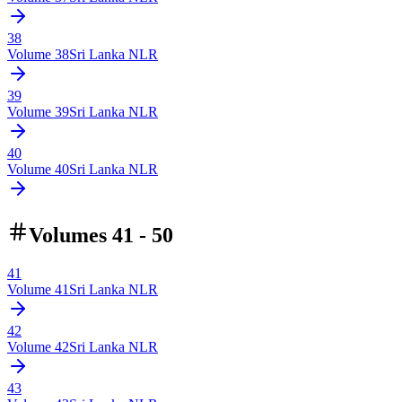
38
Volume
38
Sri Lanka NLR
39
Volume
39
Sri Lanka NLR
40
Volume
40
Sri Lanka NLR
Volumes 41 - 50
41
Volume
41
Sri Lanka NLR
42
Volume
42
Sri Lanka NLR
43