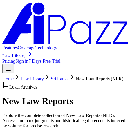
Features
Coverage
Technology
Law Library
Pricing
Sign in
7 Days Free Trial
Home
Law Library
Sri Lanka
New Law Reports (NLR)
Legal Archives
New Law
Reports
Explore the complete collection of New Law Reports (NLR).
Access landmark judgments and historical legal precedents indexed
by volume for precise research.