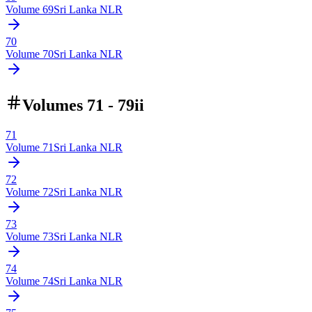
Volume
69
Sri Lanka NLR
70
Volume
70
Sri Lanka NLR
Volumes 71 - 79ii
71
Volume
71
Sri Lanka NLR
72
Volume
72
Sri Lanka NLR
73
Volume
73
Sri Lanka NLR
74
Volume
74
Sri Lanka NLR