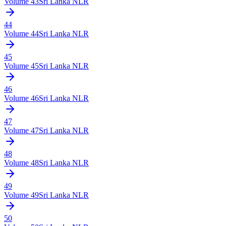
Volume
43
Sri Lanka NLR
44
Volume
44
Sri Lanka NLR
45
Volume
45
Sri Lanka NLR
46
Volume
46
Sri Lanka NLR
47
Volume
47
Sri Lanka NLR
48
Volume
48
Sri Lanka NLR
49
Volume
49
Sri Lanka NLR
50