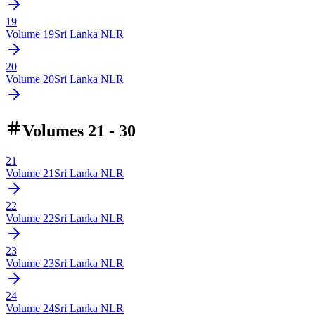
19
Volume
19
Sri Lanka NLR
20
Volume
20
Sri Lanka NLR
Volumes 21 - 30
21
Volume
21
Sri Lanka NLR
22
Volume
22
Sri Lanka NLR
23
Volume
23
Sri Lanka NLR
24
Volume
24
Sri Lanka NLR