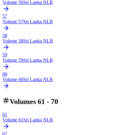
Volume
56
Sri Lanka NLR
57
Volume
57
Sri Lanka NLR
58
Volume
58
Sri Lanka NLR
59
Volume
59
Sri Lanka NLR
60
Volume
60
Sri Lanka NLR
Volumes 61 - 70
61
Volume
61
Sri Lanka NLR
62