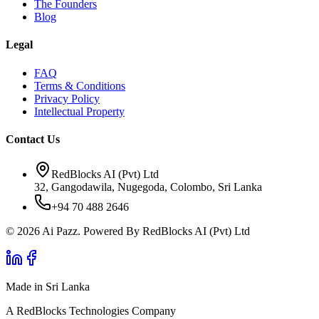
The Founders
Blog
Legal
FAQ
Terms & Conditions
Privacy Policy
Intellectual Property
Contact Us
RedBlocks AI (Pvt) Ltd
32, Gangodawila, Nugegoda, Colombo, Sri Lanka
+94 70 488 2646
© 2026 Ai Pazz. Powered By RedBlocks AI (Pvt) Ltd
Made in Sri Lanka
A RedBlocks Technologies Company