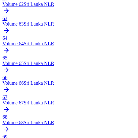
Volume
62
Sri Lanka NLR
63
Volume
63
Sri Lanka NLR
64
Volume
64
Sri Lanka NLR
65
Volume
65
Sri Lanka NLR
66
Volume
66
Sri Lanka NLR
67
Volume
67
Sri Lanka NLR
68
Volume
68
Sri Lanka NLR
69