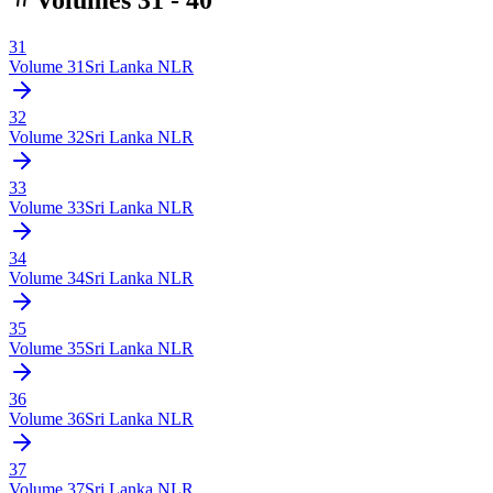
31
Volume
31
Sri Lanka NLR
32
Volume
32
Sri Lanka NLR
33
Volume
33
Sri Lanka NLR
34
Volume
34
Sri Lanka NLR
35
Volume
35
Sri Lanka NLR
36
Volume
36
Sri Lanka NLR
37
Volume
37
Sri Lanka NLR