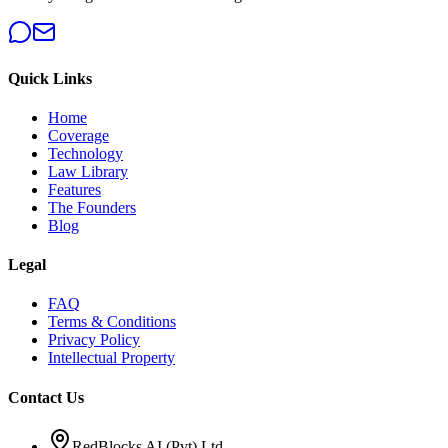
Quick Links
Home
Coverage
Technology
Law Library
Features
The Founders
Blog
Legal
FAQ
Terms & Conditions
Privacy Policy
Intellectual Property
Contact Us
RedBlocks AI (Pvt) Ltd