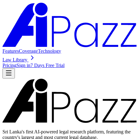
Features
Coverage
Technology
Law Library
Pricing
Sign in
7 Days Free Trial
Sri Lanka's first AI-powered legal research platform, featuring the
country's largest and most current legal database.