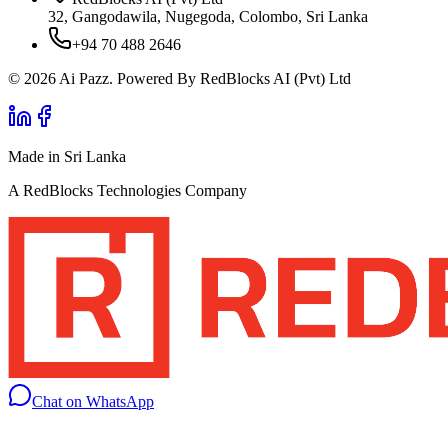
32, Gangodawila, Nugegoda, Colombo, Sri Lanka
+94 70 488 2646
© 2026 Ai Pazz. Powered By RedBlocks AI (Pvt) Ltd
Made in Sri Lanka
A RedBlocks Technologies Company
Chat on WhatsApp