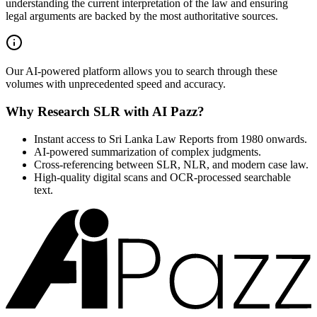
understanding the current interpretation of the law and ensuring
legal arguments are backed by the most authoritative sources.
Our AI-powered platform allows you to search through these
volumes with unprecedented speed and accuracy.
Why Research SLR with AI Pazz?
Instant access to Sri Lanka Law Reports from 1980 onwards.
AI-powered summarization of complex judgments.
Cross-referencing between SLR, NLR, and modern case law.
High-quality digital scans and OCR-processed searchable
text.