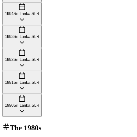
1994
Sri Lanka SLR
1993
Sri Lanka SLR
1992
Sri Lanka SLR
1991
Sri Lanka SLR
1990
Sri Lanka SLR
The
1980s