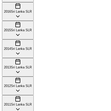
2016
Sri Lanka SLR
2015
Sri Lanka SLR
2014
Sri Lanka SLR
2013
Sri Lanka SLR
2012
Sri Lanka SLR
2011
Sri Lanka SLR