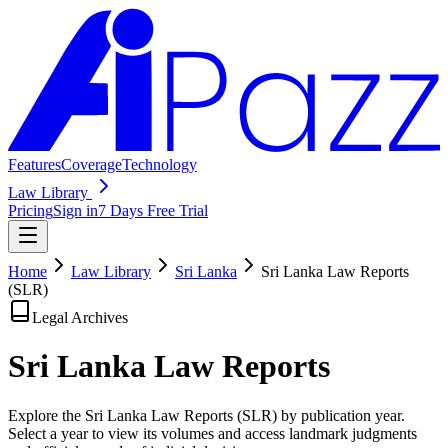
Features
Coverage
Technology
Law Library
Pricing
Sign in
7 Days Free Trial
Home
Law Library
Sri Lanka
Sri Lanka Law Reports
(SLR)
Legal Archives
Sri Lanka Law
Reports
Explore the Sri Lanka Law Reports (SLR) by publication year.
Select a year to view its volumes and access landmark judgments