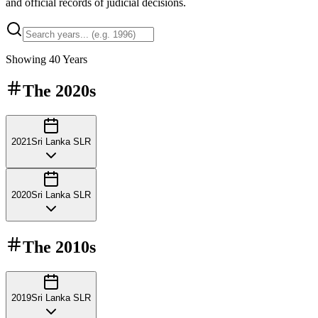
and official records of judicial decisions.
Showing
40
Years
The
2020s
2021
Sri Lanka SLR
2020
Sri Lanka SLR
The
2010s
2019
Sri Lanka SLR