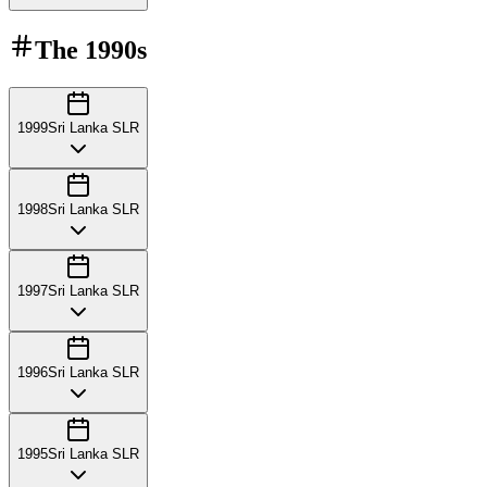
The
1990s
1999
Sri Lanka SLR
1998
Sri Lanka SLR
1997
Sri Lanka SLR
1996
Sri Lanka SLR
1995
Sri Lanka SLR