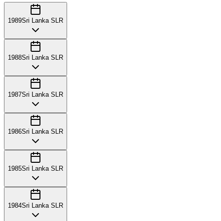
1989
Sri Lanka SLR
1988
Sri Lanka SLR
1987
Sri Lanka SLR
1986
Sri Lanka SLR
1985
Sri Lanka SLR
1984
Sri Lanka SLR