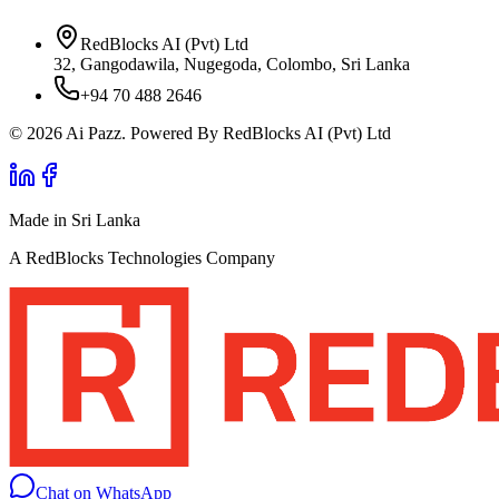
RedBlocks AI (Pvt) Ltd
32, Gangodawila, Nugegoda, Colombo, Sri Lanka
+94 70 488 2646
© 2026 Ai Pazz. Powered By RedBlocks AI (Pvt) Ltd
Made in Sri Lanka
A RedBlocks Technologies Company
Chat on WhatsApp