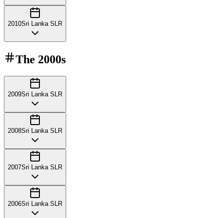
2010
Sri Lanka SLR
The
2000s
2009
Sri Lanka SLR
2008
Sri Lanka SLR
2007
Sri Lanka SLR
2006
Sri Lanka SLR