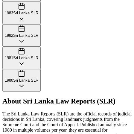
1983
Sri Lanka SLR
1982
Sri Lanka SLR
1981
Sri Lanka SLR
1980
Sri Lanka SLR
About Sri Lanka Law Reports (SLR)
The Sri Lanka Law Reports (SLR) are the official records of judicial
decisions in Sri Lanka, covering landmark judgments from the
Supreme Court and the Court of Appeal. Published annually since
1980 in multiple volumes per year, they are essential for