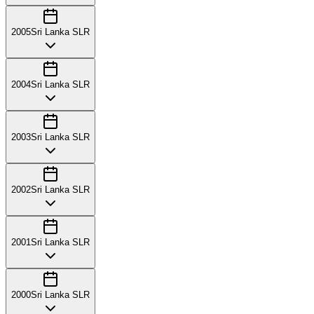
2005
Sri Lanka SLR
2004
Sri Lanka SLR
2003
Sri Lanka SLR
2002
Sri Lanka SLR
2001
Sri Lanka SLR
2000
Sri Lanka SLR