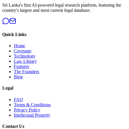
Sri Lanka's first AI-powered legal research platform, featuring the
country's largest and most current legal database.
Quick Links
Home
Coverage
Technology
Law Library
Features
The Founders
Blog
Legal
FAQ
Terms & Conditions
Privacy Policy
Intellectual Property
Contact Us