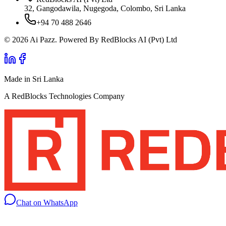
32, Gangodawila, Nugegoda, Colombo, Sri Lanka
+94 70 488 2646
© 2026 Ai Pazz. Powered By RedBlocks AI (Pvt) Ltd
Made in Sri Lanka
A RedBlocks Technologies Company
Chat on WhatsApp