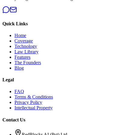
Quick Links
Home
Coverage
Technology
Law Library
Features
The Founders
Blog
Legal
FAQ
Terms & Conditions
Privacy Policy
Intellectual Property
Contact Us
RedBlocks AI (Pvt) Ltd