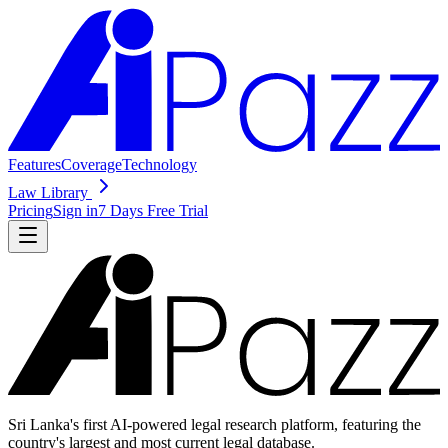
Features
Coverage
Technology
Law Library
Pricing
Sign in
7 Days Free Trial
Sri Lanka's first AI-powered legal research platform, featuring the
country's largest and most current legal database.