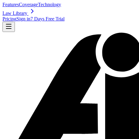
Features
Coverage
Technology
Law Library
Pricing
Sign in
7 Days Free Trial