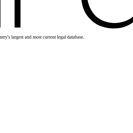
ntry's largest and most current legal database.