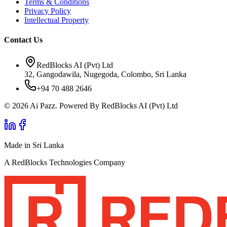
Terms & Conditions
Privacy Policy
Intellectual Property
Contact Us
RedBlocks AI (Pvt) Ltd
32, Gangodawila, Nugegoda, Colombo, Sri Lanka
+94 70 488 2646
© 2026 Ai Pazz. Powered By RedBlocks AI (Pvt) Ltd
Made in Sri Lanka
A RedBlocks Technologies Company