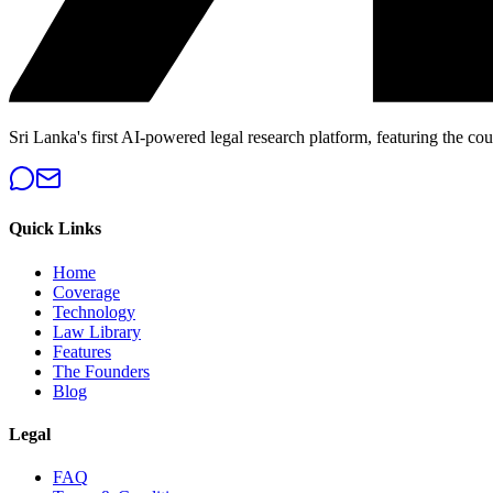
Sri Lanka's first AI-powered legal research platform, featuring the cou
Quick Links
Home
Coverage
Technology
Law Library
Features
The Founders
Blog
Legal
FAQ