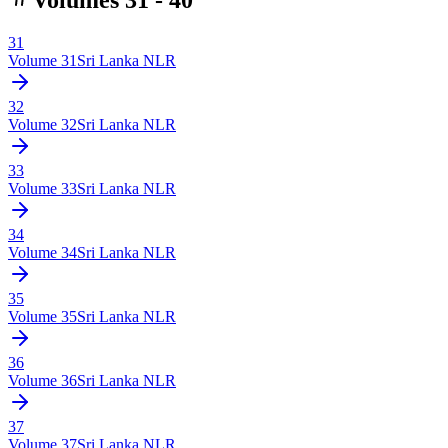
31
Volume
31
Sri Lanka NLR
32
Volume
32
Sri Lanka NLR
33
Volume
33
Sri Lanka NLR
34
Volume
34
Sri Lanka NLR
35
Volume
35
Sri Lanka NLR
36
Volume
36
Sri Lanka NLR
37
Volume
37
Sri Lanka NLR