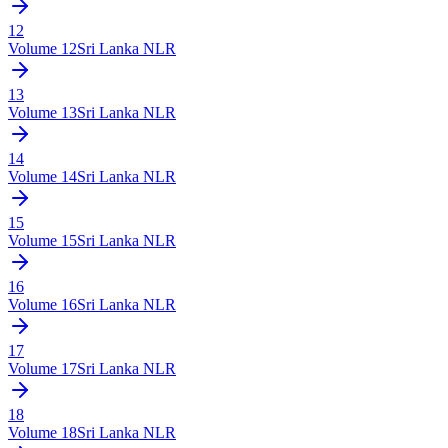
12
Volume
12
Sri Lanka NLR
13
Volume
13
Sri Lanka NLR
14
Volume
14
Sri Lanka NLR
15
Volume
15
Sri Lanka NLR
16
Volume
16
Sri Lanka NLR
17
Volume
17
Sri Lanka NLR
18
Volume
18
Sri Lanka NLR