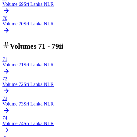
Volume
69
Sri Lanka NLR
70
Volume
70
Sri Lanka NLR
Volumes 71 - 79ii
71
Volume
71
Sri Lanka NLR
72
Volume
72
Sri Lanka NLR
73
Volume
73
Sri Lanka NLR
74
Volume
74
Sri Lanka NLR