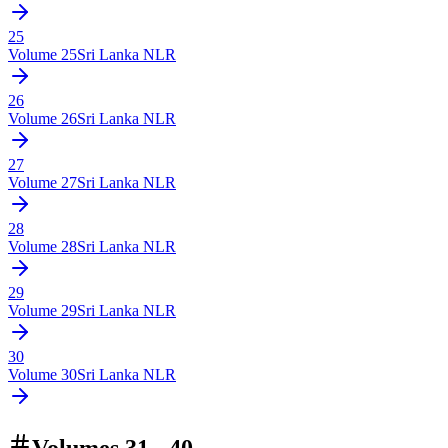
25
Volume
25
Sri Lanka NLR
26
Volume
26
Sri Lanka NLR
27
Volume
27
Sri Lanka NLR
28
Volume
28
Sri Lanka NLR
29
Volume
29
Sri Lanka NLR
30
Volume
30
Sri Lanka NLR
Volumes 31 - 40