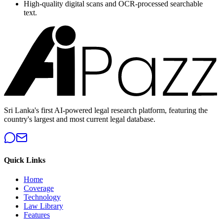
High-quality digital scans and OCR-processed searchable
text.
Sri Lanka's first AI-powered legal research platform, featuring the
country's largest and most current legal database.
Quick Links
Home
Coverage
Technology
Law Library
Features