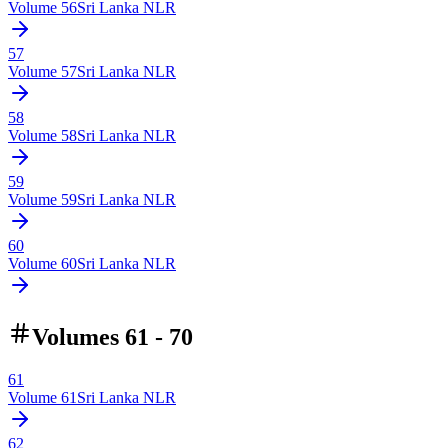
Volume
56
Sri Lanka NLR
57
Volume
57
Sri Lanka NLR
58
Volume
58
Sri Lanka NLR
59
Volume
59
Sri Lanka NLR
60
Volume
60
Sri Lanka NLR
Volumes 61 - 70
61
Volume
61
Sri Lanka NLR
62