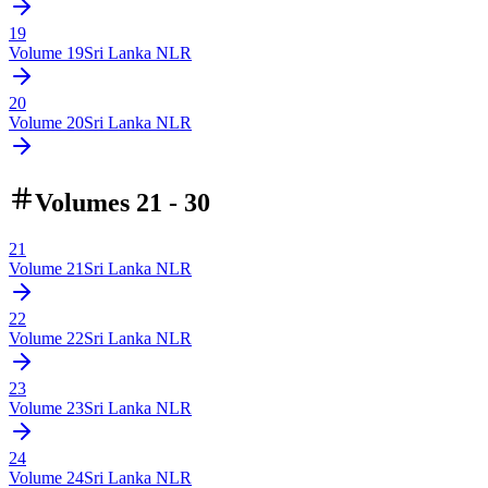
19
Volume
19
Sri Lanka NLR
20
Volume
20
Sri Lanka NLR
Volumes 21 - 30
21
Volume
21
Sri Lanka NLR
22
Volume
22
Sri Lanka NLR
23
Volume
23
Sri Lanka NLR
24
Volume
24
Sri Lanka NLR