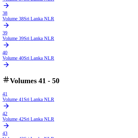
38
Volume
38
Sri Lanka NLR
39
Volume
39
Sri Lanka NLR
40
Volume
40
Sri Lanka NLR
Volumes 41 - 50
41
Volume
41
Sri Lanka NLR
42
Volume
42
Sri Lanka NLR
43