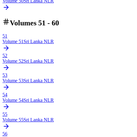
Volume
50
Sri Lanka NLR
Volumes 51 - 60
51
Volume
51
Sri Lanka NLR
52
Volume
52
Sri Lanka NLR
53
Volume
53
Sri Lanka NLR
54
Volume
54
Sri Lanka NLR
55
Volume
55
Sri Lanka NLR
56