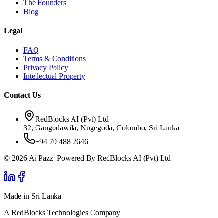
The Founders
Blog
Legal
FAQ
Terms & Conditions
Privacy Policy
Intellectual Property
Contact Us
RedBlocks AI (Pvt) Ltd
32, Gangodawila, Nugegoda, Colombo, Sri Lanka
+94 70 488 2646
© 2026 Ai Pazz. Powered By RedBlocks AI (Pvt) Ltd
Made in Sri Lanka
A RedBlocks Technologies Company