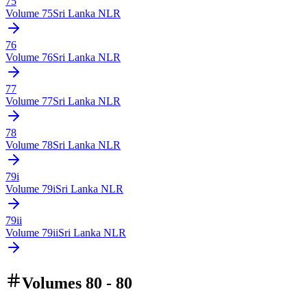
75
Volume
75
Sri Lanka NLR
76
Volume
76
Sri Lanka NLR
77
Volume
77
Sri Lanka NLR
78
Volume
78
Sri Lanka NLR
79i
Volume
79i
Sri Lanka NLR
79ii
Volume
79ii
Sri Lanka NLR
Volumes 80 - 80