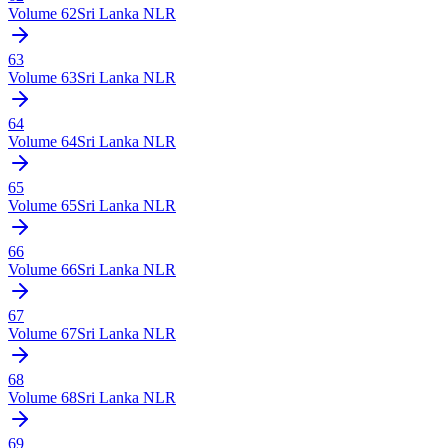
Volume
62
Sri Lanka NLR
63
Volume
63
Sri Lanka NLR
64
Volume
64
Sri Lanka NLR
65
Volume
65
Sri Lanka NLR
66
Volume
66
Sri Lanka NLR
67
Volume
67
Sri Lanka NLR
68
Volume
68
Sri Lanka NLR
69