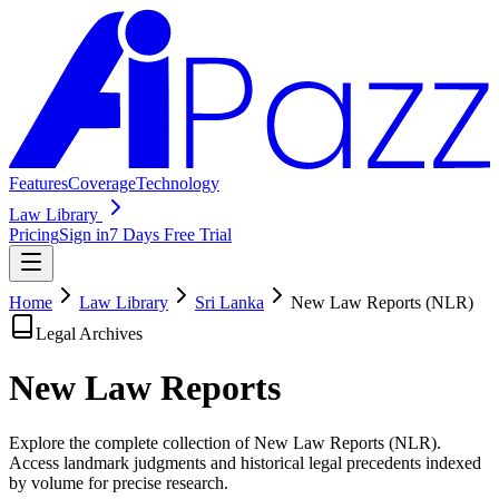
Features
Coverage
Technology
Law Library
Pricing
Sign in
7 Days Free Trial
Home
Law Library
Sri Lanka
New Law Reports (NLR)
Legal Archives
New Law
Reports
Explore the complete collection of New Law Reports (NLR).
Access landmark judgments and historical legal precedents indexed
by volume for precise research.