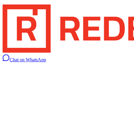
Chat on WhatsApp