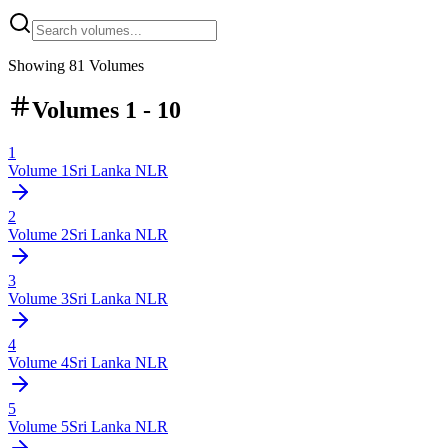
Showing
81
Volumes
Volumes 1 - 10
1
Volume
1
Sri Lanka NLR
2
Volume
2
Sri Lanka NLR
3
Volume
3
Sri Lanka NLR
4
Volume
4
Sri Lanka NLR
5
Volume
5
Sri Lanka NLR