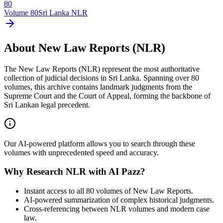
80
Volume
80
Sri Lanka NLR
About New Law Reports (NLR)
The New Law Reports (NLR) represent the most authoritative
collection of judicial decisions in Sri Lanka. Spanning over 80
volumes, this archive contains landmark judgments from the
Supreme Court and the Court of Appeal, forming the backbone of
Sri Lankan legal precedent.
Our AI-powered platform allows you to search through these
volumes with unprecedented speed and accuracy.
Why Research NLR with AI Pazz?
Instant access to all 80 volumes of New Law Reports.
AI-powered summarization of complex historical judgments.
Cross-referencing between NLR volumes and modern case
law.