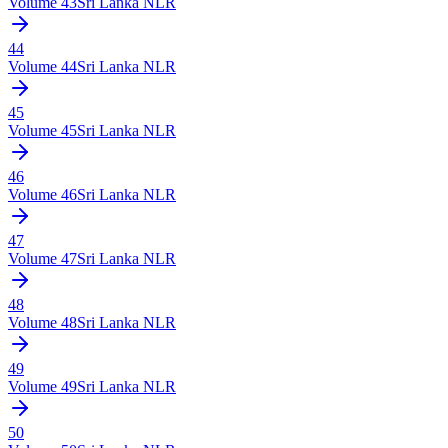
Volume
43
Sri Lanka NLR
44
Volume
44
Sri Lanka NLR
45
Volume
45
Sri Lanka NLR
46
Volume
46
Sri Lanka NLR
47
Volume
47
Sri Lanka NLR
48
Volume
48
Sri Lanka NLR
49
Volume
49
Sri Lanka NLR
50