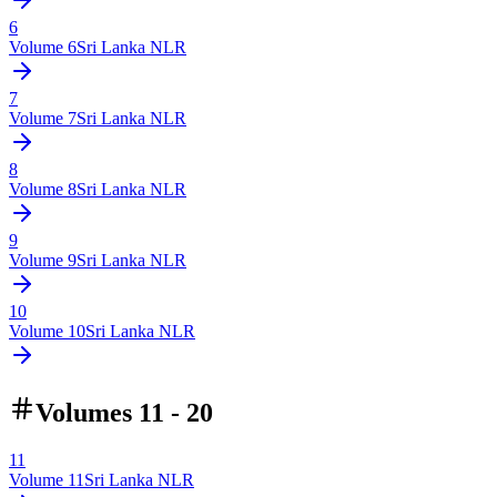
6
Volume
6
Sri Lanka NLR
7
Volume
7
Sri Lanka NLR
8
Volume
8
Sri Lanka NLR
9
Volume
9
Sri Lanka NLR
10
Volume
10
Sri Lanka NLR
Volumes 11 - 20
11
Volume
11
Sri Lanka NLR