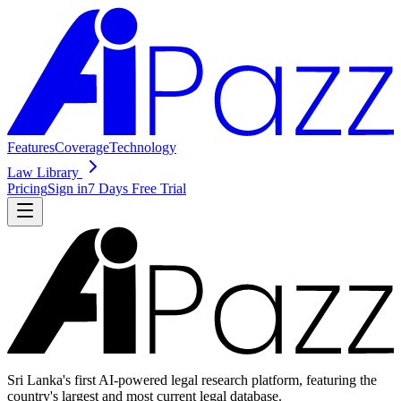
Features
Coverage
Technology
Law Library
Pricing
Sign in
7 Days Free Trial
Sri Lanka's first AI-powered legal research platform, featuring the
country's largest and most current legal database.