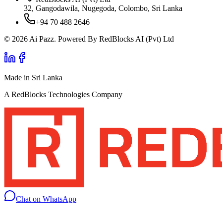
32, Gangodawila, Nugegoda, Colombo, Sri Lanka
+94 70 488 2646
© 2026 Ai Pazz. Powered By RedBlocks AI (Pvt) Ltd
Made in Sri Lanka
A RedBlocks Technologies Company
Chat on WhatsApp