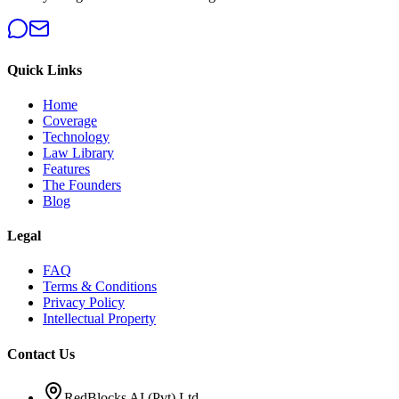
Quick Links
Home
Coverage
Technology
Law Library
Features
The Founders
Blog
Legal
FAQ
Terms & Conditions
Privacy Policy
Intellectual Property
Contact Us
RedBlocks AI (Pvt) Ltd