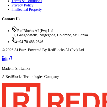
Terms & Conditions
Privacy Policy
Intellectual Property
Contact Us
RedBlocks AI (Pvt) Ltd
32, Gangodawila, Nugegoda, Colombo, Sri Lanka
+94 70 488 2646
© 2026 Ai Pazz. Powered By RedBlocks AI (Pvt) Ltd
Made in Sri Lanka
A RedBlocks Technologies Company