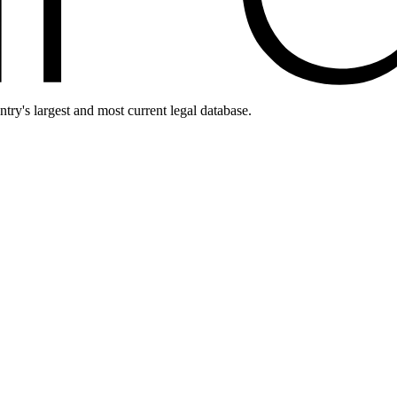
ntry's largest and most current legal database.