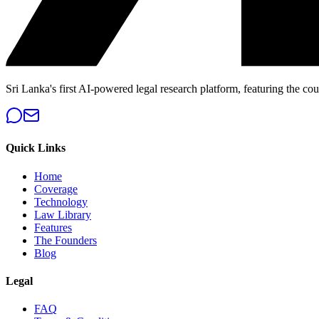
Sri Lanka's first AI-powered legal research platform, featuring the cou
Quick Links
Home
Coverage
Technology
Law Library
Features
The Founders
Blog
Legal
FAQ