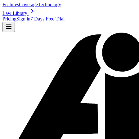
Features
Coverage
Technology
Law Library
Pricing
Sign in
7 Days Free Trial