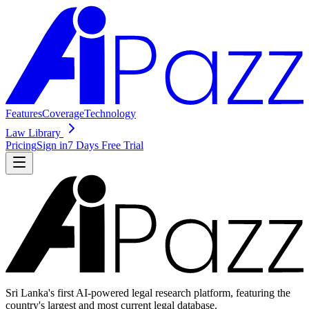
Features
Coverage
Technology
Law Library
Pricing
Sign in
7 Days Free Trial
Sri Lanka's first AI-powered legal research platform, featuring the
country's largest and most current legal database.