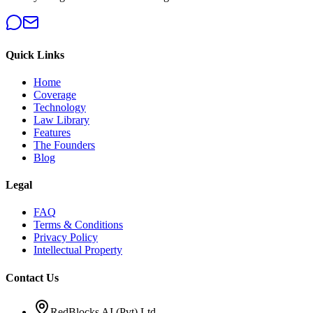
Quick Links
Home
Coverage
Technology
Law Library
Features
The Founders
Blog
Legal
FAQ
Terms & Conditions
Privacy Policy
Intellectual Property
Contact Us
RedBlocks AI (Pvt) Ltd