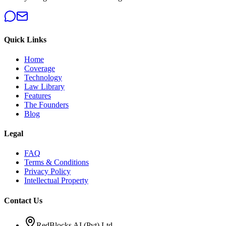
Quick Links
Home
Coverage
Technology
Law Library
Features
The Founders
Blog
Legal
FAQ
Terms & Conditions
Privacy Policy
Intellectual Property
Contact Us
RedBlocks AI (Pvt) Ltd