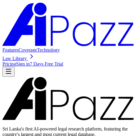
Features
Coverage
Technology
Law Library
Pricing
Sign in
7 Days Free Trial
Sri Lanka's first AI-powered legal research platform, featuring the
country's largest and most current legal database.