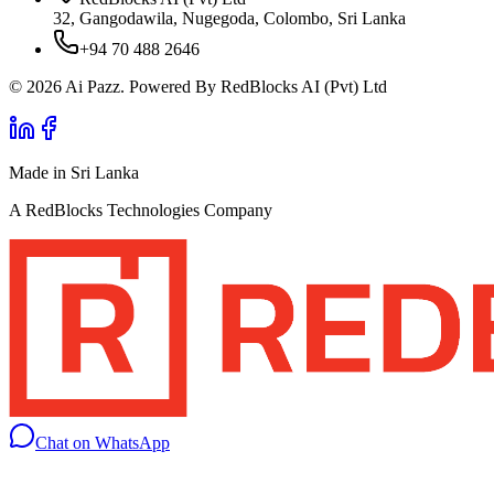
32, Gangodawila, Nugegoda, Colombo, Sri Lanka
+94 70 488 2646
© 2026 Ai Pazz. Powered By RedBlocks AI (Pvt) Ltd
Made in Sri Lanka
A RedBlocks Technologies Company
Chat on WhatsApp