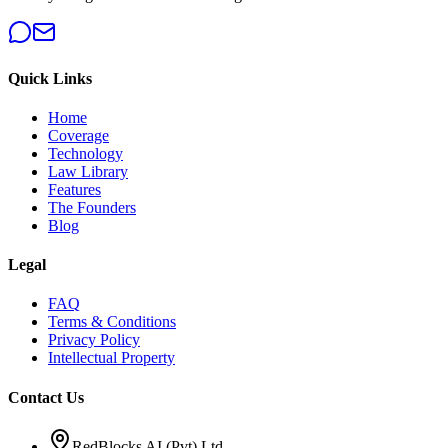
Quick Links
Home
Coverage
Technology
Law Library
Features
The Founders
Blog
Legal
FAQ
Terms & Conditions
Privacy Policy
Intellectual Property
Contact Us
RedBlocks AI (Pvt) Ltd