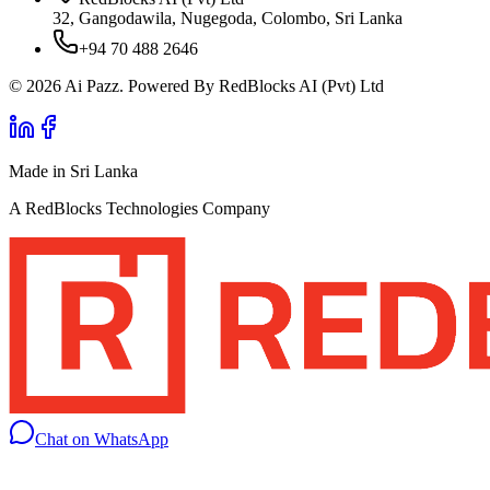
32, Gangodawila, Nugegoda, Colombo, Sri Lanka
+94 70 488 2646
© 2026 Ai Pazz. Powered By RedBlocks AI (Pvt) Ltd
Made in Sri Lanka
A RedBlocks Technologies Company
Chat on WhatsApp