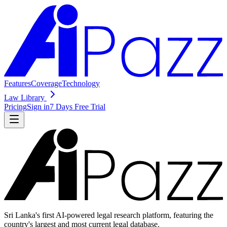
Features
Coverage
Technology
Law Library
Pricing
Sign in
7 Days Free Trial
Sri Lanka's first AI-powered legal research platform, featuring the
country's largest and most current legal database.