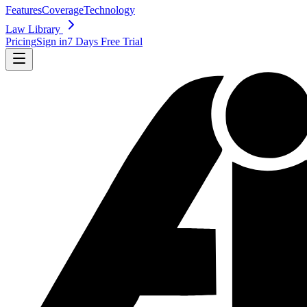
Features
Coverage
Technology
Law Library
Pricing
Sign in
7 Days Free Trial