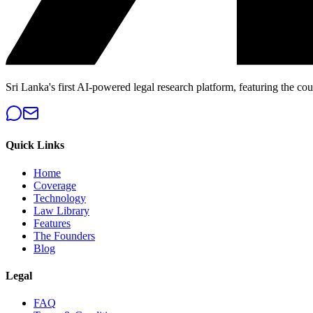
Sri Lanka's first AI-powered legal research platform, featuring the cou
Quick Links
Home
Coverage
Technology
Law Library
Features
The Founders
Blog
Legal
FAQ