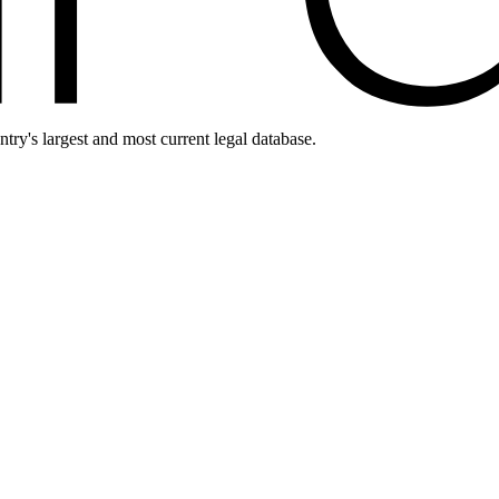
ntry's largest and most current legal database.