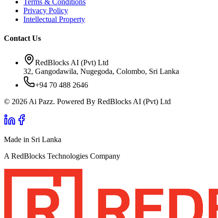
Terms & Conditions
Privacy Policy
Intellectual Property
Contact Us
RedBlocks AI (Pvt) Ltd
32, Gangodawila, Nugegoda, Colombo, Sri Lanka
+94 70 488 2646
© 2026 Ai Pazz. Powered By RedBlocks AI (Pvt) Ltd
Made in Sri Lanka
A RedBlocks Technologies Company