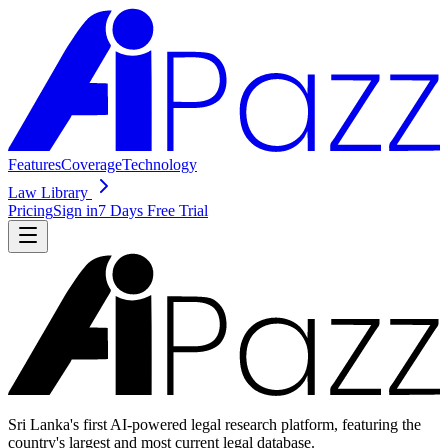
Features
Coverage
Technology
Law Library
Pricing
Sign in
7 Days Free Trial
Sri Lanka's first AI-powered legal research platform, featuring the
country's largest and most current legal database.