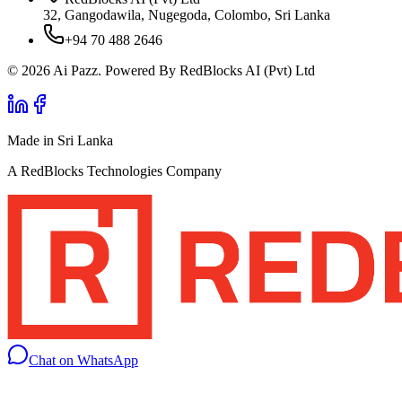
32, Gangodawila, Nugegoda, Colombo, Sri Lanka
+94 70 488 2646
© 2026 Ai Pazz. Powered By RedBlocks AI (Pvt) Ltd
Made in Sri Lanka
A RedBlocks Technologies Company
Chat on WhatsApp