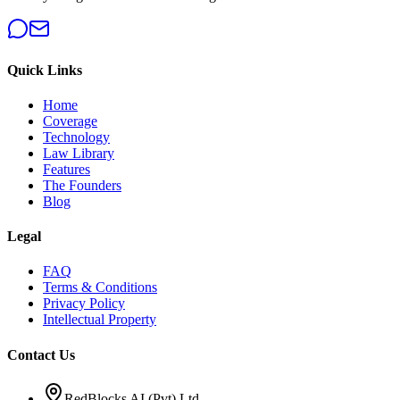
Quick Links
Home
Coverage
Technology
Law Library
Features
The Founders
Blog
Legal
FAQ
Terms & Conditions
Privacy Policy
Intellectual Property
Contact Us
RedBlocks AI (Pvt) Ltd