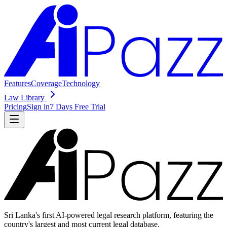
Features
Coverage
Technology
Law Library
Pricing
Sign in
7 Days Free Trial
Sri Lanka's first AI-powered legal research platform, featuring the
country's largest and most current legal database.