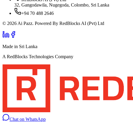
32, Gangodawila, Nugegoda, Colombo, Sri Lanka
+94 70 488 2646
© 2026 Ai Pazz. Powered By RedBlocks AI (Pvt) Ltd
Made in Sri Lanka
A RedBlocks Technologies Company
Chat on WhatsApp