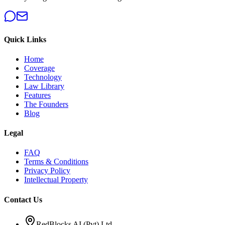
Quick Links
Home
Coverage
Technology
Law Library
Features
The Founders
Blog
Legal
FAQ
Terms & Conditions
Privacy Policy
Intellectual Property
Contact Us
RedBlocks AI (Pvt) Ltd