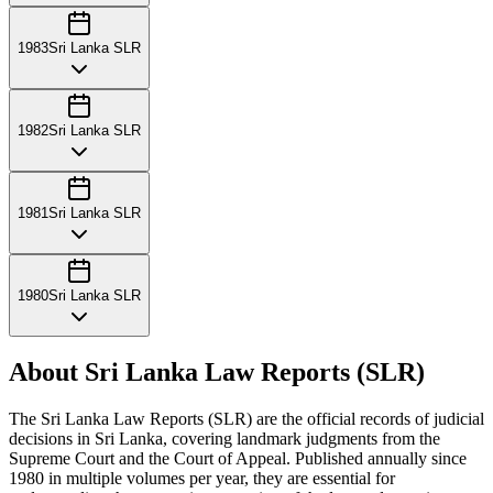
1983
Sri Lanka SLR
1982
Sri Lanka SLR
1981
Sri Lanka SLR
1980
Sri Lanka SLR
About Sri Lanka Law Reports (SLR)
The Sri Lanka Law Reports (SLR) are the official records of judicial
decisions in Sri Lanka, covering landmark judgments from the
Supreme Court and the Court of Appeal. Published annually since
1980 in multiple volumes per year, they are essential for