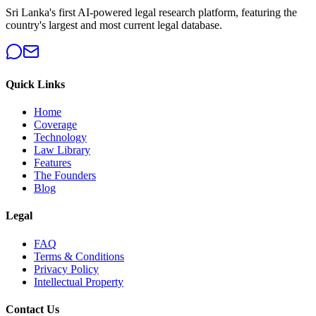
Sri Lanka's first AI-powered legal research platform, featuring the
country's largest and most current legal database.
Quick Links
Home
Coverage
Technology
Law Library
Features
The Founders
Blog
Legal
FAQ
Terms & Conditions
Privacy Policy
Intellectual Property
Contact Us