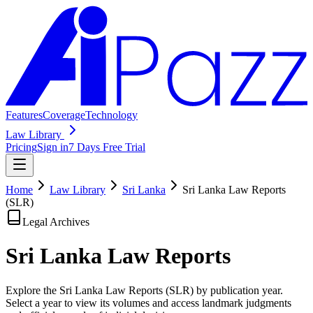
Features
Coverage
Technology
Law Library
Pricing
Sign in
7 Days Free Trial
Home
Law Library
Sri Lanka
Sri Lanka Law Reports
(SLR)
Legal Archives
Sri Lanka Law
Reports
Explore the Sri Lanka Law Reports (SLR) by publication year.
Select a year to view its volumes and access landmark judgments