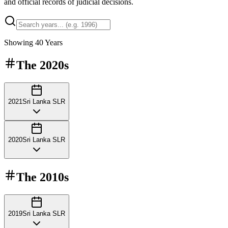
and official records of judicial decisions.
Showing
40
Years
The
2020s
2021
Sri Lanka SLR
2020
Sri Lanka SLR
The
2010s
2019
Sri Lanka SLR