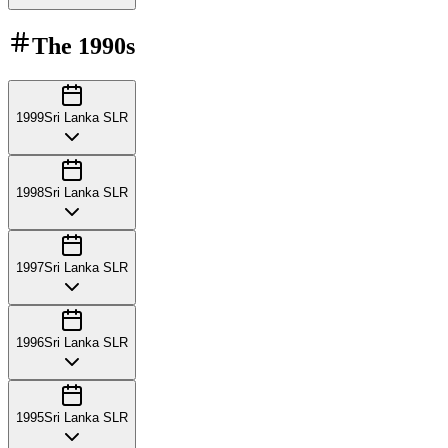
The
1990s
1999
Sri Lanka SLR
1998
Sri Lanka SLR
1997
Sri Lanka SLR
1996
Sri Lanka SLR
1995
Sri Lanka SLR