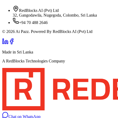
RedBlocks AI (Pvt) Ltd
32, Gangodawila, Nugegoda, Colombo, Sri Lanka
+94 70 488 2646
© 2026 Ai Pazz. Powered By RedBlocks AI (Pvt) Ltd
Made in Sri Lanka
A RedBlocks Technologies Company
Chat on WhatsApp