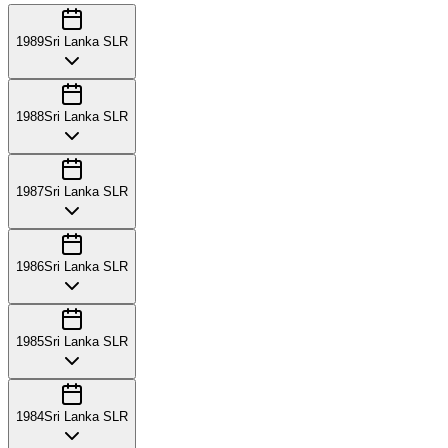
1989
Sri Lanka SLR
1988
Sri Lanka SLR
1987
Sri Lanka SLR
1986
Sri Lanka SLR
1985
Sri Lanka SLR
1984
Sri Lanka SLR