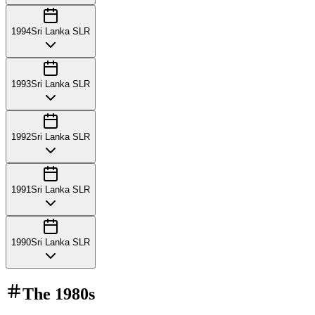
1994
Sri Lanka SLR
1993
Sri Lanka SLR
1992
Sri Lanka SLR
1991
Sri Lanka SLR
1990
Sri Lanka SLR
The
1980s