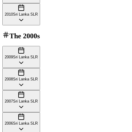
2010
Sri Lanka SLR
The
2000s
2009
Sri Lanka SLR
2008
Sri Lanka SLR
2007
Sri Lanka SLR
2006
Sri Lanka SLR