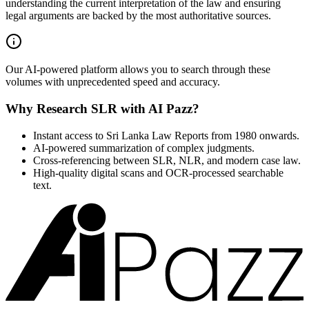
understanding the current interpretation of the law and ensuring
legal arguments are backed by the most authoritative sources.
Our AI-powered platform allows you to search through these
volumes with unprecedented speed and accuracy.
Why Research SLR with AI Pazz?
Instant access to Sri Lanka Law Reports from 1980 onwards.
AI-powered summarization of complex judgments.
Cross-referencing between SLR, NLR, and modern case law.
High-quality digital scans and OCR-processed searchable
text.