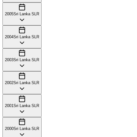
2005
Sri Lanka SLR
2004
Sri Lanka SLR
2003
Sri Lanka SLR
2002
Sri Lanka SLR
2001
Sri Lanka SLR
2000
Sri Lanka SLR