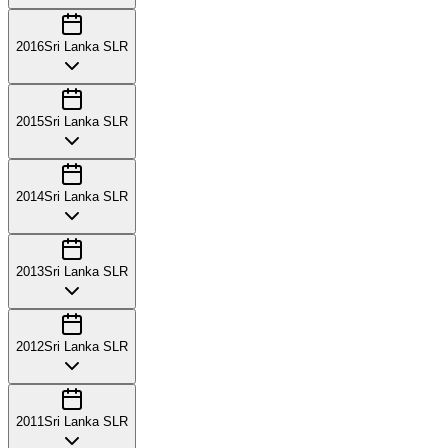
2016
Sri Lanka SLR
2015
Sri Lanka SLR
2014
Sri Lanka SLR
2013
Sri Lanka SLR
2012
Sri Lanka SLR
2011
Sri Lanka SLR