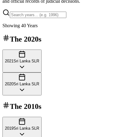
and official records of judicial decisions.
Showing
40
Years
The
2020s
2021
Sri Lanka SLR
2020
Sri Lanka SLR
The
2010s
2019
Sri Lanka SLR