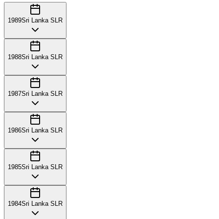
1989
Sri Lanka SLR
1988
Sri Lanka SLR
1987
Sri Lanka SLR
1986
Sri Lanka SLR
1985
Sri Lanka SLR
1984
Sri Lanka SLR