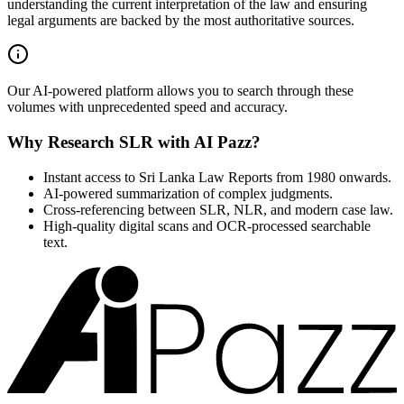
understanding the current interpretation of the law and ensuring
legal arguments are backed by the most authoritative sources.
Our AI-powered platform allows you to search through these
volumes with unprecedented speed and accuracy.
Why Research SLR with AI Pazz?
Instant access to Sri Lanka Law Reports from 1980 onwards.
AI-powered summarization of complex judgments.
Cross-referencing between SLR, NLR, and modern case law.
High-quality digital scans and OCR-processed searchable
text.