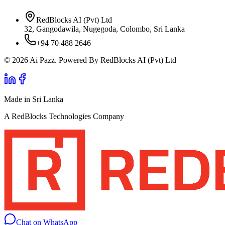
RedBlocks AI (Pvt) Ltd
32, Gangodawila, Nugegoda, Colombo, Sri Lanka
+94 70 488 2646
© 2026 Ai Pazz. Powered By RedBlocks AI (Pvt) Ltd
Made in Sri Lanka
A RedBlocks Technologies Company
Chat on WhatsApp