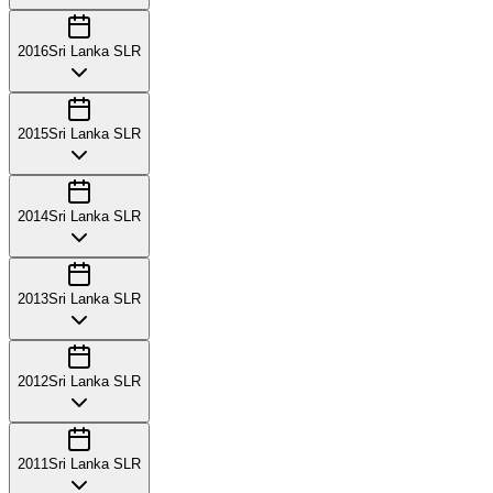
2016
Sri Lanka SLR
2015
Sri Lanka SLR
2014
Sri Lanka SLR
2013
Sri Lanka SLR
2012
Sri Lanka SLR
2011
Sri Lanka SLR