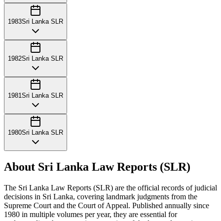
1983
Sri Lanka SLR
1982
Sri Lanka SLR
1981
Sri Lanka SLR
1980
Sri Lanka SLR
About Sri Lanka Law Reports (SLR)
The Sri Lanka Law Reports (SLR) are the official records of judicial
decisions in Sri Lanka, covering landmark judgments from the
Supreme Court and the Court of Appeal. Published annually since
1980 in multiple volumes per year, they are essential for