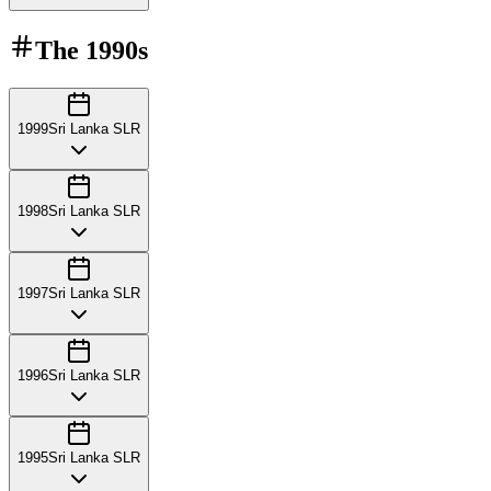
The
1990s
1999
Sri Lanka SLR
1998
Sri Lanka SLR
1997
Sri Lanka SLR
1996
Sri Lanka SLR
1995
Sri Lanka SLR