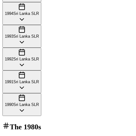
1994
Sri Lanka SLR
1993
Sri Lanka SLR
1992
Sri Lanka SLR
1991
Sri Lanka SLR
1990
Sri Lanka SLR
The
1980s