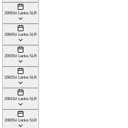
2005
Sri Lanka SLR
2004
Sri Lanka SLR
2003
Sri Lanka SLR
2002
Sri Lanka SLR
2001
Sri Lanka SLR
2000
Sri Lanka SLR