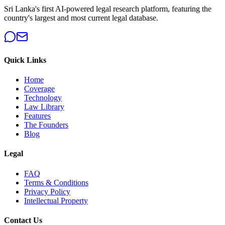
Sri Lanka's first AI-powered legal research platform, featuring the
country's largest and most current legal database.
Quick Links
Home
Coverage
Technology
Law Library
Features
The Founders
Blog
Legal
FAQ
Terms & Conditions
Privacy Policy
Intellectual Property
Contact Us