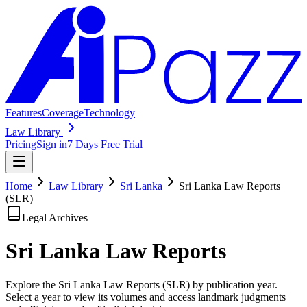
Features
Coverage
Technology
Law Library
Pricing
Sign in
7 Days Free Trial
Home
Law Library
Sri Lanka
Sri Lanka Law Reports
(SLR)
Legal Archives
Sri Lanka Law
Reports
Explore the Sri Lanka Law Reports (SLR) by publication year.
Select a year to view its volumes and access landmark judgments