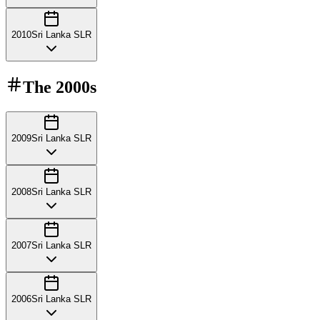
2010
Sri Lanka SLR
The
2000s
2009
Sri Lanka SLR
2008
Sri Lanka SLR
2007
Sri Lanka SLR
2006
Sri Lanka SLR