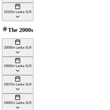
2010
Sri Lanka SLR
The
2000s
2009
Sri Lanka SLR
2008
Sri Lanka SLR
2007
Sri Lanka SLR
2006
Sri Lanka SLR