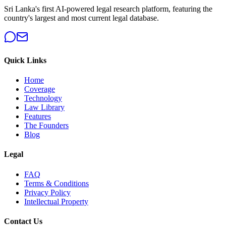
Sri Lanka's first AI-powered legal research platform, featuring the
country's largest and most current legal database.
Quick Links
Home
Coverage
Technology
Law Library
Features
The Founders
Blog
Legal
FAQ
Terms & Conditions
Privacy Policy
Intellectual Property
Contact Us