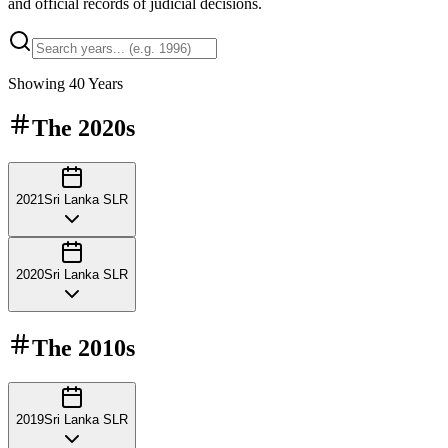
and official records of judicial decisions.
Showing
40
Years
The
2020s
2021
Sri Lanka SLR
2020
Sri Lanka SLR
The
2010s
2019
Sri Lanka SLR