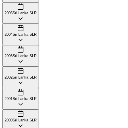
2005
Sri Lanka SLR
2004
Sri Lanka SLR
2003
Sri Lanka SLR
2002
Sri Lanka SLR
2001
Sri Lanka SLR
2000
Sri Lanka SLR