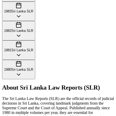
1983
Sri Lanka SLR
1982
Sri Lanka SLR
1981
Sri Lanka SLR
1980
Sri Lanka SLR
About Sri Lanka Law Reports (SLR)
The Sri Lanka Law Reports (SLR) are the official records of judicial
decisions in Sri Lanka, covering landmark judgments from the
Supreme Court and the Court of Appeal. Published annually since
1980 in multiple volumes per year, they are essential for