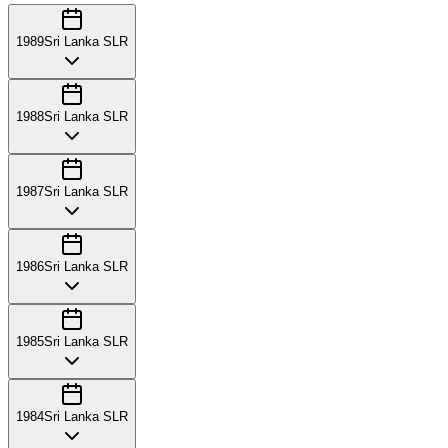
1989
Sri Lanka SLR
1988
Sri Lanka SLR
1987
Sri Lanka SLR
1986
Sri Lanka SLR
1985
Sri Lanka SLR
1984
Sri Lanka SLR