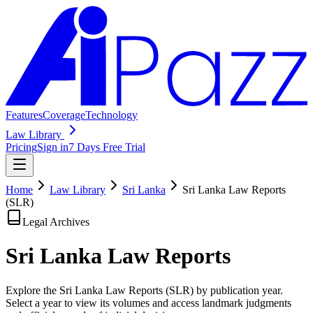
Features
Coverage
Technology
Law Library
Pricing
Sign in
7 Days Free Trial
Home
Law Library
Sri Lanka
Sri Lanka Law Reports
(SLR)
Legal Archives
Sri Lanka Law
Reports
Explore the Sri Lanka Law Reports (SLR) by publication year.
Select a year to view its volumes and access landmark judgments