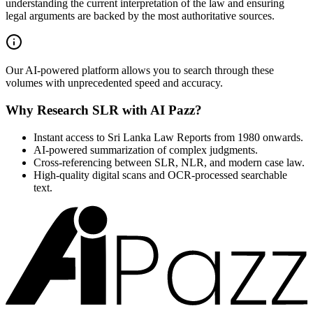
understanding the current interpretation of the law and ensuring
legal arguments are backed by the most authoritative sources.
Our AI-powered platform allows you to search through these
volumes with unprecedented speed and accuracy.
Why Research SLR with AI Pazz?
Instant access to Sri Lanka Law Reports from 1980 onwards.
AI-powered summarization of complex judgments.
Cross-referencing between SLR, NLR, and modern case law.
High-quality digital scans and OCR-processed searchable
text.