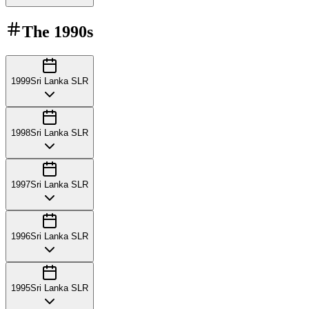
The
1990s
1999
Sri Lanka SLR
1998
Sri Lanka SLR
1997
Sri Lanka SLR
1996
Sri Lanka SLR
1995
Sri Lanka SLR