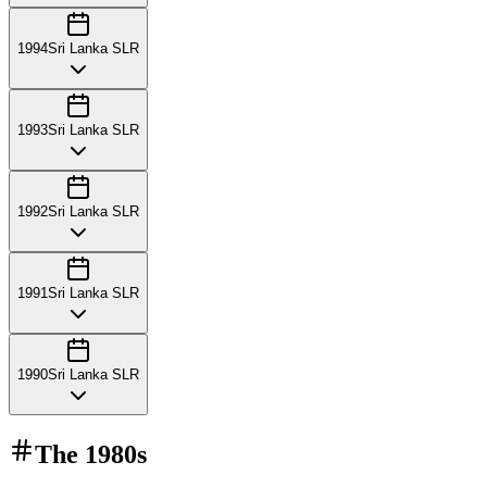
1994
Sri Lanka SLR
1993
Sri Lanka SLR
1992
Sri Lanka SLR
1991
Sri Lanka SLR
1990
Sri Lanka SLR
The
1980s