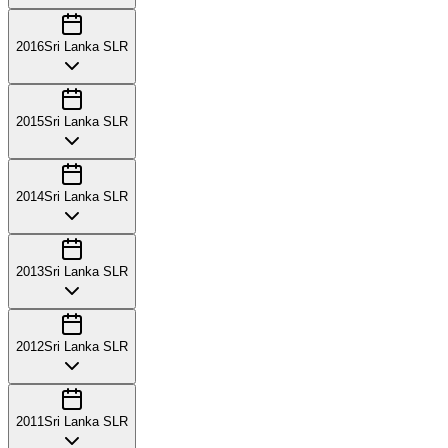
2016
Sri Lanka SLR
2015
Sri Lanka SLR
2014
Sri Lanka SLR
2013
Sri Lanka SLR
2012
Sri Lanka SLR
2011
Sri Lanka SLR