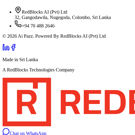
RedBlocks AI (Pvt) Ltd
32, Gangodawila, Nugegoda, Colombo, Sri Lanka
+94 70 488 2646
© 2026 Ai Pazz. Powered By RedBlocks AI (Pvt) Ltd
Made in Sri Lanka
A RedBlocks Technologies Company
Chat on WhatsApp