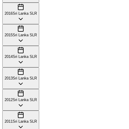
2016
Sri Lanka SLR
2015
Sri Lanka SLR
2014
Sri Lanka SLR
2013
Sri Lanka SLR
2012
Sri Lanka SLR
2011
Sri Lanka SLR