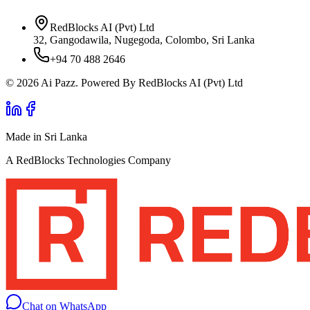
RedBlocks AI (Pvt) Ltd
32, Gangodawila, Nugegoda, Colombo, Sri Lanka
+94 70 488 2646
© 2026 Ai Pazz. Powered By RedBlocks AI (Pvt) Ltd
Made in Sri Lanka
A RedBlocks Technologies Company
Chat on WhatsApp