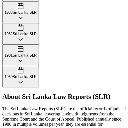
1983
Sri Lanka SLR
1982
Sri Lanka SLR
1981
Sri Lanka SLR
1980
Sri Lanka SLR
About Sri Lanka Law Reports (SLR)
The Sri Lanka Law Reports (SLR) are the official records of judicial
decisions in Sri Lanka, covering landmark judgments from the
Supreme Court and the Court of Appeal. Published annually since
1980 in multiple volumes per year, they are essential for