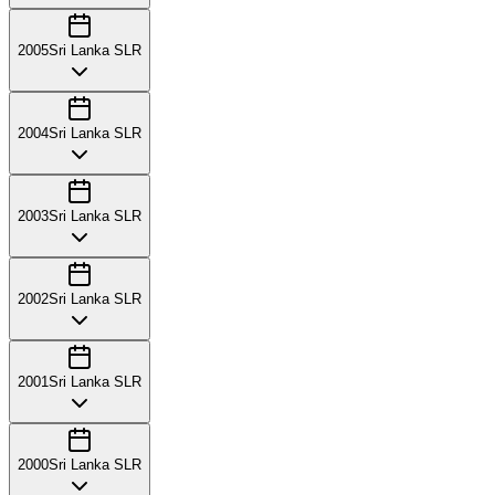
2005
Sri Lanka SLR
2004
Sri Lanka SLR
2003
Sri Lanka SLR
2002
Sri Lanka SLR
2001
Sri Lanka SLR
2000
Sri Lanka SLR