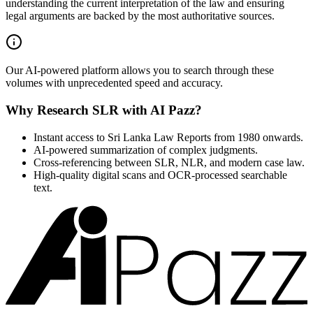
understanding the current interpretation of the law and ensuring
legal arguments are backed by the most authoritative sources.
Our AI-powered platform allows you to search through these
volumes with unprecedented speed and accuracy.
Why Research SLR with AI Pazz?
Instant access to Sri Lanka Law Reports from 1980 onwards.
AI-powered summarization of complex judgments.
Cross-referencing between SLR, NLR, and modern case law.
High-quality digital scans and OCR-processed searchable
text.