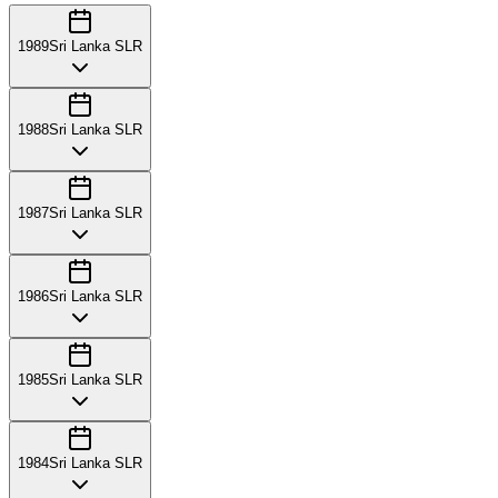
1989
Sri Lanka SLR
1988
Sri Lanka SLR
1987
Sri Lanka SLR
1986
Sri Lanka SLR
1985
Sri Lanka SLR
1984
Sri Lanka SLR