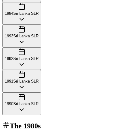
1994
Sri Lanka SLR
1993
Sri Lanka SLR
1992
Sri Lanka SLR
1991
Sri Lanka SLR
1990
Sri Lanka SLR
The
1980s