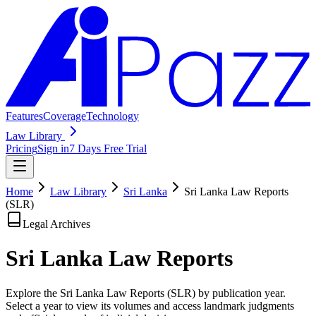
Features
Coverage
Technology
Law Library
Pricing
Sign in
7 Days Free Trial
Home
Law Library
Sri Lanka
Sri Lanka Law Reports
(SLR)
Legal Archives
Sri Lanka Law
Reports
Explore the Sri Lanka Law Reports (SLR) by publication year.
Select a year to view its volumes and access landmark judgments