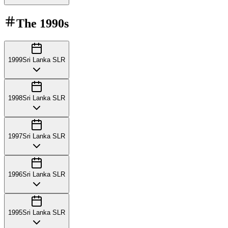
The
1990s
1999
Sri Lanka SLR
1998
Sri Lanka SLR
1997
Sri Lanka SLR
1996
Sri Lanka SLR
1995
Sri Lanka SLR