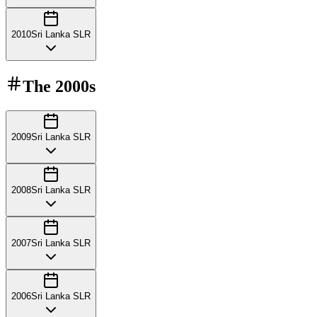
2010
Sri Lanka SLR
The
2000s
2009
Sri Lanka SLR
2008
Sri Lanka SLR
2007
Sri Lanka SLR
2006
Sri Lanka SLR