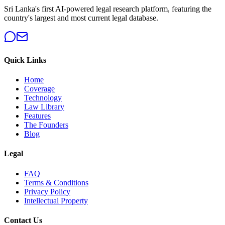
Sri Lanka's first AI-powered legal research platform, featuring the
country's largest and most current legal database.
Quick Links
Home
Coverage
Technology
Law Library
Features
The Founders
Blog
Legal
FAQ
Terms & Conditions
Privacy Policy
Intellectual Property
Contact Us