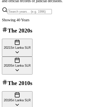
and official records of judicial decisions.
Showing
40
Years
The
2020s
2021
Sri Lanka SLR
2020
Sri Lanka SLR
The
2010s
2019
Sri Lanka SLR