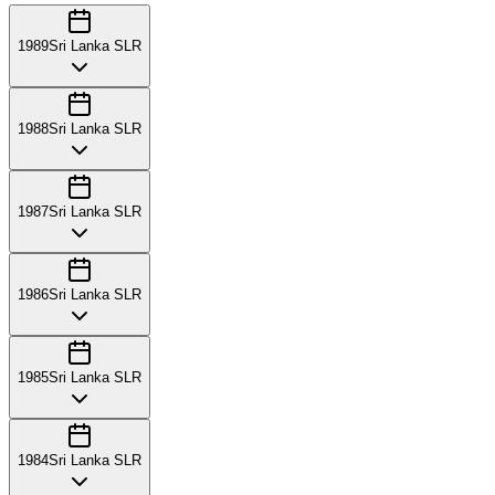
1989
Sri Lanka SLR
1988
Sri Lanka SLR
1987
Sri Lanka SLR
1986
Sri Lanka SLR
1985
Sri Lanka SLR
1984
Sri Lanka SLR