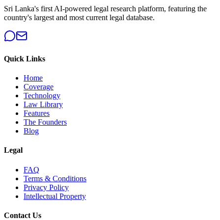
Sri Lanka's first AI-powered legal research platform, featuring the
country's largest and most current legal database.
Quick Links
Home
Coverage
Technology
Law Library
Features
The Founders
Blog
Legal
FAQ
Terms & Conditions
Privacy Policy
Intellectual Property
Contact Us