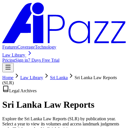
Features
Coverage
Technology
Law Library
Pricing
Sign in
7 Days Free Trial
Home
Law Library
Sri Lanka
Sri Lanka Law Reports
(SLR)
Legal Archives
Sri Lanka Law
Reports
Explore the Sri Lanka Law Reports (SLR) by publication year.
Select a year to view its volumes and access landmark judgments