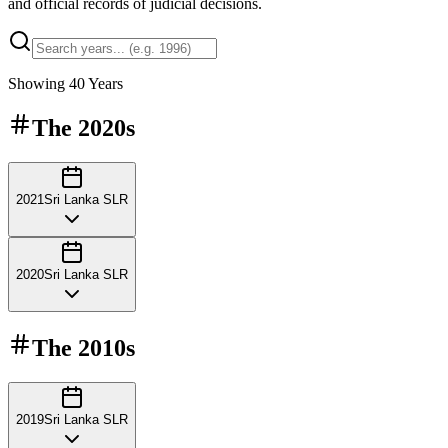
and official records of judicial decisions.
Showing
40
Years
The
2020s
2021
Sri Lanka SLR
2020
Sri Lanka SLR
The
2010s
2019
Sri Lanka SLR