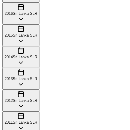
2016
Sri Lanka SLR
2015
Sri Lanka SLR
2014
Sri Lanka SLR
2013
Sri Lanka SLR
2012
Sri Lanka SLR
2011
Sri Lanka SLR