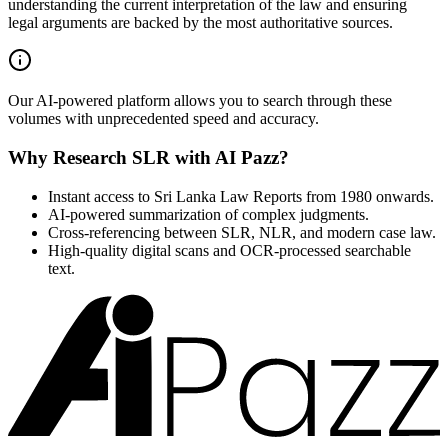
understanding the current interpretation of the law and ensuring
legal arguments are backed by the most authoritative sources.
Our AI-powered platform allows you to search through these
volumes with unprecedented speed and accuracy.
Why Research SLR with AI Pazz?
Instant access to Sri Lanka Law Reports from 1980 onwards.
AI-powered summarization of complex judgments.
Cross-referencing between SLR, NLR, and modern case law.
High-quality digital scans and OCR-processed searchable
text.