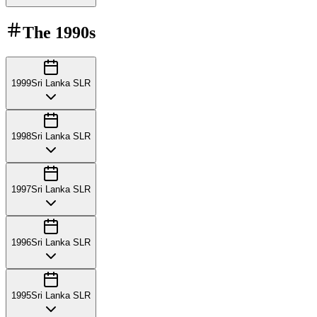
The
1990s
1999
Sri Lanka SLR
1998
Sri Lanka SLR
1997
Sri Lanka SLR
1996
Sri Lanka SLR
1995
Sri Lanka SLR