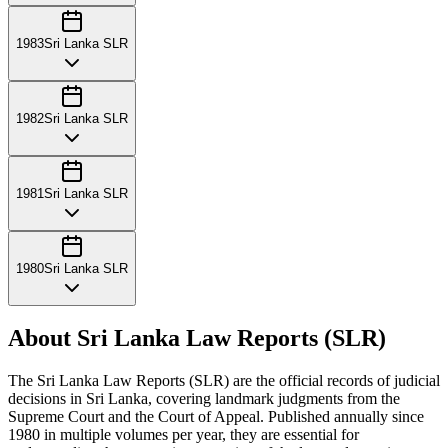
1983
Sri Lanka SLR
1982
Sri Lanka SLR
1981
Sri Lanka SLR
1980
Sri Lanka SLR
About Sri Lanka Law Reports (SLR)
The Sri Lanka Law Reports (SLR) are the official records of judicial
decisions in Sri Lanka, covering landmark judgments from the
Supreme Court and the Court of Appeal. Published annually since
1980 in multiple volumes per year, they are essential for