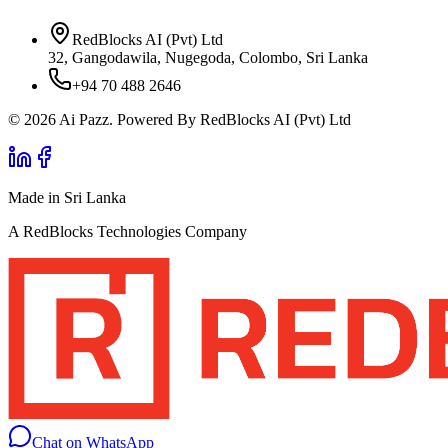
RedBlocks AI (Pvt) Ltd
32, Gangodawila, Nugegoda, Colombo, Sri Lanka
+94 70 488 2646
© 2026 Ai Pazz. Powered By RedBlocks AI (Pvt) Ltd
Made in Sri Lanka
A RedBlocks Technologies Company
Chat on WhatsApp