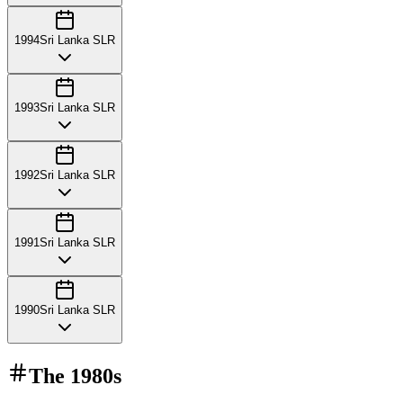
1994
Sri Lanka SLR
1993
Sri Lanka SLR
1992
Sri Lanka SLR
1991
Sri Lanka SLR
1990
Sri Lanka SLR
The
1980s