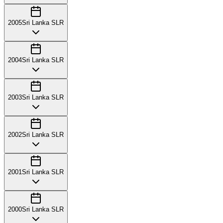
2005
Sri Lanka SLR
2004
Sri Lanka SLR
2003
Sri Lanka SLR
2002
Sri Lanka SLR
2001
Sri Lanka SLR
2000
Sri Lanka SLR