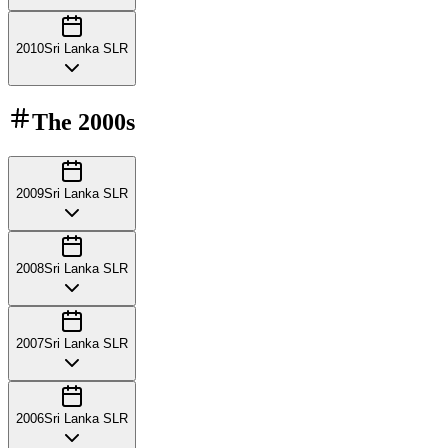
2010
Sri Lanka SLR
The
2000s
2009
Sri Lanka SLR
2008
Sri Lanka SLR
2007
Sri Lanka SLR
2006
Sri Lanka SLR