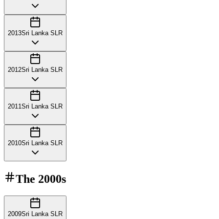
2013
Sri Lanka SLR
2012
Sri Lanka SLR
2011
Sri Lanka SLR
2010
Sri Lanka SLR
The
2000s
2009
Sri Lanka SLR