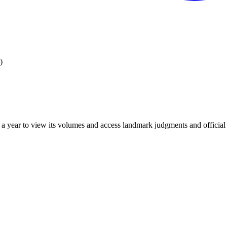
)
 year to view its volumes and access landmark judgments and official r