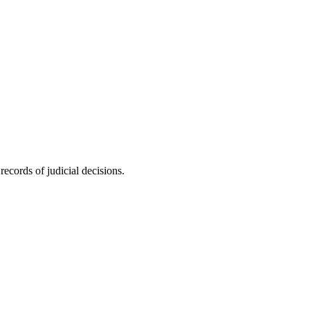
ecords of judicial decisions.