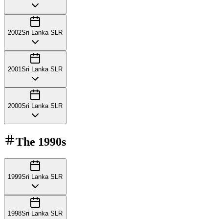
2002
Sri Lanka SLR
2001
Sri Lanka SLR
2000
Sri Lanka SLR
The
1990s
1999
Sri Lanka SLR
1998
Sri Lanka SLR