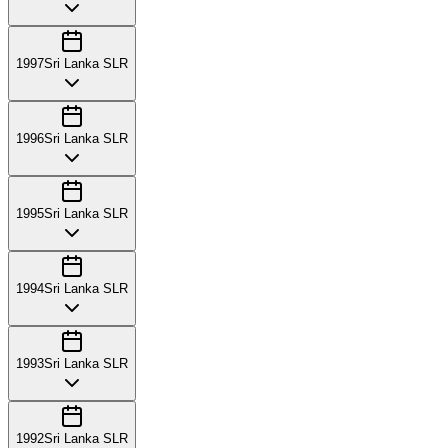
1997
Sri Lanka SLR
1996
Sri Lanka SLR
1995
Sri Lanka SLR
1994
Sri Lanka SLR
1993
Sri Lanka SLR
1992
Sri Lanka SLR