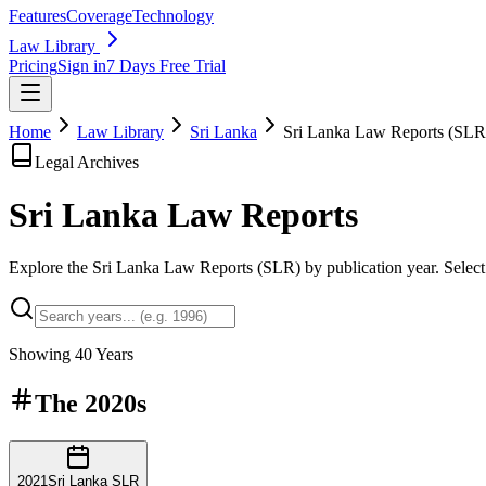
Features
Coverage
Technology
Law Library
Pricing
Sign in
7 Days Free Trial
Home
Law Library
Sri Lanka
Sri Lanka Law Reports (SLR
Legal Archives
Sri Lanka Law
Reports
Explore the Sri Lanka Law Reports (SLR) by publication year. Select a
Showing
40
Years
The
2020s
2021
Sri Lanka SLR