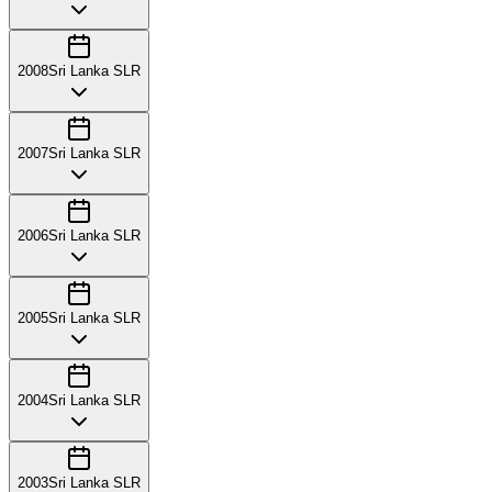
2008
Sri Lanka SLR
2007
Sri Lanka SLR
2006
Sri Lanka SLR
2005
Sri Lanka SLR
2004
Sri Lanka SLR
2003
Sri Lanka SLR