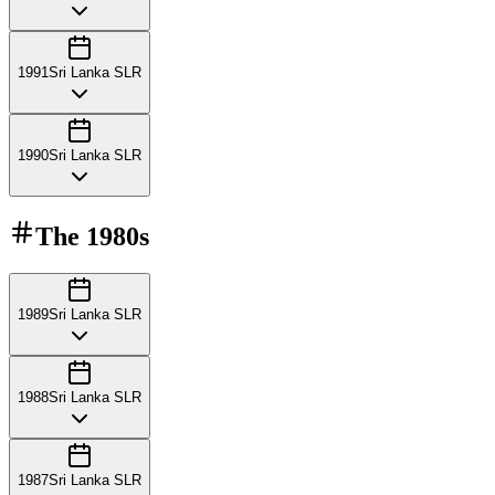
1991
Sri Lanka SLR
1990
Sri Lanka SLR
The
1980s
1989
Sri Lanka SLR
1988
Sri Lanka SLR
1987
Sri Lanka SLR