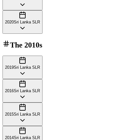
2020
Sri Lanka SLR
The
2010s
2019
Sri Lanka SLR
2016
Sri Lanka SLR
2015
Sri Lanka SLR
2014
Sri Lanka SLR