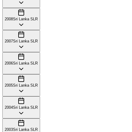
2008
Sri Lanka SLR
2007
Sri Lanka SLR
2006
Sri Lanka SLR
2005
Sri Lanka SLR
2004
Sri Lanka SLR
2003
Sri Lanka SLR