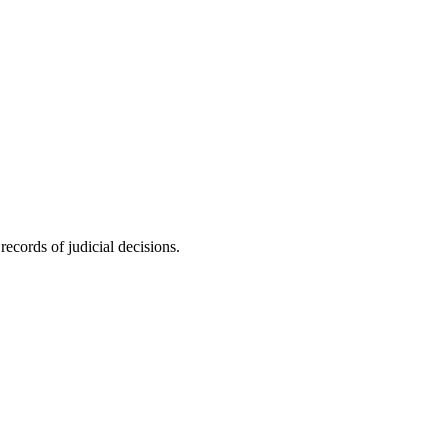
ecords of judicial decisions.