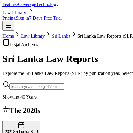
Features
Coverage
Technology
Law Library
Pricing
Sign in
7 Days Free Trial
Home
Law Library
Sri Lanka
Sri Lanka Law Reports (SLR
Legal Archives
Sri Lanka Law
Reports
Explore the Sri Lanka Law Reports (SLR) by publication year. Select a
Showing
40
Years
The
2020s
2021
Sri Lanka SLR