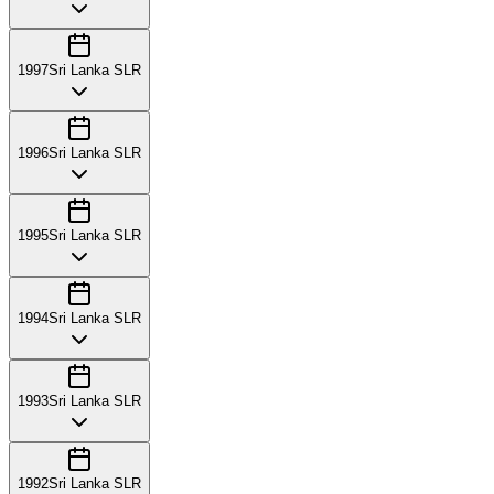
1997
Sri Lanka SLR
1996
Sri Lanka SLR
1995
Sri Lanka SLR
1994
Sri Lanka SLR
1993
Sri Lanka SLR
1992
Sri Lanka SLR