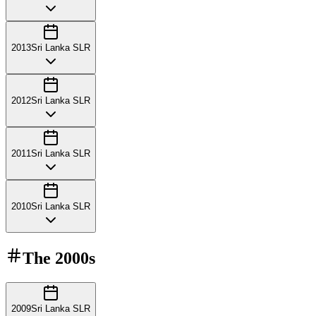
2013
Sri Lanka SLR
2012
Sri Lanka SLR
2011
Sri Lanka SLR
2010
Sri Lanka SLR
The
2000s
2009
Sri Lanka SLR