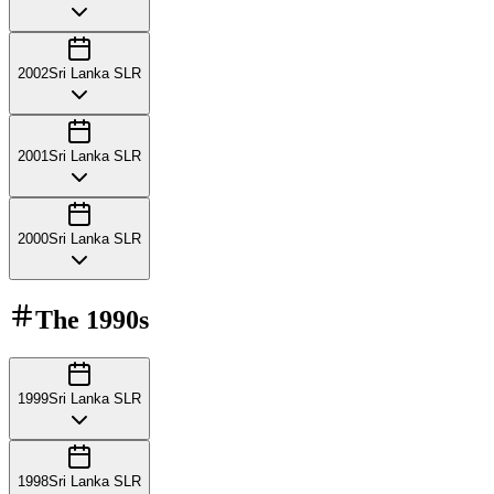
2002
Sri Lanka SLR
2001
Sri Lanka SLR
2000
Sri Lanka SLR
The
1990s
1999
Sri Lanka SLR
1998
Sri Lanka SLR