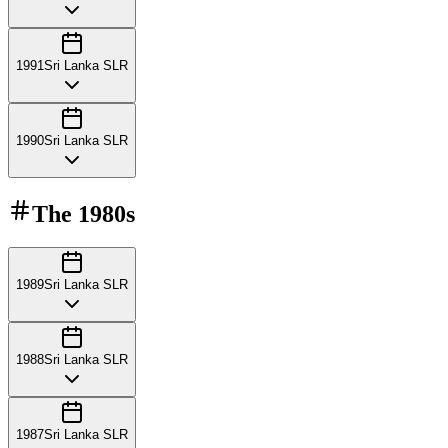
1991
Sri Lanka SLR
1990
Sri Lanka SLR
The
1980s
1989
Sri Lanka SLR
1988
Sri Lanka SLR
1987
Sri Lanka SLR