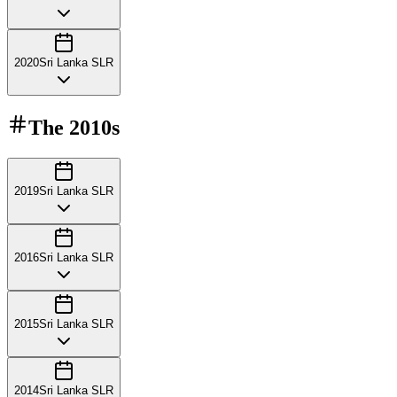
2020
Sri Lanka SLR
The
2010s
2019
Sri Lanka SLR
2016
Sri Lanka SLR
2015
Sri Lanka SLR
2014
Sri Lanka SLR