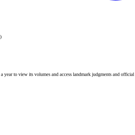
)
 year to view its volumes and access landmark judgments and official r