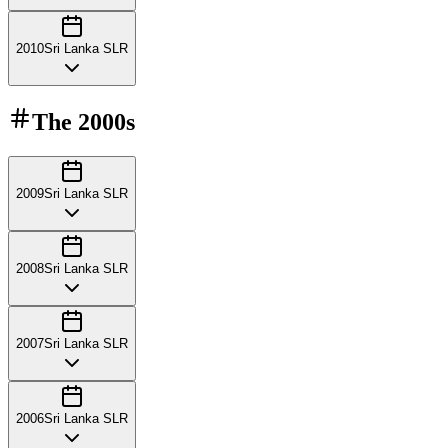
2010
Sri Lanka SLR
The
2000s
2009
Sri Lanka SLR
2008
Sri Lanka SLR
2007
Sri Lanka SLR
2006
Sri Lanka SLR