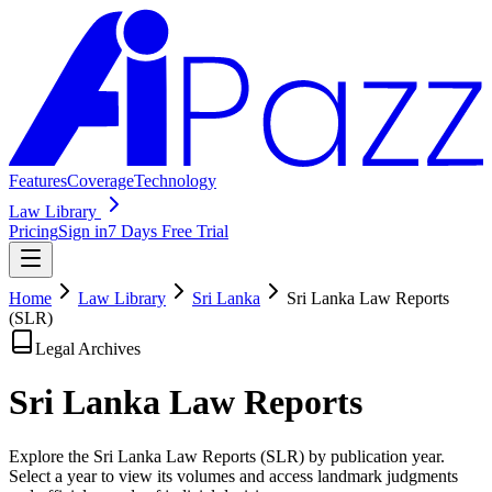
Features
Coverage
Technology
Law Library
Pricing
Sign in
7 Days Free Trial
Home
Law Library
Sri Lanka
Sri Lanka Law Reports
(SLR)
Legal Archives
Sri Lanka Law
Reports
Explore the Sri Lanka Law Reports (SLR) by publication year.
Select a year to view its volumes and access landmark judgments