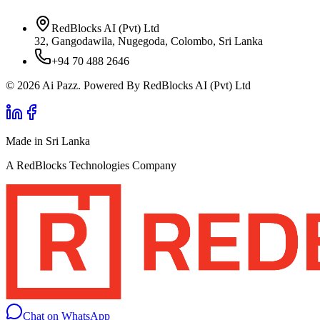
RedBlocks AI (Pvt) Ltd
32, Gangodawila, Nugegoda, Colombo, Sri Lanka
+94 70 488 2646
© 2026 Ai Pazz. Powered By RedBlocks AI (Pvt) Ltd
Made in Sri Lanka
A RedBlocks Technologies Company
Chat on WhatsApp