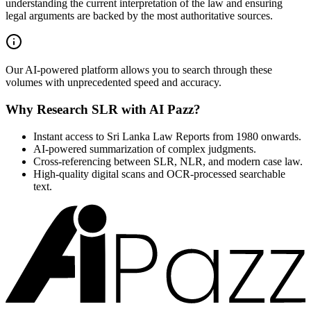
understanding the current interpretation of the law and ensuring
legal arguments are backed by the most authoritative sources.
Our AI-powered platform allows you to search through these
volumes with unprecedented speed and accuracy.
Why Research SLR with AI Pazz?
Instant access to Sri Lanka Law Reports from 1980 onwards.
AI-powered summarization of complex judgments.
Cross-referencing between SLR, NLR, and modern case law.
High-quality digital scans and OCR-processed searchable
text.