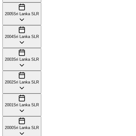
2005
Sri Lanka SLR
2004
Sri Lanka SLR
2003
Sri Lanka SLR
2002
Sri Lanka SLR
2001
Sri Lanka SLR
2000
Sri Lanka SLR