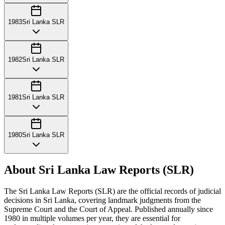
1983
Sri Lanka SLR
1982
Sri Lanka SLR
1981
Sri Lanka SLR
1980
Sri Lanka SLR
About Sri Lanka Law Reports (SLR)
The Sri Lanka Law Reports (SLR) are the official records of judicial
decisions in Sri Lanka, covering landmark judgments from the
Supreme Court and the Court of Appeal. Published annually since
1980 in multiple volumes per year, they are essential for