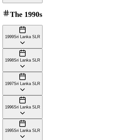
The
1990s
1999
Sri Lanka SLR
1998
Sri Lanka SLR
1997
Sri Lanka SLR
1996
Sri Lanka SLR
1995
Sri Lanka SLR