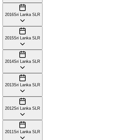
2016
Sri Lanka SLR
2015
Sri Lanka SLR
2014
Sri Lanka SLR
2013
Sri Lanka SLR
2012
Sri Lanka SLR
2011
Sri Lanka SLR