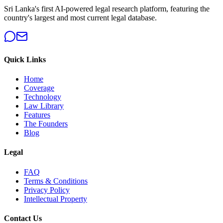
Sri Lanka's first AI-powered legal research platform, featuring the
country's largest and most current legal database.
Quick Links
Home
Coverage
Technology
Law Library
Features
The Founders
Blog
Legal
FAQ
Terms & Conditions
Privacy Policy
Intellectual Property
Contact Us