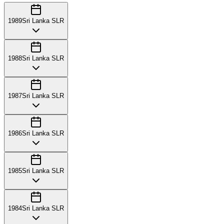
1989
Sri Lanka SLR
1988
Sri Lanka SLR
1987
Sri Lanka SLR
1986
Sri Lanka SLR
1985
Sri Lanka SLR
1984
Sri Lanka SLR