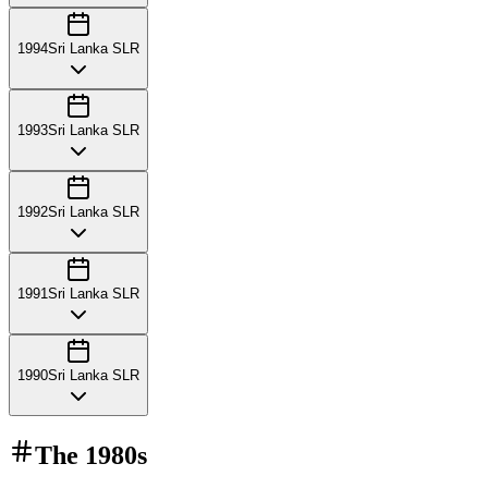
1994
Sri Lanka SLR
1993
Sri Lanka SLR
1992
Sri Lanka SLR
1991
Sri Lanka SLR
1990
Sri Lanka SLR
The
1980s