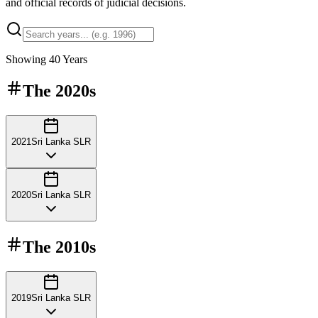
and official records of judicial decisions.
Showing
40
Years
The
2020s
2021
Sri Lanka SLR
2020
Sri Lanka SLR
The
2010s
2019
Sri Lanka SLR