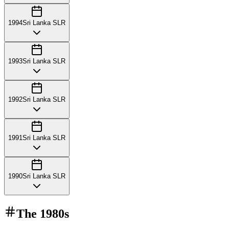
1994
Sri Lanka SLR
1993
Sri Lanka SLR
1992
Sri Lanka SLR
1991
Sri Lanka SLR
1990
Sri Lanka SLR
The
1980s