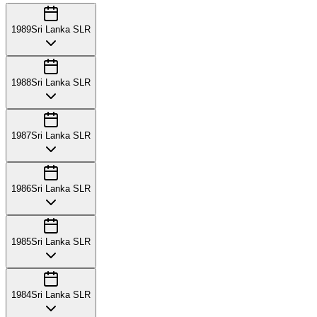
1989
Sri Lanka SLR
1988
Sri Lanka SLR
1987
Sri Lanka SLR
1986
Sri Lanka SLR
1985
Sri Lanka SLR
1984
Sri Lanka SLR