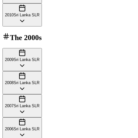
2010
Sri Lanka SLR
The
2000s
2009
Sri Lanka SLR
2008
Sri Lanka SLR
2007
Sri Lanka SLR
2006
Sri Lanka SLR