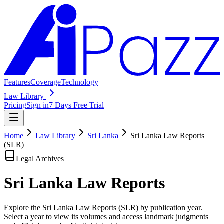
Features
Coverage
Technology
Law Library
Pricing
Sign in
7 Days Free Trial
Home
Law Library
Sri Lanka
Sri Lanka Law Reports
(SLR)
Legal Archives
Sri Lanka Law
Reports
Explore the Sri Lanka Law Reports (SLR) by publication year.
Select a year to view its volumes and access landmark judgments