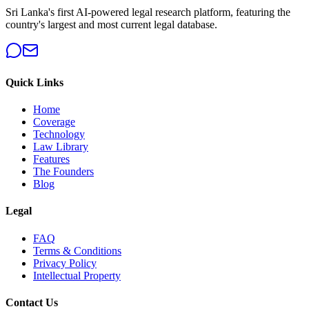
Sri Lanka's first AI-powered legal research platform, featuring the
country's largest and most current legal database.
Quick Links
Home
Coverage
Technology
Law Library
Features
The Founders
Blog
Legal
FAQ
Terms & Conditions
Privacy Policy
Intellectual Property
Contact Us