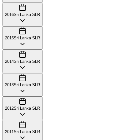
2016
Sri Lanka SLR
2015
Sri Lanka SLR
2014
Sri Lanka SLR
2013
Sri Lanka SLR
2012
Sri Lanka SLR
2011
Sri Lanka SLR