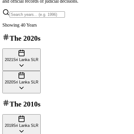
and official records of judicial decisions.
Showing
40
Years
The
2020s
2021
Sri Lanka SLR
2020
Sri Lanka SLR
The
2010s
2019
Sri Lanka SLR