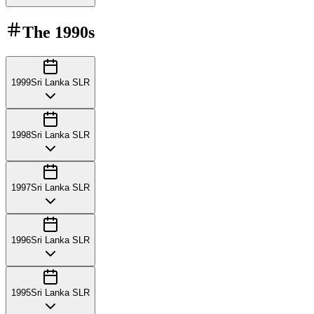
The
1990s
1999
Sri Lanka SLR
1998
Sri Lanka SLR
1997
Sri Lanka SLR
1996
Sri Lanka SLR
1995
Sri Lanka SLR