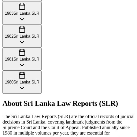
1983
Sri Lanka SLR
1982
Sri Lanka SLR
1981
Sri Lanka SLR
1980
Sri Lanka SLR
About Sri Lanka Law Reports (SLR)
The Sri Lanka Law Reports (SLR) are the official records of judicial
decisions in Sri Lanka, covering landmark judgments from the
Supreme Court and the Court of Appeal. Published annually since
1980 in multiple volumes per year, they are essential for