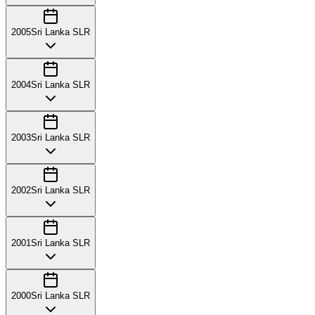
2005
Sri Lanka SLR
2004
Sri Lanka SLR
2003
Sri Lanka SLR
2002
Sri Lanka SLR
2001
Sri Lanka SLR
2000
Sri Lanka SLR