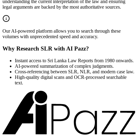
understanding the current interpretation of the law and ensuring
legal arguments are backed by the most authoritative sources.
Our AI-powered platform allows you to search through these
volumes with unprecedented speed and accuracy.
Why Research SLR with AI Pazz?
Instant access to Sri Lanka Law Reports from 1980 onwards.
AI-powered summarization of complex judgments.
Cross-referencing between SLR, NLR, and modern case law.
High-quality digital scans and OCR-processed searchable
text.