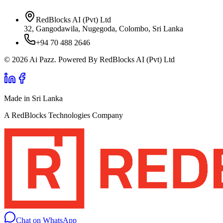
RedBlocks AI (Pvt) Ltd
32, Gangodawila, Nugegoda, Colombo, Sri Lanka
+94 70 488 2646
© 2026 Ai Pazz. Powered By RedBlocks AI (Pvt) Ltd
Made in Sri Lanka
A RedBlocks Technologies Company
Chat on WhatsApp