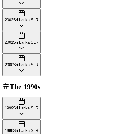
2002
Sri Lanka SLR
2001
Sri Lanka SLR
2000
Sri Lanka SLR
The
1990s
1999
Sri Lanka SLR
1998
Sri Lanka SLR