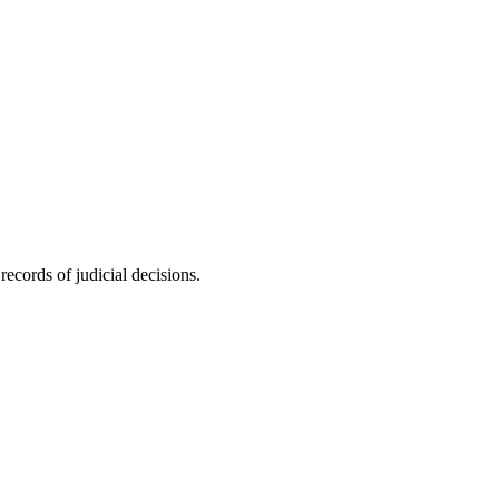
ecords of judicial decisions.