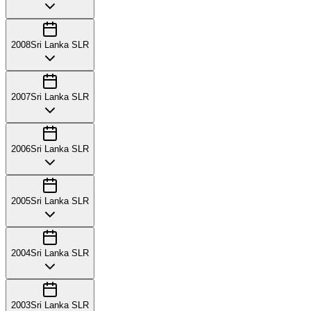
2008
Sri Lanka SLR
2007
Sri Lanka SLR
2006
Sri Lanka SLR
2005
Sri Lanka SLR
2004
Sri Lanka SLR
2003
Sri Lanka SLR