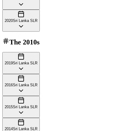
2020
Sri Lanka SLR
The
2010s
2019
Sri Lanka SLR
2016
Sri Lanka SLR
2015
Sri Lanka SLR
2014
Sri Lanka SLR