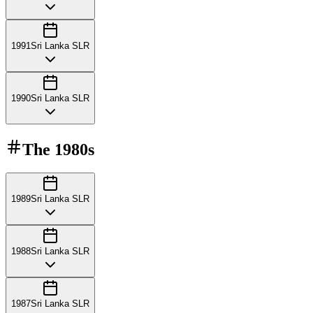
1991
Sri Lanka SLR
1990
Sri Lanka SLR
The
1980s
1989
Sri Lanka SLR
1988
Sri Lanka SLR
1987
Sri Lanka SLR