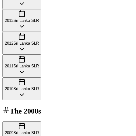
2013
Sri Lanka SLR
2012
Sri Lanka SLR
2011
Sri Lanka SLR
2010
Sri Lanka SLR
The
2000s
2009
Sri Lanka SLR