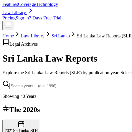
Features
Coverage
Technology
Law Library
Pricing
Sign in
7 Days Free Trial
Home
Law Library
Sri Lanka
Sri Lanka Law Reports (SLR
Legal Archives
Sri Lanka Law
Reports
Explore the Sri Lanka Law Reports (SLR) by publication year. Select a
Showing
40
Years
The
2020s
2021
Sri Lanka SLR