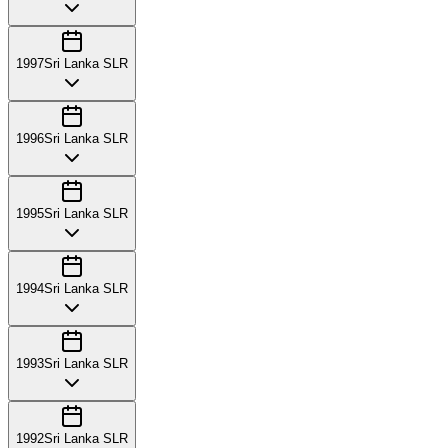
1997
Sri Lanka SLR
1996
Sri Lanka SLR
1995
Sri Lanka SLR
1994
Sri Lanka SLR
1993
Sri Lanka SLR
1992
Sri Lanka SLR