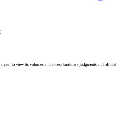
)
 year to view its volumes and access landmark judgments and official r