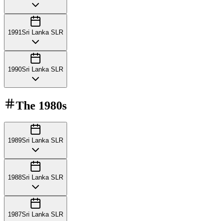
1991
Sri Lanka SLR
1990
Sri Lanka SLR
The
1980s
1989
Sri Lanka SLR
1988
Sri Lanka SLR
1987
Sri Lanka SLR