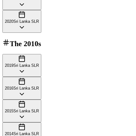
2020
Sri Lanka SLR
The
2010s
2019
Sri Lanka SLR
2016
Sri Lanka SLR
2015
Sri Lanka SLR
2014
Sri Lanka SLR