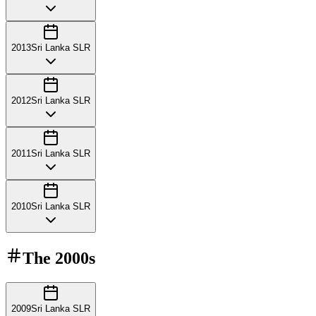
2013
Sri Lanka SLR
2012
Sri Lanka SLR
2011
Sri Lanka SLR
2010
Sri Lanka SLR
The
2000s
2009
Sri Lanka SLR