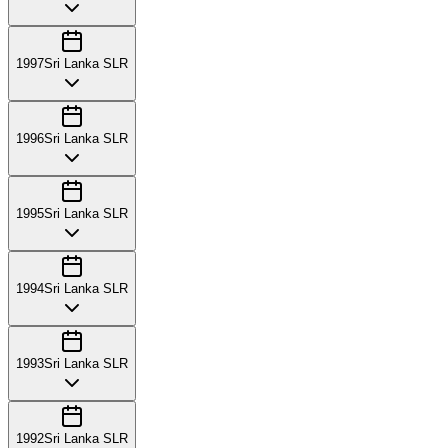
1997
Sri Lanka SLR
1996
Sri Lanka SLR
1995
Sri Lanka SLR
1994
Sri Lanka SLR
1993
Sri Lanka SLR
1992
Sri Lanka SLR