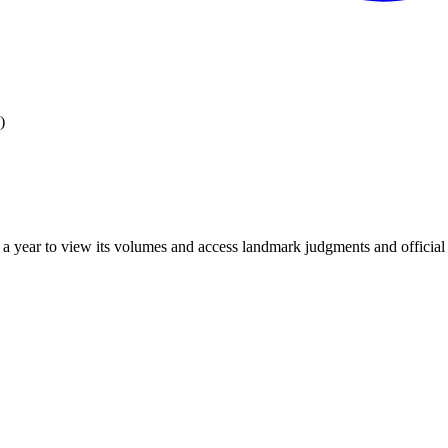
)
 year to view its volumes and access landmark judgments and official r