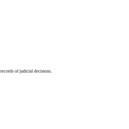
ecords of judicial decisions.