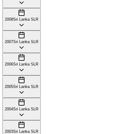
2008
Sri Lanka SLR
2007
Sri Lanka SLR
2006
Sri Lanka SLR
2005
Sri Lanka SLR
2004
Sri Lanka SLR
2003
Sri Lanka SLR