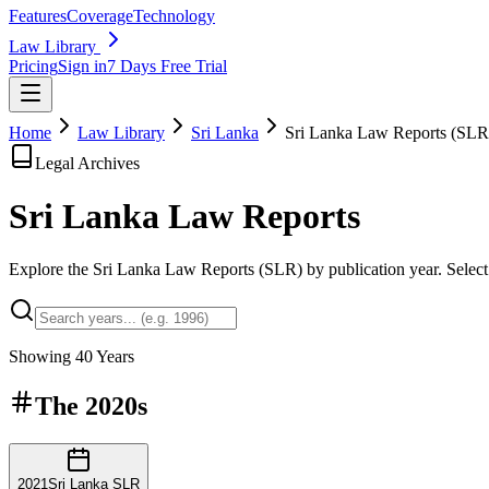
Features
Coverage
Technology
Law Library
Pricing
Sign in
7 Days Free Trial
Home
Law Library
Sri Lanka
Sri Lanka Law Reports (SLR
Legal Archives
Sri Lanka Law
Reports
Explore the Sri Lanka Law Reports (SLR) by publication year. Select a
Showing
40
Years
The
2020s
2021
Sri Lanka SLR