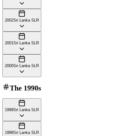
2002
Sri Lanka SLR
2001
Sri Lanka SLR
2000
Sri Lanka SLR
The
1990s
1999
Sri Lanka SLR
1998
Sri Lanka SLR