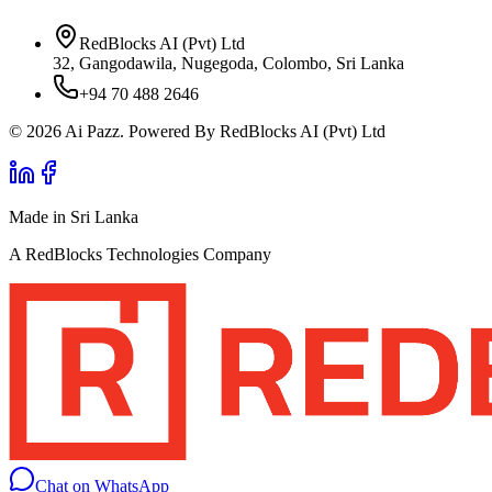
RedBlocks AI (Pvt) Ltd
32, Gangodawila, Nugegoda, Colombo, Sri Lanka
+94 70 488 2646
© 2026 Ai Pazz. Powered By RedBlocks AI (Pvt) Ltd
Made in Sri Lanka
A RedBlocks Technologies Company
Chat on WhatsApp