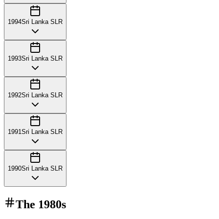
1994
Sri Lanka SLR
1993
Sri Lanka SLR
1992
Sri Lanka SLR
1991
Sri Lanka SLR
1990
Sri Lanka SLR
The
1980s