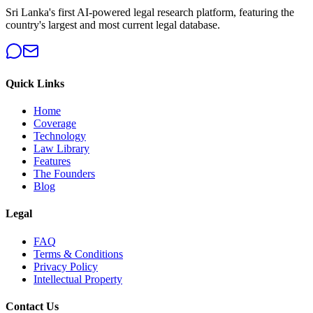
Sri Lanka's first AI-powered legal research platform, featuring the
country's largest and most current legal database.
Quick Links
Home
Coverage
Technology
Law Library
Features
The Founders
Blog
Legal
FAQ
Terms & Conditions
Privacy Policy
Intellectual Property
Contact Us