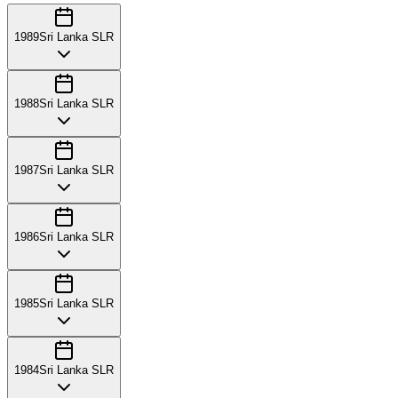
1989
Sri Lanka SLR
1988
Sri Lanka SLR
1987
Sri Lanka SLR
1986
Sri Lanka SLR
1985
Sri Lanka SLR
1984
Sri Lanka SLR