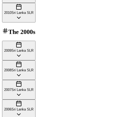
2010
Sri Lanka SLR
The
2000s
2009
Sri Lanka SLR
2008
Sri Lanka SLR
2007
Sri Lanka SLR
2006
Sri Lanka SLR