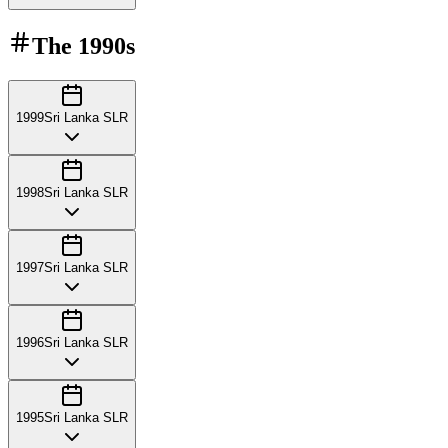
The
1990s
1999
Sri Lanka SLR
1998
Sri Lanka SLR
1997
Sri Lanka SLR
1996
Sri Lanka SLR
1995
Sri Lanka SLR