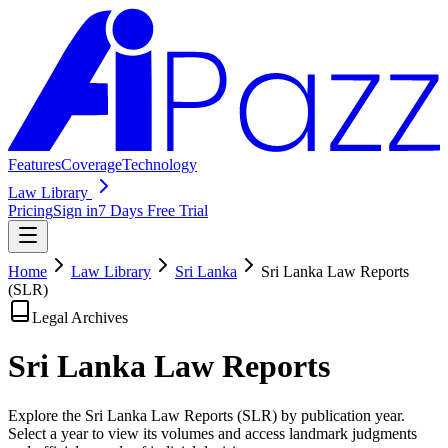
Features
Coverage
Technology
Law Library
Pricing
Sign in
7 Days Free Trial
Home
Law Library
Sri Lanka
Sri Lanka Law Reports
(SLR)
Legal Archives
Sri Lanka Law
Reports
Explore the Sri Lanka Law Reports (SLR) by publication year.
Select a year to view its volumes and access landmark judgments