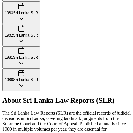
1983
Sri Lanka SLR
1982
Sri Lanka SLR
1981
Sri Lanka SLR
1980
Sri Lanka SLR
About Sri Lanka Law Reports (SLR)
The Sri Lanka Law Reports (SLR) are the official records of judicial
decisions in Sri Lanka, covering landmark judgments from the
Supreme Court and the Court of Appeal. Published annually since
1980 in multiple volumes per year, they are essential for