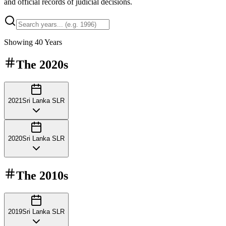
and official records of judicial decisions.
Showing
40
Years
The
2020s
2021
Sri Lanka SLR
2020
Sri Lanka SLR
The
2010s
2019
Sri Lanka SLR