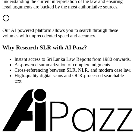
understanding the current interpretation of the law and ensuring
legal arguments are backed by the most authoritative sources.
Our AI-powered platform allows you to search through these
volumes with unprecedented speed and accuracy.
Why Research SLR with AI Pazz?
Instant access to Sri Lanka Law Reports from 1980 onwards.
AI-powered summarization of complex judgments.
Cross-referencing between SLR, NLR, and modern case law.
High-quality digital scans and OCR-processed searchable
text.