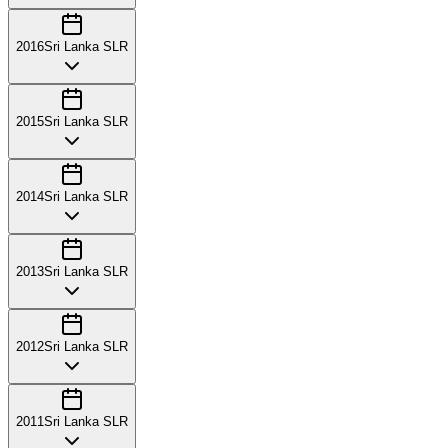
2016
Sri Lanka SLR
2015
Sri Lanka SLR
2014
Sri Lanka SLR
2013
Sri Lanka SLR
2012
Sri Lanka SLR
2011
Sri Lanka SLR