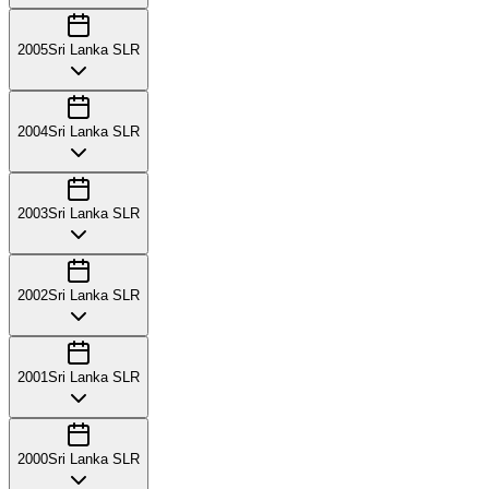
2005
Sri Lanka SLR
2004
Sri Lanka SLR
2003
Sri Lanka SLR
2002
Sri Lanka SLR
2001
Sri Lanka SLR
2000
Sri Lanka SLR