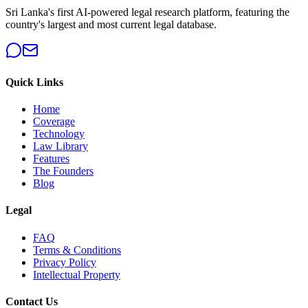
Sri Lanka's first AI-powered legal research platform, featuring the
country's largest and most current legal database.
Quick Links
Home
Coverage
Technology
Law Library
Features
The Founders
Blog
Legal
FAQ
Terms & Conditions
Privacy Policy
Intellectual Property
Contact Us