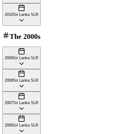
2010
Sri Lanka SLR
The
2000s
2009
Sri Lanka SLR
2008
Sri Lanka SLR
2007
Sri Lanka SLR
2006
Sri Lanka SLR