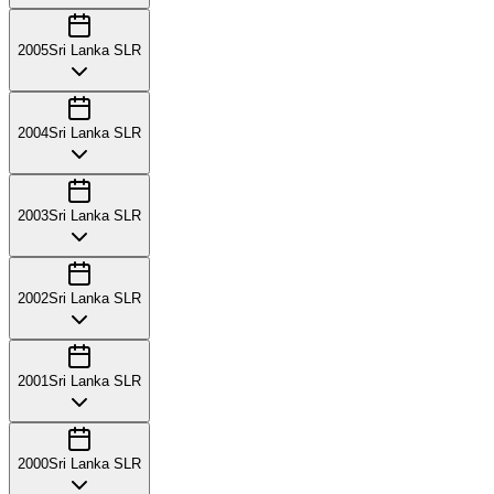
2005
Sri Lanka SLR
2004
Sri Lanka SLR
2003
Sri Lanka SLR
2002
Sri Lanka SLR
2001
Sri Lanka SLR
2000
Sri Lanka SLR