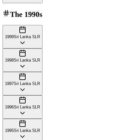
The
1990s
1999
Sri Lanka SLR
1998
Sri Lanka SLR
1997
Sri Lanka SLR
1996
Sri Lanka SLR
1995
Sri Lanka SLR