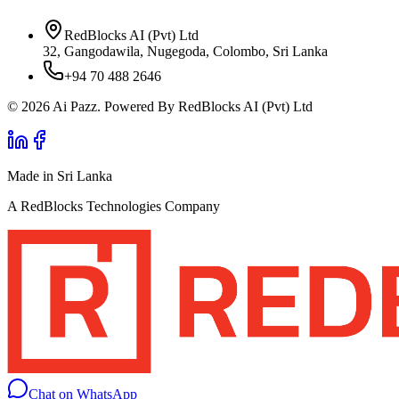
RedBlocks AI (Pvt) Ltd
32, Gangodawila, Nugegoda, Colombo, Sri Lanka
+94 70 488 2646
© 2026 Ai Pazz. Powered By RedBlocks AI (Pvt) Ltd
Made in Sri Lanka
A RedBlocks Technologies Company
Chat on WhatsApp