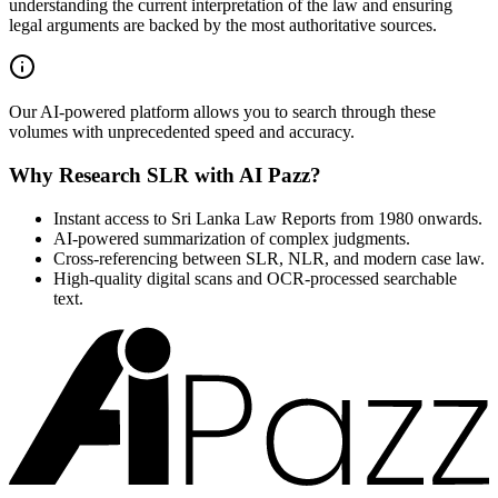
understanding the current interpretation of the law and ensuring
legal arguments are backed by the most authoritative sources.
Our AI-powered platform allows you to search through these
volumes with unprecedented speed and accuracy.
Why Research SLR with AI Pazz?
Instant access to Sri Lanka Law Reports from 1980 onwards.
AI-powered summarization of complex judgments.
Cross-referencing between SLR, NLR, and modern case law.
High-quality digital scans and OCR-processed searchable
text.