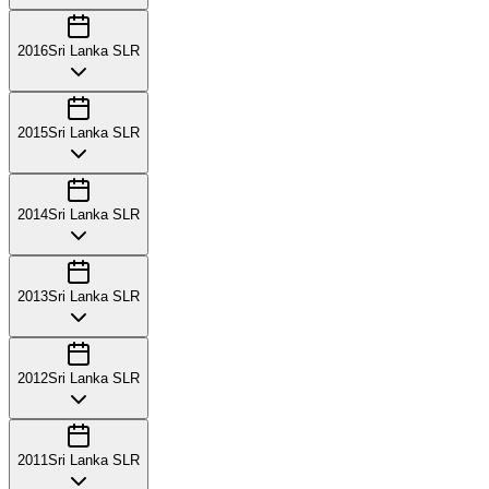
2016
Sri Lanka SLR
2015
Sri Lanka SLR
2014
Sri Lanka SLR
2013
Sri Lanka SLR
2012
Sri Lanka SLR
2011
Sri Lanka SLR