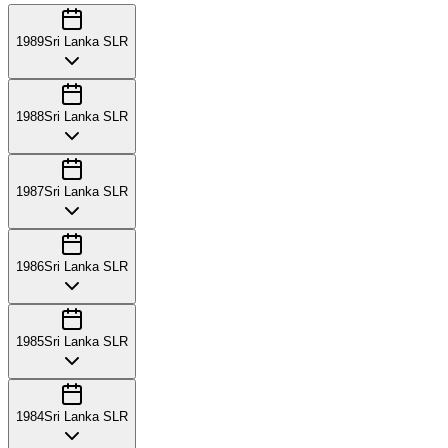
1989
Sri Lanka SLR
1988
Sri Lanka SLR
1987
Sri Lanka SLR
1986
Sri Lanka SLR
1985
Sri Lanka SLR
1984
Sri Lanka SLR