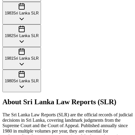
1983
Sri Lanka SLR
1982
Sri Lanka SLR
1981
Sri Lanka SLR
1980
Sri Lanka SLR
About Sri Lanka Law Reports (SLR)
The Sri Lanka Law Reports (SLR) are the official records of judicial
decisions in Sri Lanka, covering landmark judgments from the
Supreme Court and the Court of Appeal. Published annually since
1980 in multiple volumes per year, they are essential for