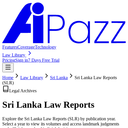
Features
Coverage
Technology
Law Library
Pricing
Sign in
7 Days Free Trial
Home
Law Library
Sri Lanka
Sri Lanka Law Reports
(SLR)
Legal Archives
Sri Lanka Law
Reports
Explore the Sri Lanka Law Reports (SLR) by publication year.
Select a year to view its volumes and access landmark judgments