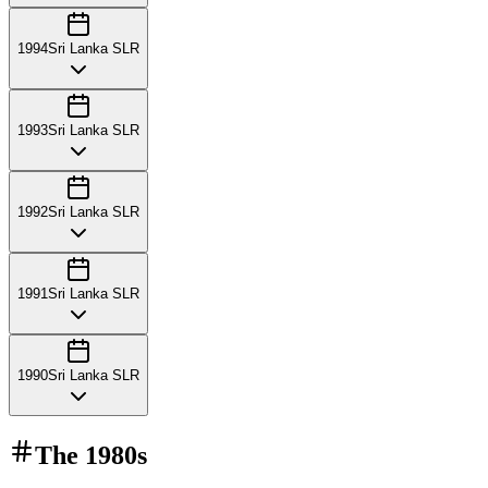
1994
Sri Lanka SLR
1993
Sri Lanka SLR
1992
Sri Lanka SLR
1991
Sri Lanka SLR
1990
Sri Lanka SLR
The
1980s