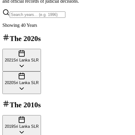
and official records of judicial decisions.
Showing
40
Years
The
2020s
2021
Sri Lanka SLR
2020
Sri Lanka SLR
The
2010s
2019
Sri Lanka SLR