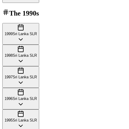
The
1990s
1999
Sri Lanka SLR
1998
Sri Lanka SLR
1997
Sri Lanka SLR
1996
Sri Lanka SLR
1995
Sri Lanka SLR