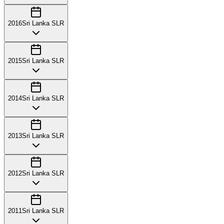
2016
Sri Lanka SLR
2015
Sri Lanka SLR
2014
Sri Lanka SLR
2013
Sri Lanka SLR
2012
Sri Lanka SLR
2011
Sri Lanka SLR