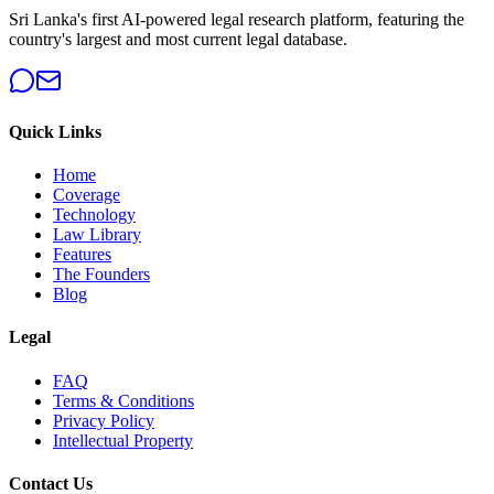
Sri Lanka's first AI-powered legal research platform, featuring the
country's largest and most current legal database.
Quick Links
Home
Coverage
Technology
Law Library
Features
The Founders
Blog
Legal
FAQ
Terms & Conditions
Privacy Policy
Intellectual Property
Contact Us