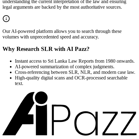
understanding the current interpretation of the law and ensuring
legal arguments are backed by the most authoritative sources.
Our AI-powered platform allows you to search through these
volumes with unprecedented speed and accuracy.
Why Research SLR with AI Pazz?
Instant access to Sri Lanka Law Reports from 1980 onwards.
AI-powered summarization of complex judgments.
Cross-referencing between SLR, NLR, and modern case law.
High-quality digital scans and OCR-processed searchable
text.