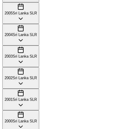
2005
Sri Lanka SLR
2004
Sri Lanka SLR
2003
Sri Lanka SLR
2002
Sri Lanka SLR
2001
Sri Lanka SLR
2000
Sri Lanka SLR