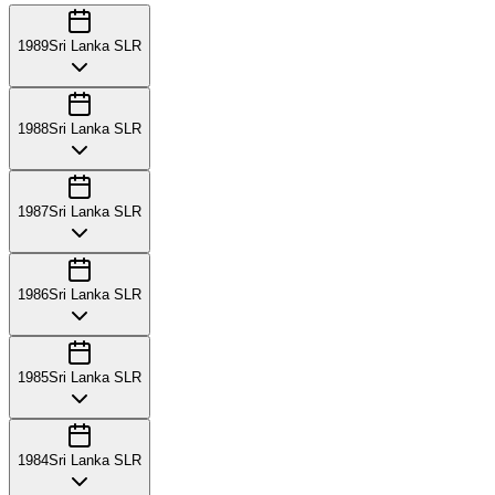
1989
Sri Lanka SLR
1988
Sri Lanka SLR
1987
Sri Lanka SLR
1986
Sri Lanka SLR
1985
Sri Lanka SLR
1984
Sri Lanka SLR