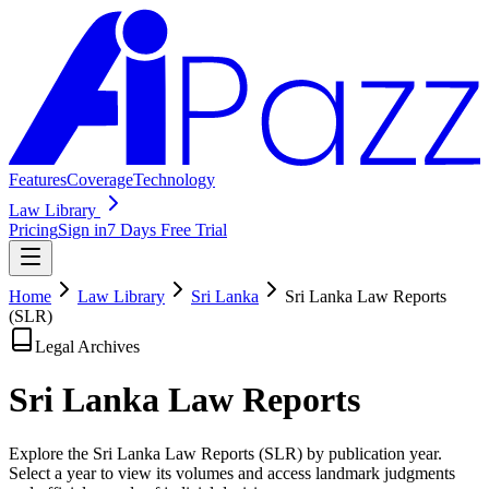
Features
Coverage
Technology
Law Library
Pricing
Sign in
7 Days Free Trial
Home
Law Library
Sri Lanka
Sri Lanka Law Reports
(SLR)
Legal Archives
Sri Lanka Law
Reports
Explore the Sri Lanka Law Reports (SLR) by publication year.
Select a year to view its volumes and access landmark judgments