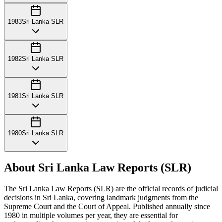
1983
Sri Lanka SLR
1982
Sri Lanka SLR
1981
Sri Lanka SLR
1980
Sri Lanka SLR
About Sri Lanka Law Reports (SLR)
The Sri Lanka Law Reports (SLR) are the official records of judicial
decisions in Sri Lanka, covering landmark judgments from the
Supreme Court and the Court of Appeal. Published annually since
1980 in multiple volumes per year, they are essential for