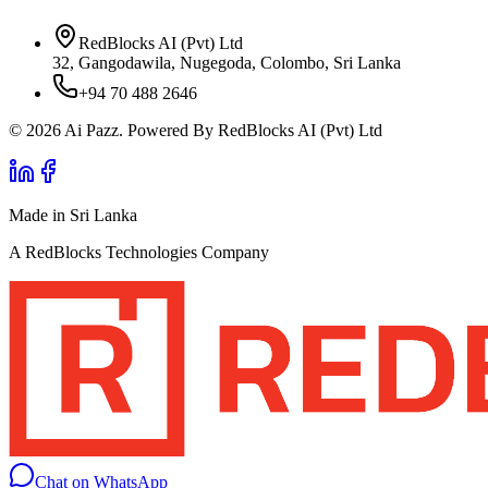
RedBlocks AI (Pvt) Ltd
32, Gangodawila, Nugegoda, Colombo, Sri Lanka
+94 70 488 2646
© 2026 Ai Pazz. Powered By RedBlocks AI (Pvt) Ltd
Made in Sri Lanka
A RedBlocks Technologies Company
Chat on WhatsApp