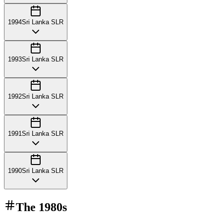
1994
Sri Lanka SLR
1993
Sri Lanka SLR
1992
Sri Lanka SLR
1991
Sri Lanka SLR
1990
Sri Lanka SLR
The
1980s