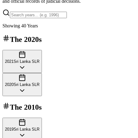
and official records of judicial decisions.
Showing
40
Years
The
2020s
2021
Sri Lanka SLR
2020
Sri Lanka SLR
The
2010s
2019
Sri Lanka SLR