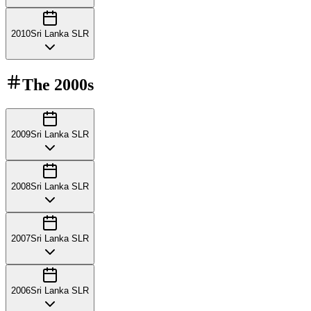
2010
Sri Lanka SLR
The
2000s
2009
Sri Lanka SLR
2008
Sri Lanka SLR
2007
Sri Lanka SLR
2006
Sri Lanka SLR