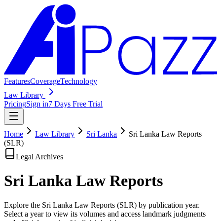
Features
Coverage
Technology
Law Library
Pricing
Sign in
7 Days Free Trial
Home
Law Library
Sri Lanka
Sri Lanka Law Reports
(SLR)
Legal Archives
Sri Lanka Law
Reports
Explore the Sri Lanka Law Reports (SLR) by publication year.
Select a year to view its volumes and access landmark judgments