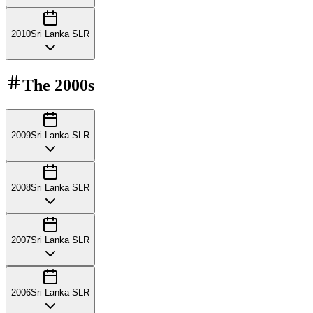
2010
Sri Lanka SLR
The
2000s
2009
Sri Lanka SLR
2008
Sri Lanka SLR
2007
Sri Lanka SLR
2006
Sri Lanka SLR