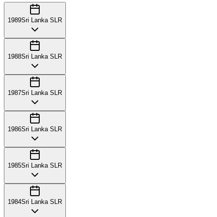
1989
Sri Lanka SLR
1988
Sri Lanka SLR
1987
Sri Lanka SLR
1986
Sri Lanka SLR
1985
Sri Lanka SLR
1984
Sri Lanka SLR