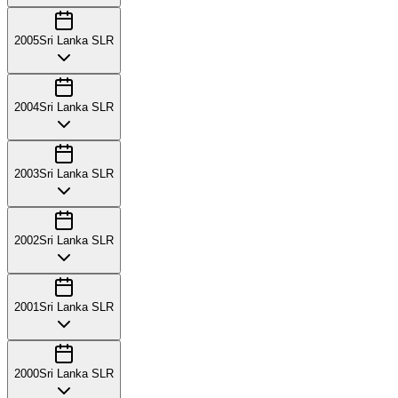
2005
Sri Lanka SLR
2004
Sri Lanka SLR
2003
Sri Lanka SLR
2002
Sri Lanka SLR
2001
Sri Lanka SLR
2000
Sri Lanka SLR