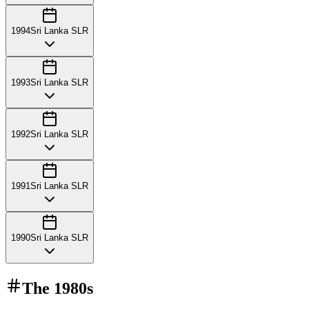
1994
Sri Lanka SLR
1993
Sri Lanka SLR
1992
Sri Lanka SLR
1991
Sri Lanka SLR
1990
Sri Lanka SLR
The
1980s