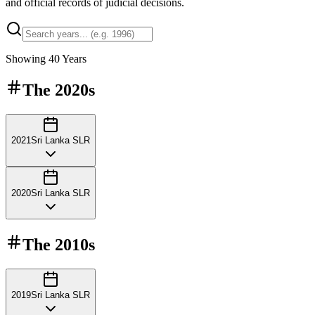
and official records of judicial decisions.
Showing
40
Years
The
2020s
2021
Sri Lanka SLR
2020
Sri Lanka SLR
The
2010s
2019
Sri Lanka SLR