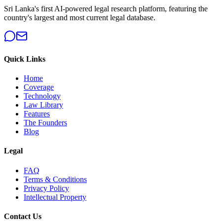
Sri Lanka's first AI-powered legal research platform, featuring the
country's largest and most current legal database.
Quick Links
Home
Coverage
Technology
Law Library
Features
The Founders
Blog
Legal
FAQ
Terms & Conditions
Privacy Policy
Intellectual Property
Contact Us