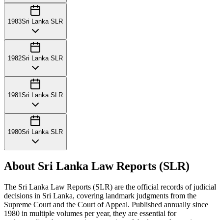
1983
Sri Lanka SLR
1982
Sri Lanka SLR
1981
Sri Lanka SLR
1980
Sri Lanka SLR
About Sri Lanka Law Reports (SLR)
The Sri Lanka Law Reports (SLR) are the official records of judicial
decisions in Sri Lanka, covering landmark judgments from the
Supreme Court and the Court of Appeal. Published annually since
1980 in multiple volumes per year, they are essential for