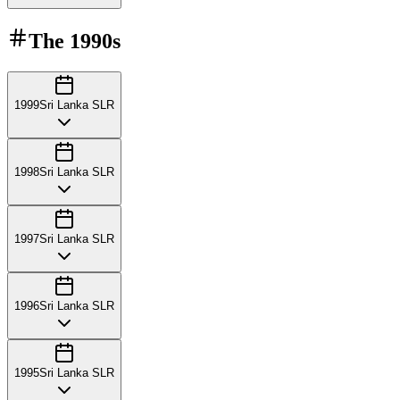
The
1990s
1999
Sri Lanka SLR
1998
Sri Lanka SLR
1997
Sri Lanka SLR
1996
Sri Lanka SLR
1995
Sri Lanka SLR