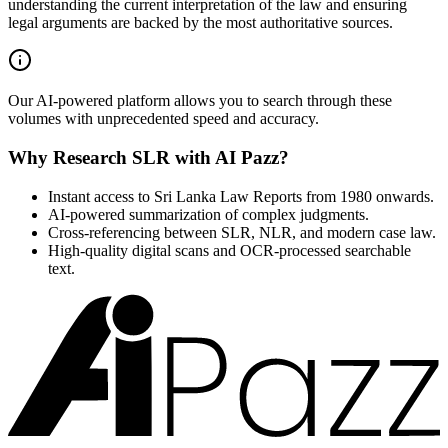
understanding the current interpretation of the law and ensuring
legal arguments are backed by the most authoritative sources.
Our AI-powered platform allows you to search through these
volumes with unprecedented speed and accuracy.
Why Research SLR with AI Pazz?
Instant access to Sri Lanka Law Reports from 1980 onwards.
AI-powered summarization of complex judgments.
Cross-referencing between SLR, NLR, and modern case law.
High-quality digital scans and OCR-processed searchable
text.