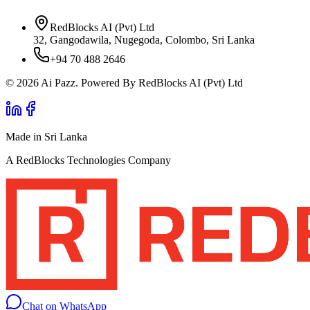
RedBlocks AI (Pvt) Ltd
32, Gangodawila, Nugegoda, Colombo, Sri Lanka
+94 70 488 2646
© 2026 Ai Pazz. Powered By RedBlocks AI (Pvt) Ltd
Made in Sri Lanka
A RedBlocks Technologies Company
Chat on WhatsApp