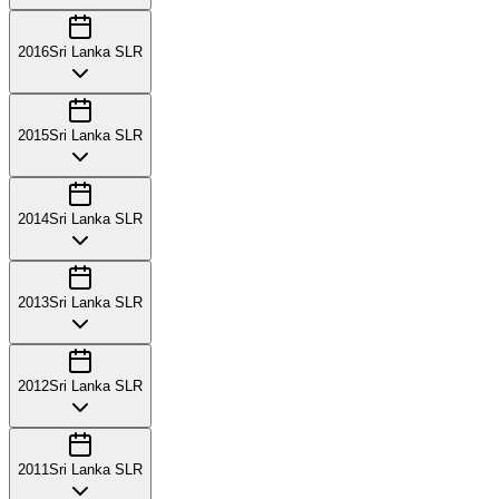
2016
Sri Lanka SLR
2015
Sri Lanka SLR
2014
Sri Lanka SLR
2013
Sri Lanka SLR
2012
Sri Lanka SLR
2011
Sri Lanka SLR