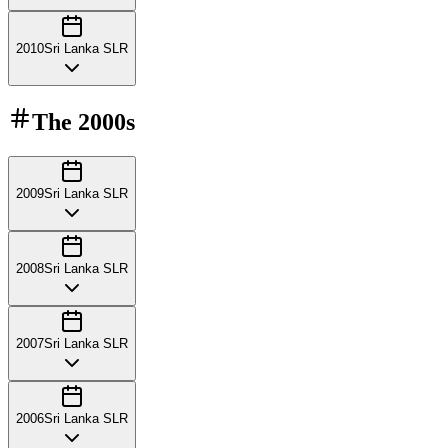
2010
Sri Lanka SLR
The
2000s
2009
Sri Lanka SLR
2008
Sri Lanka SLR
2007
Sri Lanka SLR
2006
Sri Lanka SLR