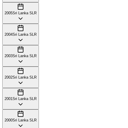
2005
Sri Lanka SLR
2004
Sri Lanka SLR
2003
Sri Lanka SLR
2002
Sri Lanka SLR
2001
Sri Lanka SLR
2000
Sri Lanka SLR