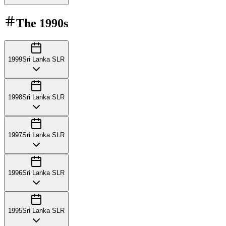
The
1990s
1999
Sri Lanka SLR
1998
Sri Lanka SLR
1997
Sri Lanka SLR
1996
Sri Lanka SLR
1995
Sri Lanka SLR