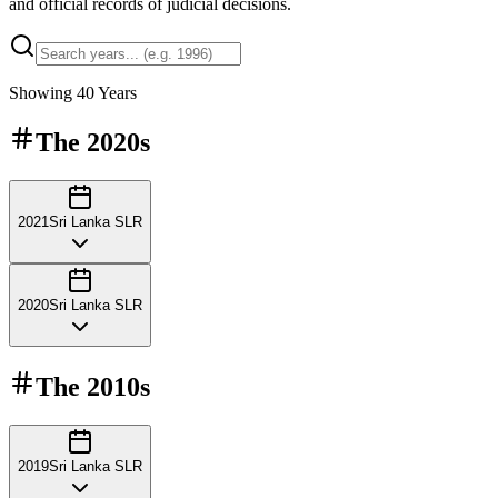
and official records of judicial decisions.
Showing
40
Years
The
2020s
2021
Sri Lanka SLR
2020
Sri Lanka SLR
The
2010s
2019
Sri Lanka SLR