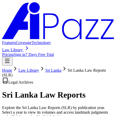
Features
Coverage
Technology
Law Library
Pricing
Sign in
7 Days Free Trial
Home
Law Library
Sri Lanka
Sri Lanka Law Reports
(SLR)
Legal Archives
Sri Lanka Law
Reports
Explore the Sri Lanka Law Reports (SLR) by publication year.
Select a year to view its volumes and access landmark judgments