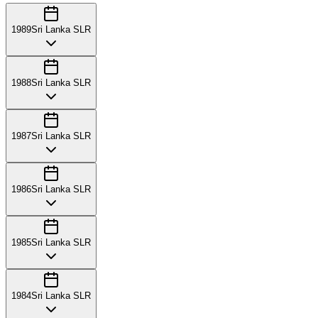
1989
Sri Lanka SLR
1988
Sri Lanka SLR
1987
Sri Lanka SLR
1986
Sri Lanka SLR
1985
Sri Lanka SLR
1984
Sri Lanka SLR