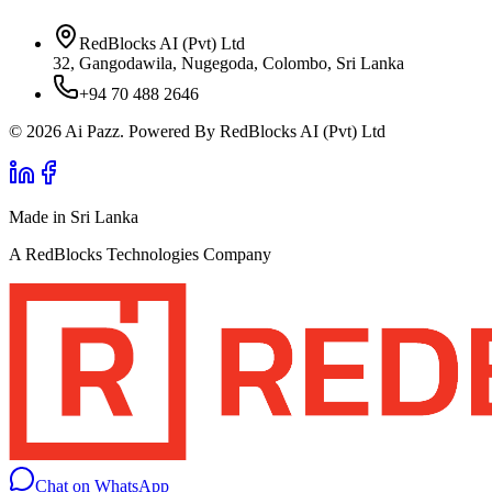
RedBlocks AI (Pvt) Ltd
32, Gangodawila, Nugegoda, Colombo, Sri Lanka
+94 70 488 2646
© 2026 Ai Pazz. Powered By RedBlocks AI (Pvt) Ltd
Made in Sri Lanka
A RedBlocks Technologies Company
Chat on WhatsApp