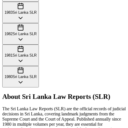
1983
Sri Lanka SLR
1982
Sri Lanka SLR
1981
Sri Lanka SLR
1980
Sri Lanka SLR
About Sri Lanka Law Reports (SLR)
The Sri Lanka Law Reports (SLR) are the official records of judicial
decisions in Sri Lanka, covering landmark judgments from the
Supreme Court and the Court of Appeal. Published annually since
1980 in multiple volumes per year, they are essential for