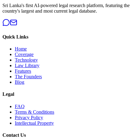
Sri Lanka's first AI-powered legal research platform, featuring the
country's largest and most current legal database.
Quick Links
Home
Coverage
Technology
Law Library
Features
The Founders
Blog
Legal
FAQ
Terms & Conditions
Privacy Policy
Intellectual Property
Contact Us