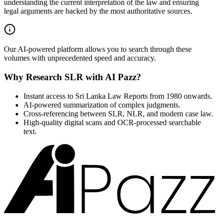
understanding the current interpretation of the law and ensuring
legal arguments are backed by the most authoritative sources.
Our AI-powered platform allows you to search through these
volumes with unprecedented speed and accuracy.
Why Research SLR with AI Pazz?
Instant access to Sri Lanka Law Reports from 1980 onwards.
AI-powered summarization of complex judgments.
Cross-referencing between SLR, NLR, and modern case law.
High-quality digital scans and OCR-processed searchable
text.