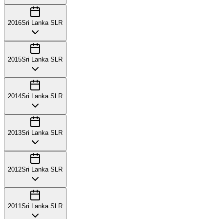
2016
Sri Lanka SLR
2015
Sri Lanka SLR
2014
Sri Lanka SLR
2013
Sri Lanka SLR
2012
Sri Lanka SLR
2011
Sri Lanka SLR