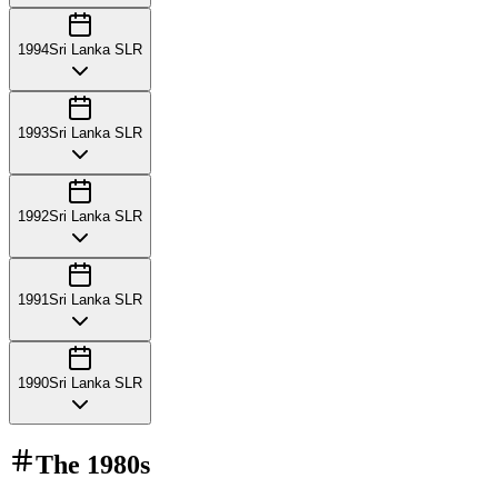
1994
Sri Lanka SLR
1993
Sri Lanka SLR
1992
Sri Lanka SLR
1991
Sri Lanka SLR
1990
Sri Lanka SLR
The
1980s