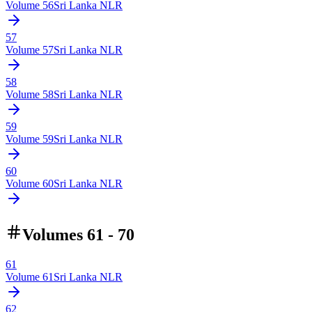
Volume
56
Sri Lanka NLR
57
Volume
57
Sri Lanka NLR
58
Volume
58
Sri Lanka NLR
59
Volume
59
Sri Lanka NLR
60
Volume
60
Sri Lanka NLR
Volumes 61 - 70
61
Volume
61
Sri Lanka NLR
62