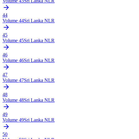
Volume
43
Sri Lanka NLR
44
Volume
44
Sri Lanka NLR
45
Volume
45
Sri Lanka NLR
46
Volume
46
Sri Lanka NLR
47
Volume
47
Sri Lanka NLR
48
Volume
48
Sri Lanka NLR
49
Volume
49
Sri Lanka NLR
50