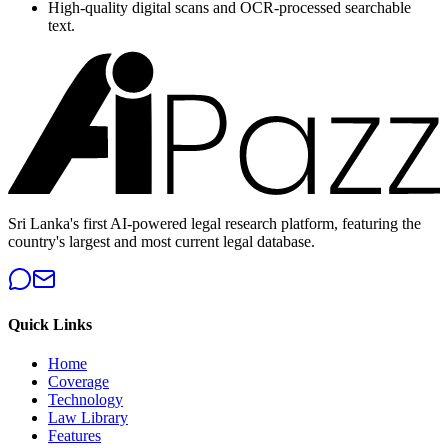
High-quality digital scans and OCR-processed searchable
text.
Sri Lanka's first AI-powered legal research platform, featuring the
country's largest and most current legal database.
Quick Links
Home
Coverage
Technology
Law Library
Features