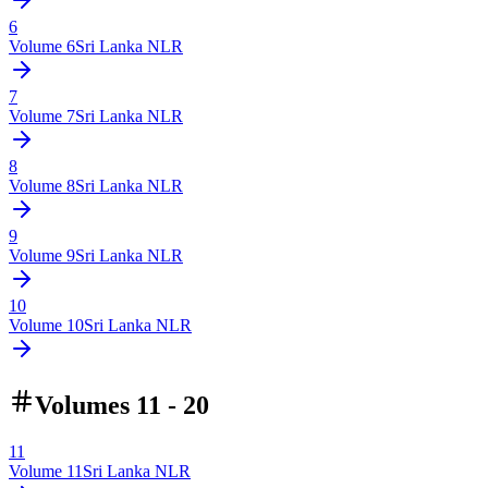
6
Volume
6
Sri Lanka NLR
7
Volume
7
Sri Lanka NLR
8
Volume
8
Sri Lanka NLR
9
Volume
9
Sri Lanka NLR
10
Volume
10
Sri Lanka NLR
Volumes 11 - 20
11
Volume
11
Sri Lanka NLR