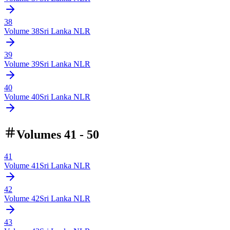
38
Volume
38
Sri Lanka NLR
39
Volume
39
Sri Lanka NLR
40
Volume
40
Sri Lanka NLR
Volumes 41 - 50
41
Volume
41
Sri Lanka NLR
42
Volume
42
Sri Lanka NLR
43