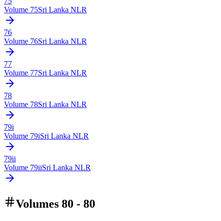
75
Volume
75
Sri Lanka NLR
76
Volume
76
Sri Lanka NLR
77
Volume
77
Sri Lanka NLR
78
Volume
78
Sri Lanka NLR
79i
Volume
79i
Sri Lanka NLR
79ii
Volume
79ii
Sri Lanka NLR
Volumes 80 - 80