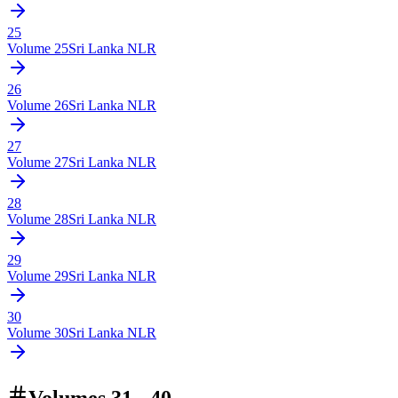
25
Volume
25
Sri Lanka NLR
26
Volume
26
Sri Lanka NLR
27
Volume
27
Sri Lanka NLR
28
Volume
28
Sri Lanka NLR
29
Volume
29
Sri Lanka NLR
30
Volume
30
Sri Lanka NLR
Volumes 31 - 40