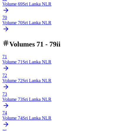
Volume
69
Sri Lanka NLR
70
Volume
70
Sri Lanka NLR
Volumes 71 - 79ii
71
Volume
71
Sri Lanka NLR
72
Volume
72
Sri Lanka NLR
73
Volume
73
Sri Lanka NLR
74
Volume
74
Sri Lanka NLR