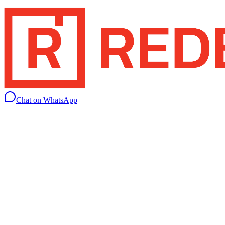
Chat on WhatsApp