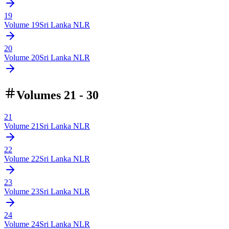
19
Volume
19
Sri Lanka NLR
20
Volume
20
Sri Lanka NLR
Volumes 21 - 30
21
Volume
21
Sri Lanka NLR
22
Volume
22
Sri Lanka NLR
23
Volume
23
Sri Lanka NLR
24
Volume
24
Sri Lanka NLR