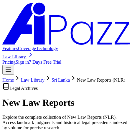
Features
Coverage
Technology
Law Library
Pricing
Sign in
7 Days Free Trial
Home
Law Library
Sri Lanka
New Law Reports (NLR)
Legal Archives
New Law
Reports
Explore the complete collection of New Law Reports (NLR).
Access landmark judgments and historical legal precedents indexed
by volume for precise research.