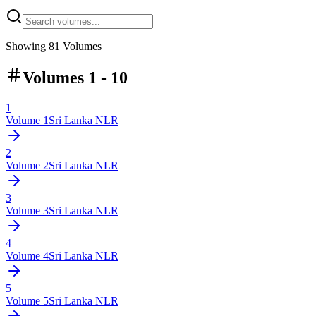
Showing
81
Volumes
Volumes 1 - 10
1
Volume
1
Sri Lanka NLR
2
Volume
2
Sri Lanka NLR
3
Volume
3
Sri Lanka NLR
4
Volume
4
Sri Lanka NLR
5
Volume
5
Sri Lanka NLR