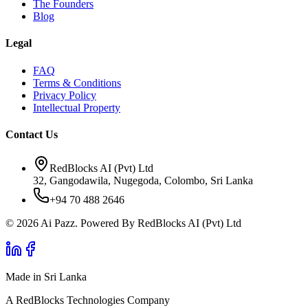
The Founders
Blog
Legal
FAQ
Terms & Conditions
Privacy Policy
Intellectual Property
Contact Us
RedBlocks AI (Pvt) Ltd
32, Gangodawila, Nugegoda, Colombo, Sri Lanka
+94 70 488 2646
© 2026 Ai Pazz. Powered By RedBlocks AI (Pvt) Ltd
Made in Sri Lanka
A RedBlocks Technologies Company