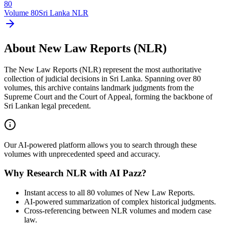
80
Volume
80
Sri Lanka NLR
About New Law Reports (NLR)
The New Law Reports (NLR) represent the most authoritative
collection of judicial decisions in Sri Lanka. Spanning over 80
volumes, this archive contains landmark judgments from the
Supreme Court and the Court of Appeal, forming the backbone of
Sri Lankan legal precedent.
Our AI-powered platform allows you to search through these
volumes with unprecedented speed and accuracy.
Why Research NLR with AI Pazz?
Instant access to all 80 volumes of New Law Reports.
AI-powered summarization of complex historical judgments.
Cross-referencing between NLR volumes and modern case
law.