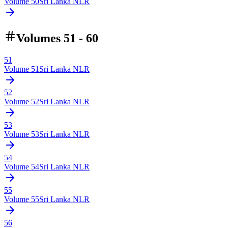
Volume
50
Sri Lanka NLR
Volumes 51 - 60
51
Volume
51
Sri Lanka NLR
52
Volume
52
Sri Lanka NLR
53
Volume
53
Sri Lanka NLR
54
Volume
54
Sri Lanka NLR
55
Volume
55
Sri Lanka NLR
56