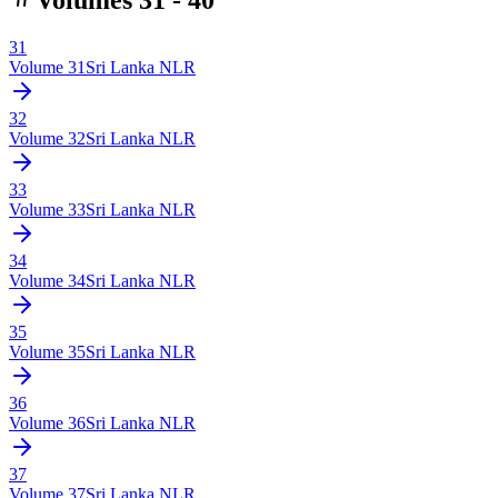
31
Volume
31
Sri Lanka NLR
32
Volume
32
Sri Lanka NLR
33
Volume
33
Sri Lanka NLR
34
Volume
34
Sri Lanka NLR
35
Volume
35
Sri Lanka NLR
36
Volume
36
Sri Lanka NLR
37
Volume
37
Sri Lanka NLR