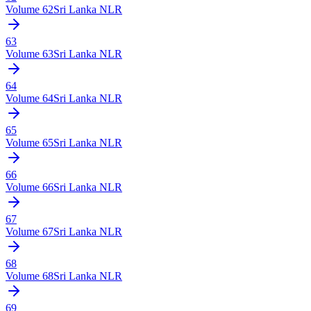
Volume
62
Sri Lanka NLR
63
Volume
63
Sri Lanka NLR
64
Volume
64
Sri Lanka NLR
65
Volume
65
Sri Lanka NLR
66
Volume
66
Sri Lanka NLR
67
Volume
67
Sri Lanka NLR
68
Volume
68
Sri Lanka NLR
69