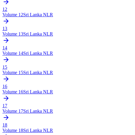
12
Volume
12
Sri Lanka NLR
13
Volume
13
Sri Lanka NLR
14
Volume
14
Sri Lanka NLR
15
Volume
15
Sri Lanka NLR
16
Volume
16
Sri Lanka NLR
17
Volume
17
Sri Lanka NLR
18
Volume
18
Sri Lanka NLR