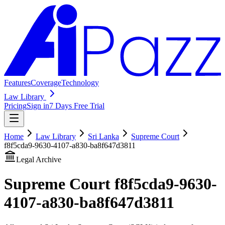
Features
Coverage
Technology
Law Library
Pricing
Sign in
7 Days Free Trial
Home
Law Library
Sri Lanka
Supreme Court
f8f5cda9-9630-4107-a830-ba8f647d3811
Legal Archive
Supreme Court
f8f5cda9-9630-
4107-a830-ba8f647d3811