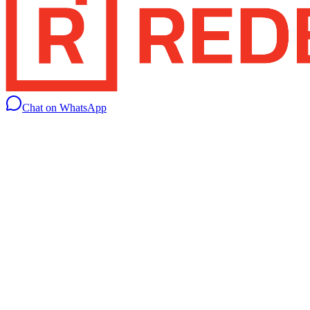
Chat on WhatsApp