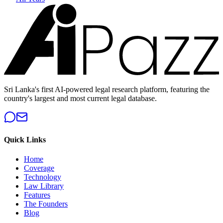
Sri Lanka's first AI-powered legal research platform, featuring the
country's largest and most current legal database.
Quick Links
Home
Coverage
Technology
Law Library
Features
The Founders
Blog