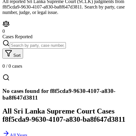
All reported Sri Lanka Supreme Court (SCLK) judgments from
f8f5cda9-9630-4107-a830-ba8f647d3811. Search by party, case
number, judge, or legal issue.
0
Cases Reported
Sort
0
/
0
cases
No cases found for f8f5cda9-9630-4107-a830-
ba8f647d3811
All Sri Lanka Supreme Court Cases
f8f5cda9-9630-4107-a830-ba8f647d3811
All Years