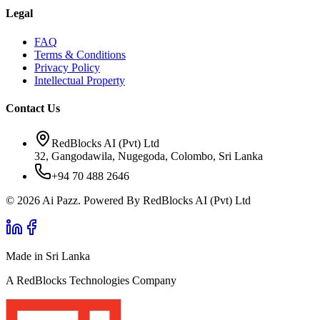
Legal
FAQ
Terms & Conditions
Privacy Policy
Intellectual Property
Contact Us
RedBlocks AI (Pvt) Ltd
32, Gangodawila, Nugegoda, Colombo, Sri Lanka
+94 70 488 2646
© 2026 Ai Pazz. Powered By RedBlocks AI (Pvt) Ltd
Made in Sri Lanka
A RedBlocks Technologies Company