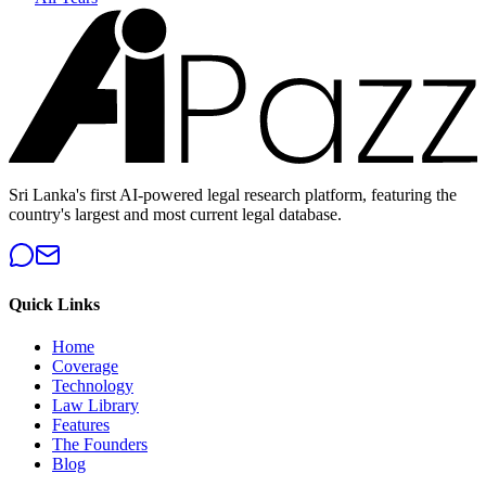
Sri Lanka's first AI-powered legal research platform, featuring the
country's largest and most current legal database.
Quick Links
Home
Coverage
Technology
Law Library
Features
The Founders
Blog