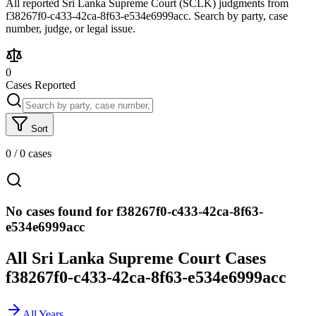
All reported Sri Lanka Supreme Court (SCLK) judgments from
f38267f0-c433-42ca-8f63-e534e6999acc. Search by party, case
number, judge, or legal issue.
0
Cases Reported
Sort
0
/
0
cases
No cases found for f38267f0-c433-42ca-8f63-
e534e6999acc
All Sri Lanka Supreme Court Cases
f38267f0-c433-42ca-8f63-e534e6999acc
All Years