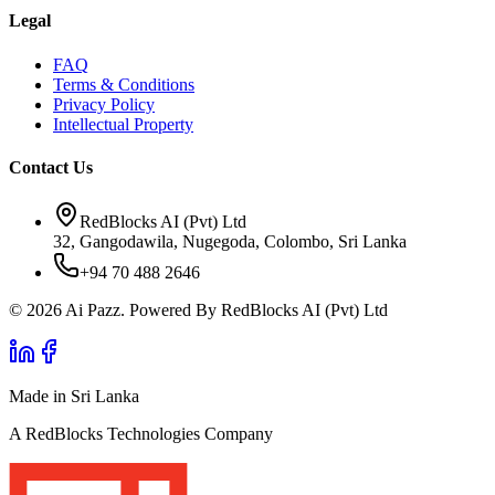
Legal
FAQ
Terms & Conditions
Privacy Policy
Intellectual Property
Contact Us
RedBlocks AI (Pvt) Ltd
32, Gangodawila, Nugegoda, Colombo, Sri Lanka
+94 70 488 2646
© 2026 Ai Pazz. Powered By RedBlocks AI (Pvt) Ltd
Made in Sri Lanka
A RedBlocks Technologies Company