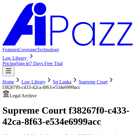
Features
Coverage
Technology
Law Library
Pricing
Sign in
7 Days Free Trial
Home
Law Library
Sri Lanka
Supreme Court
f38267f0-c433-42ca-8f63-e534e6999acc
Legal Archive
Supreme Court
f38267f0-c433-
42ca-8f63-e534e6999acc