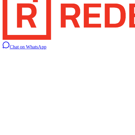
Chat on WhatsApp