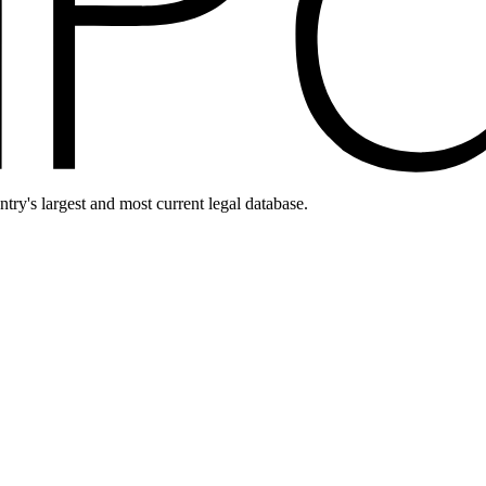
ntry's largest and most current legal database.