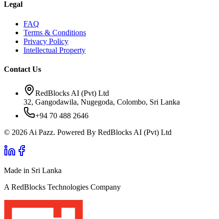
Legal
FAQ
Terms & Conditions
Privacy Policy
Intellectual Property
Contact Us
RedBlocks AI (Pvt) Ltd
32, Gangodawila, Nugegoda, Colombo, Sri Lanka
+94 70 488 2646
© 2026 Ai Pazz. Powered By RedBlocks AI (Pvt) Ltd
Made in Sri Lanka
A RedBlocks Technologies Company