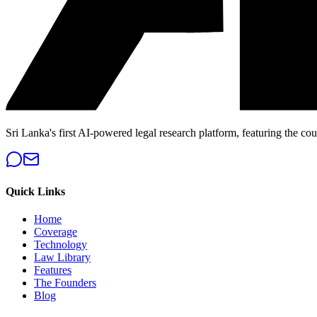
Sri Lanka's first AI-powered legal research platform, featuring the cou
Quick Links
Home
Coverage
Technology
Law Library
Features
The Founders
Blog