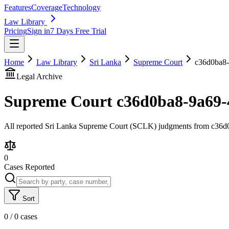
Features
Coverage
Technology
Law Library
Pricing
Sign in
7 Days Free Trial
Home
Law Library
Sri Lanka
Supreme Court
c36d0ba8-
Legal Archive
Supreme Court
c36d0ba8-9a69-
All reported Sri Lanka Supreme Court (SCLK) judgments from c36d0ba
0
Cases Reported
Sort
0
/
0
cases