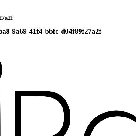
27a2f
ba8-9a69-41f4-bbfc-d04f89f27a2f