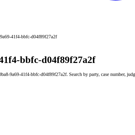
9a69-41f4-bbfc-d04f89f27a2f
41f4-bbfc-d04f89f27a2f
8-9a69-41f4-bbfc-d04f89f27a2f. Search by party, case number, judge,