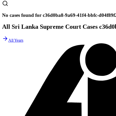
No cases found for c36d0ba8-9a69-41f4-bbfc-d04f89f
All Sri Lanka Supreme Court Cases
c36d0
All Years