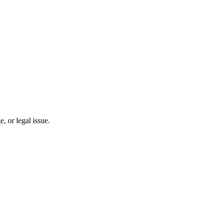
 or legal issue.