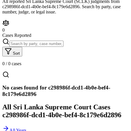
All reported Sri Lanka Supreme Court (SCLK) judgments from
c298986f-dcd1-4b0e-bef4-8c179e6d2896. Search by party, case
number, judge, or legal issue.
0
Cases Reported
Sort
0
/
0
cases
No cases found for c298986f-dcd1-4b0e-bef4-
8c179e6d2896
All Sri Lanka Supreme Court Cases
c298986f-dcd1-4b0e-bef4-8c179e6d2896
All Years