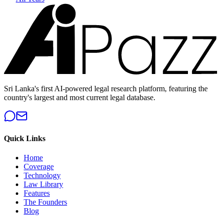
Sri Lanka's first AI-powered legal research platform, featuring the
country's largest and most current legal database.
Quick Links
Home
Coverage
Technology
Law Library
Features
The Founders
Blog