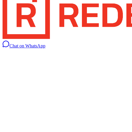
Chat on WhatsApp