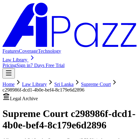
Features
Coverage
Technology
Law Library
Pricing
Sign in
7 Days Free Trial
Home
Law Library
Sri Lanka
Supreme Court
c298986f-dcd1-4b0e-bef4-8c179e6d2896
Legal Archive
Supreme Court
c298986f-dcd1-
4b0e-bef4-8c179e6d2896