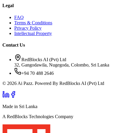
Legal
FAQ
Terms & Conditions
Privacy Policy
Intellectual Property
Contact Us
RedBlocks AI (Pvt) Ltd
32, Gangodawila, Nugegoda, Colombo, Sri Lanka
+94 70 488 2646
© 2026 Ai Pazz. Powered By RedBlocks AI (Pvt) Ltd
Made in Sri Lanka
A RedBlocks Technologies Company