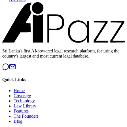
Sri Lanka's first AI-powered legal research platform, featuring the
country's largest and most current legal database.
Quick Links
Home
Coverage
Technology
Law Library
Features
The Founders
Blog