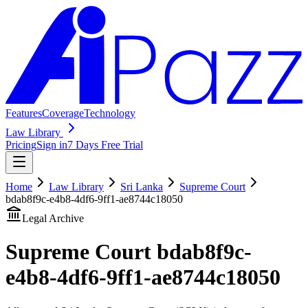
Features
Coverage
Technology
Law Library
Pricing
Sign in
7 Days Free Trial
Home
Law Library
Sri Lanka
Supreme Court
bdab8f9c-e4b8-4df6-9ff1-ae8744c18050
Legal Archive
Supreme Court
bdab8f9c-
e4b8-4df6-9ff1-ae8744c18050