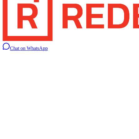
Chat on WhatsApp