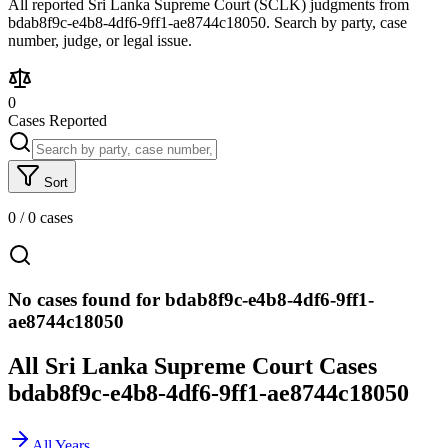
All reported Sri Lanka Supreme Court (SCLK) judgments from
bdab8f9c-e4b8-4df6-9ff1-ae8744c18050. Search by party, case
number, judge, or legal issue.
0
Cases Reported
Sort
0
/
0
cases
No cases found for bdab8f9c-e4b8-4df6-9ff1-
ae8744c18050
All Sri Lanka Supreme Court Cases
bdab8f9c-e4b8-4df6-9ff1-ae8744c18050
All Years