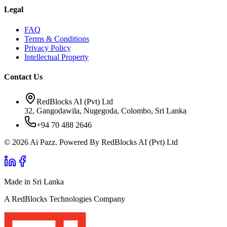
Legal
FAQ
Terms & Conditions
Privacy Policy
Intellectual Property
Contact Us
RedBlocks AI (Pvt) Ltd
32, Gangodawila, Nugegoda, Colombo, Sri Lanka
+94 70 488 2646
© 2026 Ai Pazz. Powered By RedBlocks AI (Pvt) Ltd
Made in Sri Lanka
A RedBlocks Technologies Company