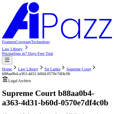
Features
Coverage
Technology
Law Library
Pricing
Sign in
7 Days Free Trial
Home
Law Library
Sri Lanka
Supreme Court
b88aa0b4-a363-4d31-b60d-0570e7df4c0b
Legal Archive
Supreme Court
b88aa0b4-
a363-4d31-b60d-0570e7df4c0b