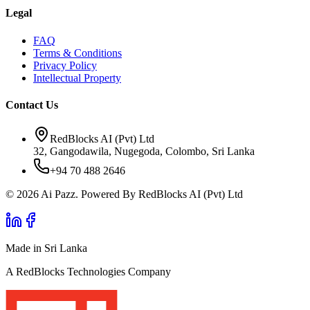
Legal
FAQ
Terms & Conditions
Privacy Policy
Intellectual Property
Contact Us
RedBlocks AI (Pvt) Ltd
32, Gangodawila, Nugegoda, Colombo, Sri Lanka
+94 70 488 2646
© 2026 Ai Pazz. Powered By RedBlocks AI (Pvt) Ltd
Made in Sri Lanka
A RedBlocks Technologies Company