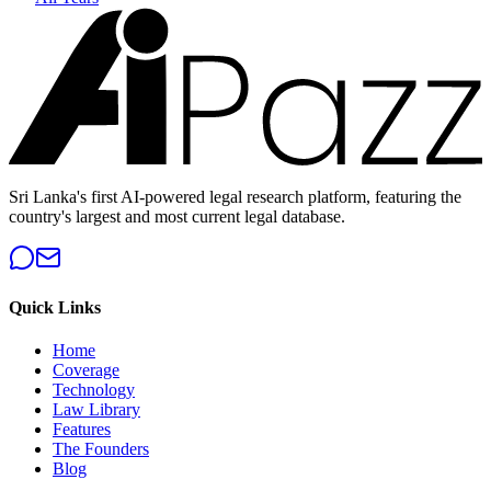
Sri Lanka's first AI-powered legal research platform, featuring the
country's largest and most current legal database.
Quick Links
Home
Coverage
Technology
Law Library
Features
The Founders
Blog