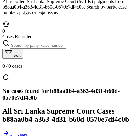
All reported Sri Lanka Supreme Court (SCLK) judgments from
b88aa0b4-a363-4d31-b60d-0570e7df4c0b. Search by party, case
number, judge, or legal issue.
0
Cases Reported
Sort
0
/
0
cases
No cases found for b88aa0b4-a363-4d31-b60d-
0570e7df4c0b
All Sri Lanka Supreme Court Cases
b88aa0b4-a363-4d31-b60d-0570e7df4c0b
All Years