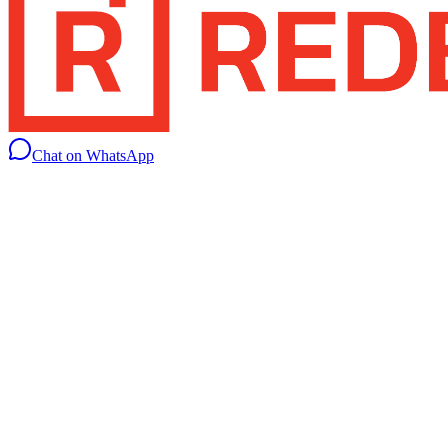
Chat on WhatsApp