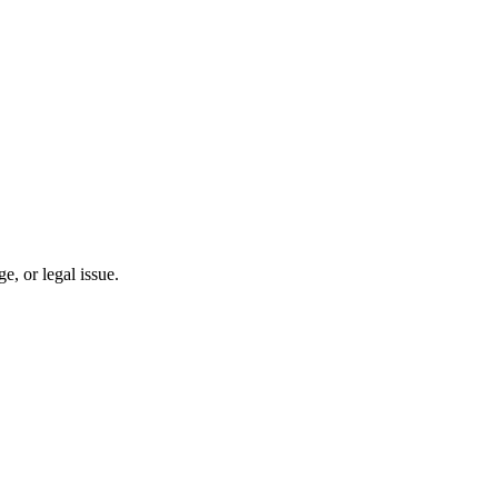
, or legal issue.