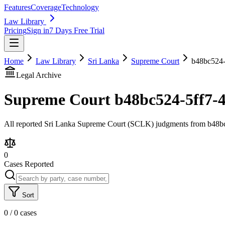
Features
Coverage
Technology
Law Library
Pricing
Sign in
7 Days Free Trial
Home
Law Library
Sri Lanka
Supreme Court
b48bc524-
Legal Archive
Supreme Court
b48bc524-5ff7-
All reported Sri Lanka Supreme Court (SCLK) judgments from b48bc5
0
Cases Reported
Sort
0
/
0
cases