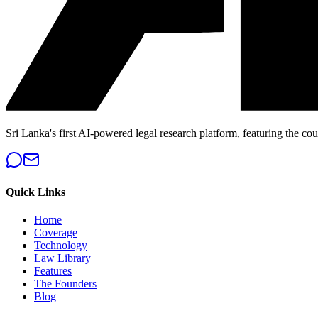
Sri Lanka's first AI-powered legal research platform, featuring the cou
Quick Links
Home
Coverage
Technology
Law Library
Features
The Founders
Blog