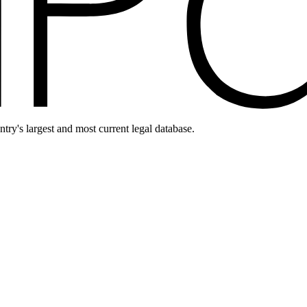
ntry's largest and most current legal database.