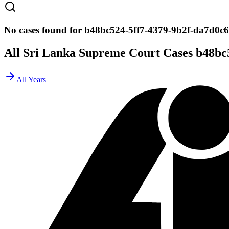
No cases found for b48bc524-5ff7-4379-9b2f-da7d0c
All Sri Lanka Supreme Court Cases
b48bc
All Years