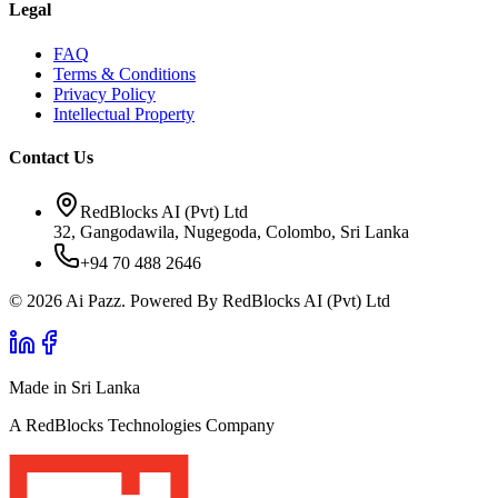
Legal
FAQ
Terms & Conditions
Privacy Policy
Intellectual Property
Contact Us
RedBlocks AI (Pvt) Ltd
32, Gangodawila, Nugegoda, Colombo, Sri Lanka
+94 70 488 2646
© 2026 Ai Pazz. Powered By RedBlocks AI (Pvt) Ltd
Made in Sri Lanka
A RedBlocks Technologies Company