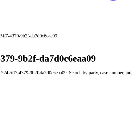
5ff7-4379-9b2f-da7d0c6eaa09
4379-9b2f-da7d0c6eaa09
24-5ff7-4379-9b2f-da7d0c6eaa09. Search by party, case number, judge