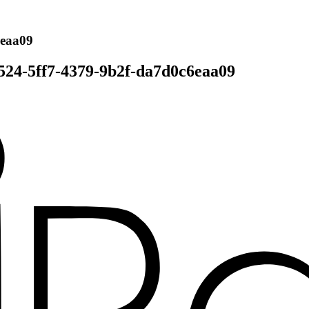
6eaa09
524-5ff7-4379-9b2f-da7d0c6eaa09