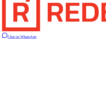
Chat on WhatsApp