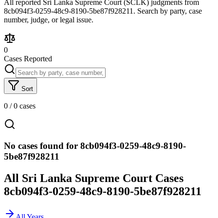
All reported Sri Lanka Supreme Court (SCLK) judgments from
8cb094f3-0259-48c9-8190-5be87f928211. Search by party, case
number, judge, or legal issue.
0
Cases Reported
Sort
0
/
0
cases
No cases found for 8cb094f3-0259-48c9-8190-
5be87f928211
All Sri Lanka Supreme Court Cases
8cb094f3-0259-48c9-8190-5be87f928211
All Years