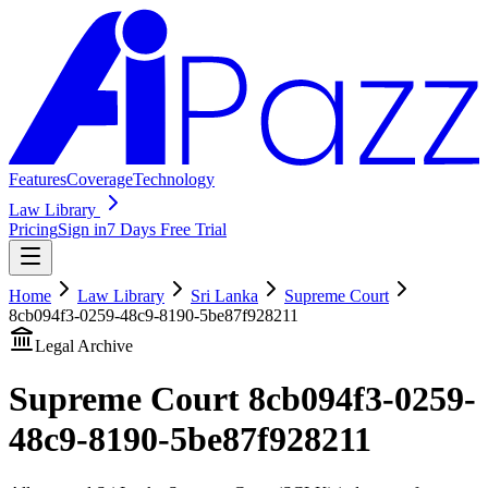
Features
Coverage
Technology
Law Library
Pricing
Sign in
7 Days Free Trial
Home
Law Library
Sri Lanka
Supreme Court
8cb094f3-0259-48c9-8190-5be87f928211
Legal Archive
Supreme Court
8cb094f3-0259-
48c9-8190-5be87f928211