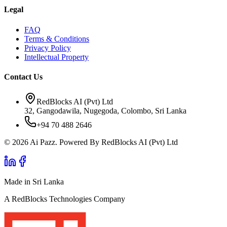
Legal
FAQ
Terms & Conditions
Privacy Policy
Intellectual Property
Contact Us
RedBlocks AI (Pvt) Ltd
32, Gangodawila, Nugegoda, Colombo, Sri Lanka
+94 70 488 2646
© 2026 Ai Pazz. Powered By RedBlocks AI (Pvt) Ltd
Made in Sri Lanka
A RedBlocks Technologies Company