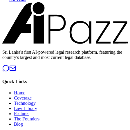
Sri Lanka's first AI-powered legal research platform, featuring the
country's largest and most current legal database.
Quick Links
Home
Coverage
Technology
Law Library
Features
The Founders
Blog