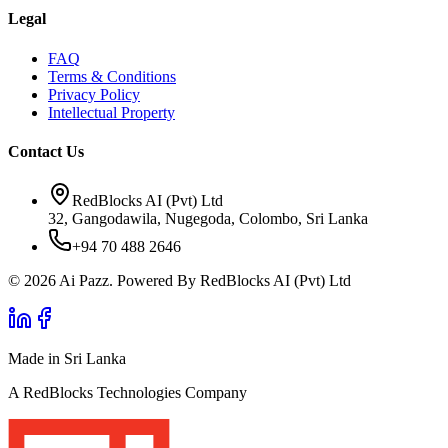
Legal
FAQ
Terms & Conditions
Privacy Policy
Intellectual Property
Contact Us
RedBlocks AI (Pvt) Ltd
32, Gangodawila, Nugegoda, Colombo, Sri Lanka
+94 70 488 2646
© 2026 Ai Pazz. Powered By RedBlocks AI (Pvt) Ltd
Made in Sri Lanka
A RedBlocks Technologies Company