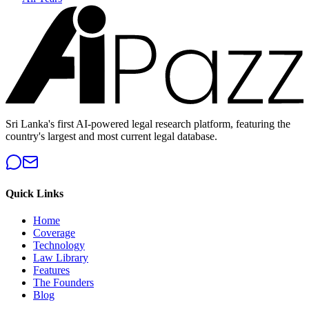
Sri Lanka's first AI-powered legal research platform, featuring the
country's largest and most current legal database.
Quick Links
Home
Coverage
Technology
Law Library
Features
The Founders
Blog