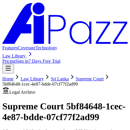
Features
Coverage
Technology
Law Library
Pricing
Sign in
7 Days Free Trial
Home
Law Library
Sri Lanka
Supreme Court
5bf84648-1cec-4e87-bdde-07cf77f2ad99
Legal Archive
Supreme Court
5bf84648-1cec-
4e87-bdde-07cf77f2ad99