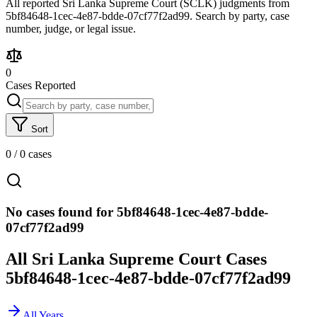
All reported Sri Lanka Supreme Court (SCLK) judgments from
5bf84648-1cec-4e87-bdde-07cf77f2ad99. Search by party, case
number, judge, or legal issue.
0
Cases Reported
Sort
0
/
0
cases
No cases found for 5bf84648-1cec-4e87-bdde-
07cf77f2ad99
All Sri Lanka Supreme Court Cases
5bf84648-1cec-4e87-bdde-07cf77f2ad99
All Years