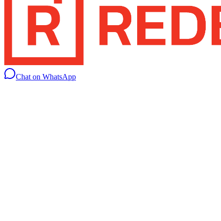
Chat on WhatsApp