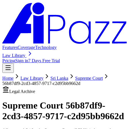
Features
Coverage
Technology
Law Library
Pricing
Sign in
7 Days Free Trial
Home
Law Library
Sri Lanka
Supreme Court
56b87df9-2cd3-4857-9717-c2d95bb9662d
Legal Archive
Supreme Court
56b87df9-
2cd3-4857-9717-c2d95bb9662d