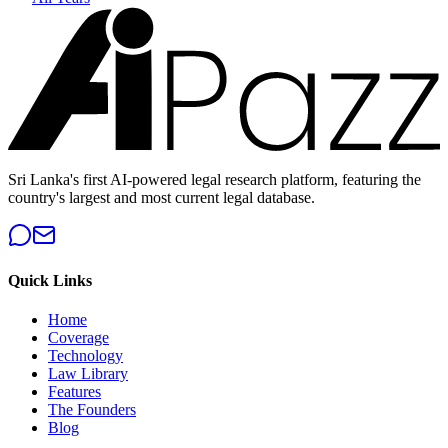
Sri Lanka's first AI-powered legal research platform, featuring the
country's largest and most current legal database.
Quick Links
Home
Coverage
Technology
Law Library
Features
The Founders
Blog