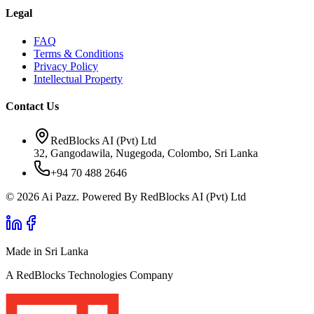
Legal
FAQ
Terms & Conditions
Privacy Policy
Intellectual Property
Contact Us
RedBlocks AI (Pvt) Ltd
32, Gangodawila, Nugegoda, Colombo, Sri Lanka
+94 70 488 2646
© 2026 Ai Pazz. Powered By RedBlocks AI (Pvt) Ltd
Made in Sri Lanka
A RedBlocks Technologies Company