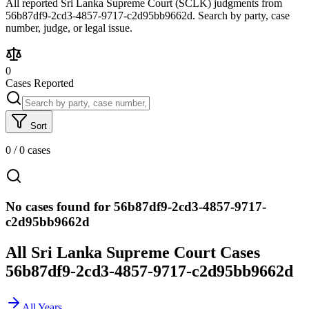
All reported Sri Lanka Supreme Court (SCLK) judgments from
56b87df9-2cd3-4857-9717-c2d95bb9662d. Search by party, case
number, judge, or legal issue.
0
Cases Reported
Sort
0
/
0
cases
No cases found for 56b87df9-2cd3-4857-9717-
c2d95bb9662d
All Sri Lanka Supreme Court Cases
56b87df9-2cd3-4857-9717-c2d95bb9662d
All Years