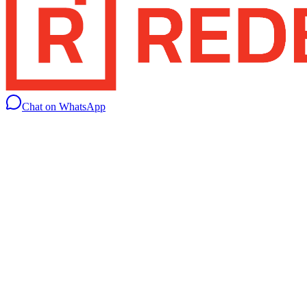
Chat on WhatsApp