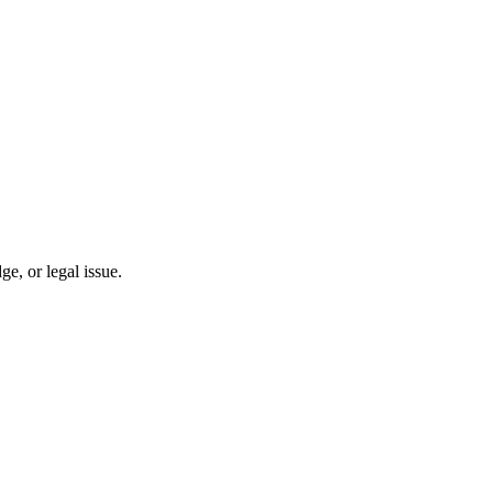
, or legal issue.