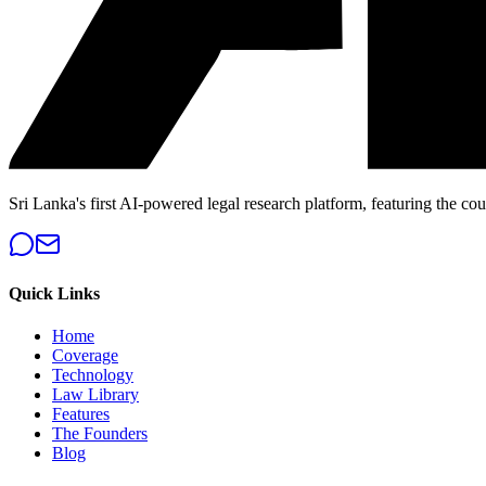
Sri Lanka's first AI-powered legal research platform, featuring the cou
Quick Links
Home
Coverage
Technology
Law Library
Features
The Founders
Blog