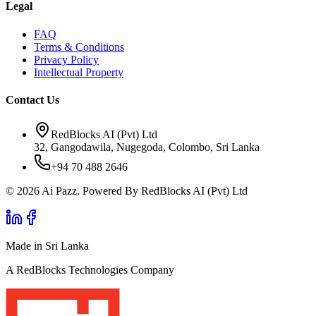
Legal
FAQ
Terms & Conditions
Privacy Policy
Intellectual Property
Contact Us
RedBlocks AI (Pvt) Ltd
32, Gangodawila, Nugegoda, Colombo, Sri Lanka
+94 70 488 2646
© 2026 Ai Pazz. Powered By RedBlocks AI (Pvt) Ltd
Made in Sri Lanka
A RedBlocks Technologies Company