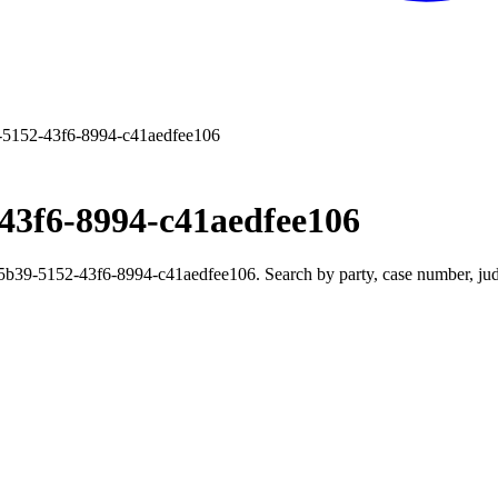
5152-43f6-8994-c41aedfee106
43f6-8994-c41aedfee106
39-5152-43f6-8994-c41aedfee106. Search by party, case number, judge