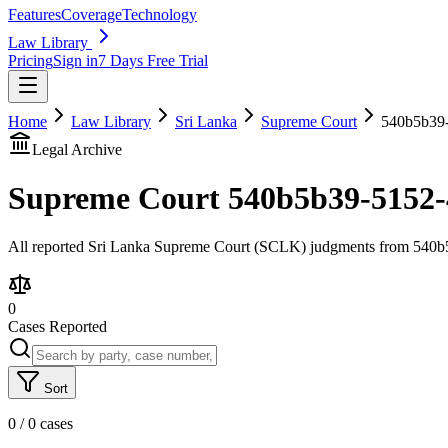
Features
Coverage
Technology
Law Library
Pricing
Sign in
7 Days Free Trial
Home
Law Library
Sri Lanka
Supreme Court
540b5b39-
Legal Archive
Supreme Court
540b5b39-5152-
All reported Sri Lanka Supreme Court (SCLK) judgments from 540b5b
0
Cases Reported
Sort
0
/
0
cases