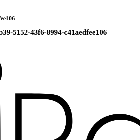
fee106
b39-5152-43f6-8994-c41aedfee106