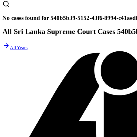
No cases found for 540b5b39-5152-43f6-8994-c41aed
All Sri Lanka Supreme Court Cases
540b5
All Years