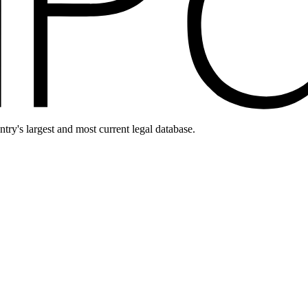
ntry's largest and most current legal database.