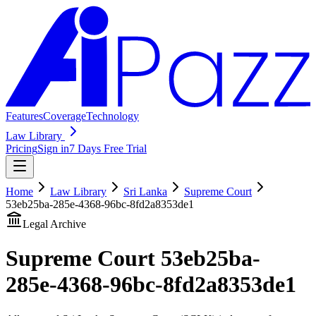
Features
Coverage
Technology
Law Library
Pricing
Sign in
7 Days Free Trial
Home
Law Library
Sri Lanka
Supreme Court
53eb25ba-285e-4368-96bc-8fd2a8353de1
Legal Archive
Supreme Court
53eb25ba-
285e-4368-96bc-8fd2a8353de1