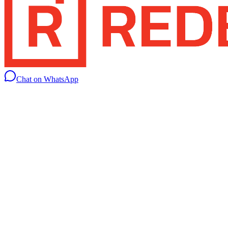
Chat on WhatsApp