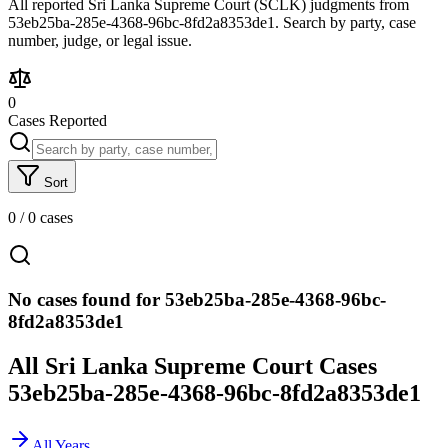
All reported Sri Lanka Supreme Court (SCLK) judgments from
53eb25ba-285e-4368-96bc-8fd2a8353de1. Search by party, case
number, judge, or legal issue.
0
Cases Reported
Sort
0
/
0
cases
No cases found for 53eb25ba-285e-4368-96bc-
8fd2a8353de1
All Sri Lanka Supreme Court Cases
53eb25ba-285e-4368-96bc-8fd2a8353de1
All Years