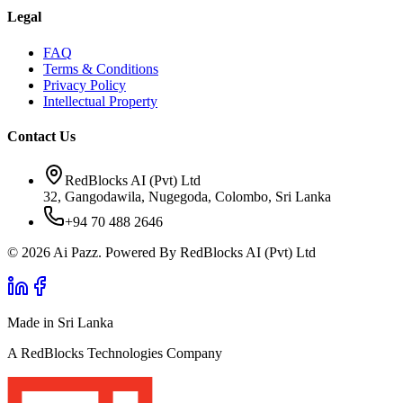
Legal
FAQ
Terms & Conditions
Privacy Policy
Intellectual Property
Contact Us
RedBlocks AI (Pvt) Ltd
32, Gangodawila, Nugegoda, Colombo, Sri Lanka
+94 70 488 2646
© 2026 Ai Pazz. Powered By RedBlocks AI (Pvt) Ltd
Made in Sri Lanka
A RedBlocks Technologies Company