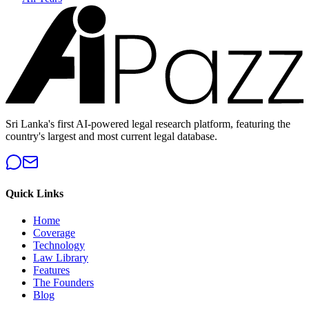
Sri Lanka's first AI-powered legal research platform, featuring the
country's largest and most current legal database.
Quick Links
Home
Coverage
Technology
Law Library
Features
The Founders
Blog